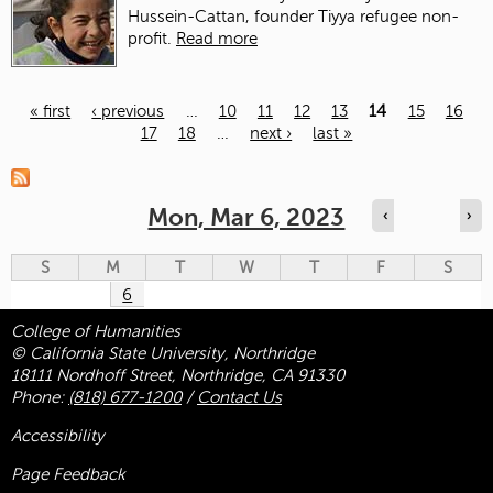
Hussein-Cattan, founder Tiyya refugee non-
profit.
Read more
« first
‹ previous
…
10
11
12
13
14
15
16
17
18
…
next ›
last »
Pages
Mon, Mar 6, 2023
‹
›
S
M
T
W
T
F
S
6
College of Humanities
© California State University, Northridge
18111 Nordhoff Street, Northridge, CA 91330
Phone:
(818) 677-1200
/
Contact Us
Accessibility
Page Feedback