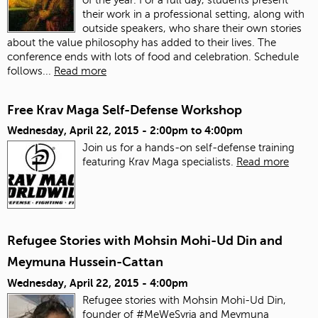
their work in a professional setting, along with
outside speakers, who share their own stories
about the value philosophy has added to their lives. The
conference ends with lots of food and celebration.
Schedule
follows...
Read more
Free Krav Maga Self-Defense Workshop
Wednesday, April 22, 2015 -
2:00pm
to
4:00pm
Join us for a hands-on self-defense training
featuring Krav Maga specialists.
Read more
Refugee Stories with Mohsin Mohi-Ud Din and
Meymuna Hussein-Cattan
Wednesday, April 22, 2015 - 4:00pm
Refugee stories with Mohsin Mohi-Ud Din,
founder of #MeWeSyria and Meymuna