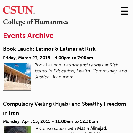
☰
Skip
to
M
College of Humanities
Conte
m
Events Archive
Book Lauch: Latinos & Latinas at Risk
Friday, March 27, 2015 -
4:00pm
to
7:00pm
Book Launch:
Latinos and Latinas at Risk:
Issues in Education, Health, Community, and
Justice
.
Read more
Compulsory Veiling (Hijab) and Stealthy Freedom
in Iran
Monday, April 13, 2015 -
11:00am
to
12:30pm
A Conversation with
Masih Alinejad,