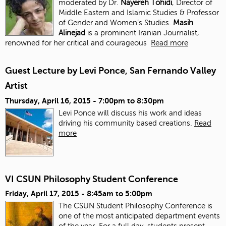
moderated by Dr.
Nayereh Tohidi
, Director of
Middle Eastern and Islamic Studies & Professor
of Gender and Women’s Studies.
Masih
Alinejad
is a prominent Iranian Journalist,
renowned for her critical and courageous
Read more
Guest Lecture by Levi Ponce, San Fernando Valley
Artist
Thursday, April 16, 2015 -
7:00pm
to
8:30pm
Levi Ponce will discuss his work and ideas
driving his community based creations.
Read
more
VI CSUN Philosophy Student Conference
Friday, April 17, 2015 -
8:45am
to
5:00pm
The CSUN Student Philosophy Conference is
one of the most anticipated department events
of the year. For a full day, students present