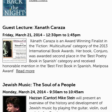
Guest Lecture: Xanath Caraza
Friday, March 21, 2014 -
12:30pm
to
1:45pm
Xánath Caraza is an Award Winning Finalist in
the 'Fiction: Multicultural' category of the 2013
International Book Awards. Her book, Conjuro,
was awarded second place in the ‘Best Poetry
Book in Spanish’ category and received
honorable mention in the ‘Best First Book in Spanish, Mariposa
Award’
Read more
Jewish Music: The Soul of a People
Monday, March 24, 2014 -
9:30am
to
10:45am
Hazzan (Cantor) Mike Stein
will present an
overview of the history and development of
Jewish music by playing the guitar, violin, oud