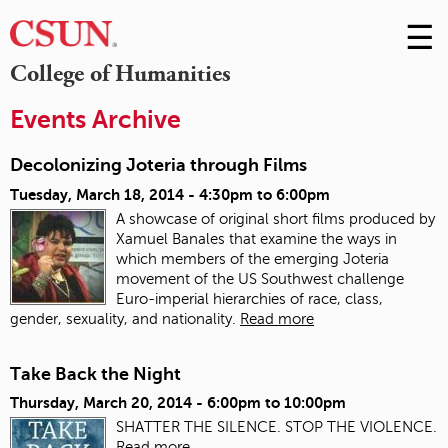
☰
Skip
to
M
College of Humanities
Conte
m
Events Archive
Decolonizing Joteria through Films
Tuesday, March 18, 2014 -
4:30pm
to
6:00pm
A showcase of original short films produced by
Xamuel Banales that examine the ways in
which members of the emerging Joteria
movement of the US Southwest challenge
Euro-imperial hierarchies of race, class,
gender, sexuality, and nationality.
Read more
Take Back the Night
Thursday, March 20, 2014 -
6:00pm
to
10:00pm
SHATTER THE SILENCE. STOP THE VIOLENCE.
Read more