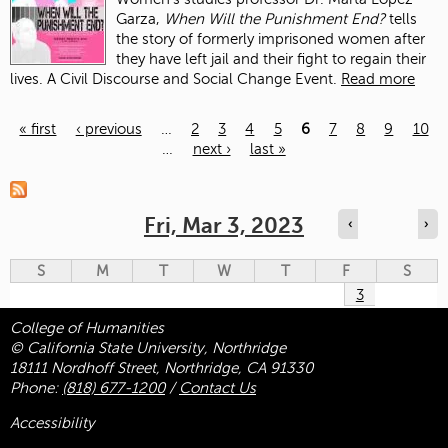
Garza,
When Will the Punishment End?
tells
the story of formerly imprisoned women after
they have left jail and their fight to regain their
lives. A Civil Discourse and Social Change Event.
Read more
« first
‹ previous
…
2
3
4
5
6
7
8
9
10
…
next ›
last »
Pages
Fri, Mar 3, 2023
‹
›
S
M
T
W
T
F
S
3
College of Humanities
© California State University, Northridge
18111 Nordhoff Street, Northridge, CA 91330
Phone:
(818) 677-1200
/
Contact Us
Accessibility