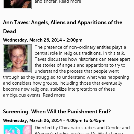
and shofar.
Read more
Ann Taves: Angels, Aliens and Apparitions of the
Dead
Wednesday, March 26, 2014 - 2:00pm
The presence of non-ordinary entities plays a
central role in religious traditions. In this talk,
Taves discusses how historians can tease apart
the stories of angels and apparitions to try to
understand the process that people went
through as they struggled to understand what was happening
and considers how groups, including those that eventually
become new religions, stabilize interpretations of these
ambiguous events.
Read more
Screening: When Will the Punishment End?
Wednesday, March 26, 2014 -
4:00pm
to
6:45pm
Directed by Chicana/o studies and Gender and
Women’s studies professor Dr. Marta Lopez-