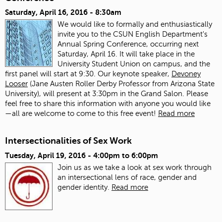
Saturday, April 16, 2016 - 8:30am
We would like to formally and enthusiastically
invite you to the CSUN English Department's
Annual Spring Conference, occurring next
Saturday, April 16. It will take place in the
University Student Union on campus, and the
first panel will start at 9:30. Our keynote speaker,
Devoney
Looser
(Jane Austen Roller Derby Professor from Arizona State
University), will present at 3:30pm in the Grand Salon. Please
feel free to share this information with anyone you would like
—all are welcome to come to this free event!
Read more
Intersectionalities of Sex Work
Tuesday, April 19, 2016 -
4:00pm
to
6:00pm
Join us as we take a look at sex work through
an intersectional lens of race, gender and
gender identity.
Read more