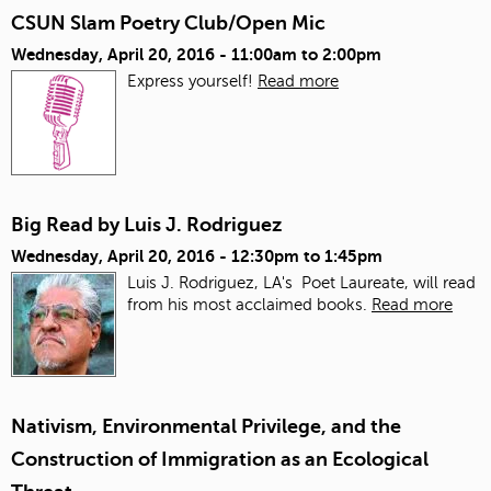
CSUN Slam Poetry Club/Open Mic
Wednesday, April 20, 2016 -
11:00am
to
2:00pm
Express yourself!
Read more
Big Read by Luis J. Rodriguez
Wednesday, April 20, 2016 -
12:30pm
to
1:45pm
Luis J. Rodriguez, LA's Poet Laureate, will read
from his most acclaimed books.
Read more
Nativism, Environmental Privilege, and the
Construction of Immigration as an Ecological