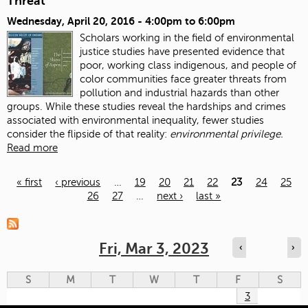
Threat
Wednesday, April 20, 2016 -
4:00pm
to
6:00pm
Scholars working in the field of environmental
justice studies have presented evidence that
poor, working class indigenous, and people of
color communities face greater threats from
pollution and industrial hazards than other
groups. While these studies reveal the hardships and crimes
associated with environmental inequality, fewer studies
consider the flipside of that reality:
environmental privilege.
Read more
« first
‹ previous
…
19
20
21
22
23
24
25
26
27
…
next ›
last »
Pages
Fri, Mar 3, 2023
‹
›
S
M
T
W
T
F
S
3