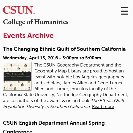
☰
Skip
to
M
College of Humanities
Conte
m
Events Archive
The Changing Ethnic Quilt of Southern California
Wednesday, April 13, 2016 -
3:00pm
to
5:00pm
The CSUN Geography Department and the
Geography Map Library are proud to host an
event with notable Los Angeles geographers
and scholars, James Allen and Gene Turner.
Allen and Turner, emeritus faculty of the
California State University, Northridge Geography Department,
are co-authors of the award-winning book
The Ethnic Quilt:
Population Diversity in Southern California.
Read more
CSUN English Department Annual Spring
Conference