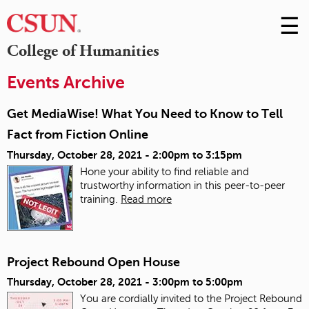
☰
Skip
to
M
College of Humanities
Conte
m
Events Archive
Get MediaWise! What You Need to Know to Tell
Fact from Fiction Online
Thursday, October 28, 2021 -
2:00pm
to
3:15pm
Hone your ability to find reliable and
trustworthy information in this peer-to-peer
training.
Read more
Project Rebound Open House
Thursday, October 28, 2021 -
3:00pm
to
5:00pm
You are cordially invited to the Project Rebound