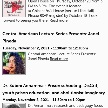
Open House on Thursday, October 28 from 3
PM to 5 PM. The event is located
at Chicana/o/x House (next to Lilac Hall).
Pleaae RSVP (register) by October 18. Look
forward to seeing you there!
Read more
Central American Lecture Series Presents: Janel
Pineda
Tuesday, November 2, 2021 -
11:00am
to
12:30pm
Central American Lecture Series Presents:
Janel Pineda
Read more
Dr. Subini Annamma - Prison schooling: DisCrit,
youth prison education, and abolitionist imaginary
Monday, November 8, 2021 -
11:30am
to
1:00pm
Dr. Annamma's research and pedagogy focus