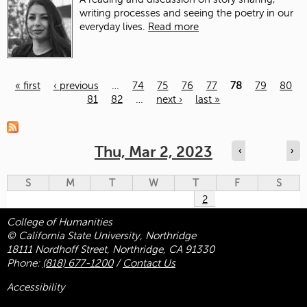
writing processes and seeing the poetry in our
everyday lives.
Read more
« first
‹ previous
…
74
75
76
77
78
79
80
81
82
…
next ›
last »
Pages
Thu, Mar 2, 2023
‹
›
S
M
T
W
T
F
S
2
College of Humanities
© California State University, Northridge
18111 Nordhoff Street, Northridge, CA 91330
Phone:
(818) 677-1200
/
Contact Us
Accessibility