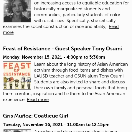
on increasing access to equitable education for
historically marginalized students and
communities, particularly students of color
with disabilities. Specifically, she critically
examines the social construction of race and ability;
Read
more
Feast of Resistance - Guest Speaker Tony Osumi
Monday, November 15, 2021 -
4:00pm
to
5:30pm
Learn about the long history of Asian American
activism through food items and dishes with
LAUSD teacher and CSUN alum Tony Osumi.
Students are also invited to share and discuss
their own family and personal foods that bring
them comfort, inspiration and tie them to the Asian American
experience.
Read more
Gris Muñoz: Coatlicue Girl
Tuesday, November 16, 2021 -
11:00am
to
12:15pm
A reading and discussion on story sharing,