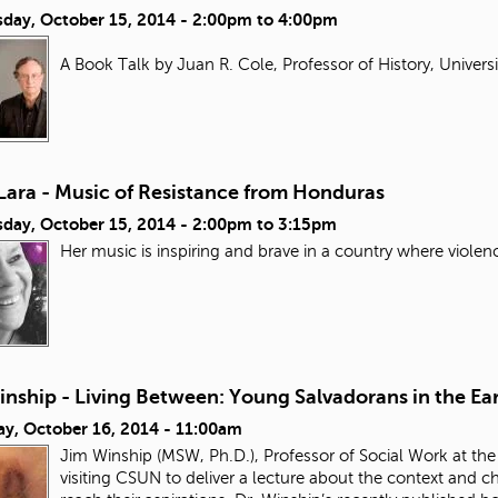
day, October 15, 2014 -
2:00pm
to
4:00pm
A Book Talk by Juan R. Cole, Professor of History, Univers
Lara - Music of Resistance from Honduras
day, October 15, 2014 -
2:00pm
to
3:15pm
Her music is inspiring and brave in a country where violen
nship - Living Between: Young Salvadorans in the Ear
ay, October 16, 2014 - 11:00am
Jim Winship (MSW, Ph.D.), Professor of Social Work at the
visiting CSUN to deliver a lecture about the context and 