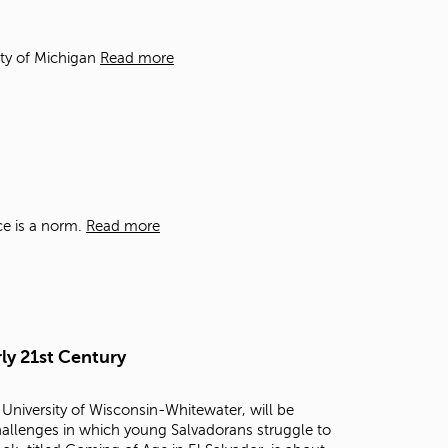
t
o
s
ity of Michigan
Read more
e
a
r
c
h
f
o
r
ce is a norm.
Read more
.
ly 21st Century
 University of Wisconsin-Whitewater, will be
challenges in which young Salvadorans struggle to