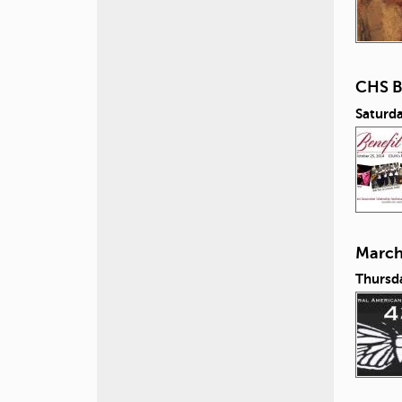
CHS B
Saturd
March 
Thursd