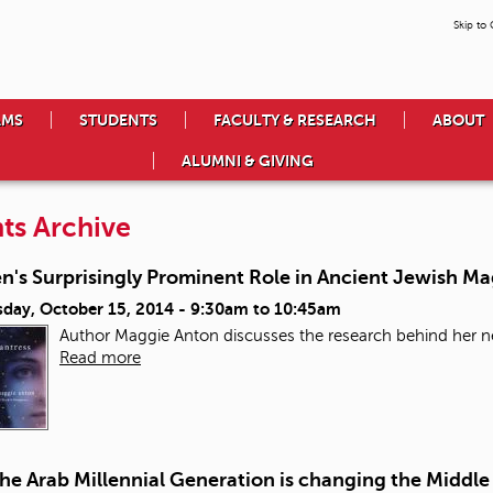
Skip to
AMS
STUDENTS
FACULTY & RESEARCH
ABOUT
ALUMNI & GIVING
ts Archive
's Surprisingly Prominent Role in Ancient Jewish Ma
day, October 15, 2014 -
9:30am
to
10:45am
Author Maggie Anton discusses the research behind her ne
Read more
e Arab Millennial Generation is changing the Middle