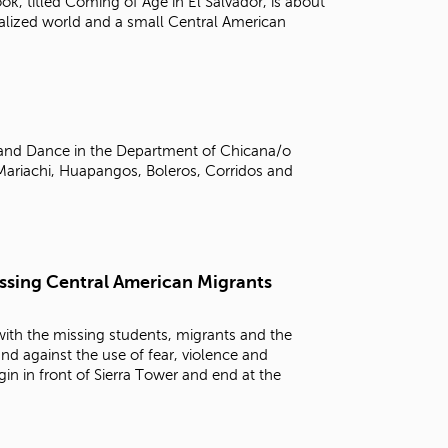
ook, titled Coming of Age in El Salvador, is about
alized world and a small Central American
, and Dance in the Department of Chicana/o
Mariachi, Huapangos, Boleros, Corridos and
Issing Central American Migrants
 with the missing students, migrants and the
and against the use of fear, violence and
in in front of Sierra Tower and end at the