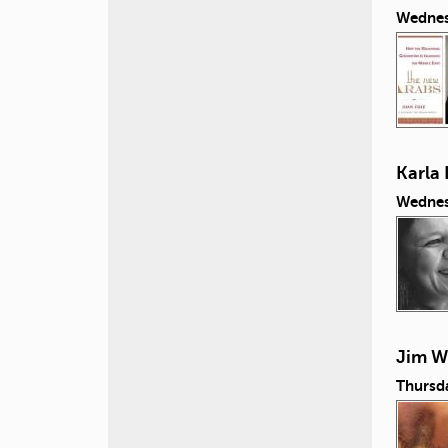
Wednes
Karla 
Wednes
Jim Wi
Thursd