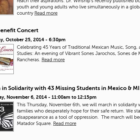
reach their aspirations. Dr. Winship’s recently published b
youth and young adults who live simultaneously in a glob
country
Read more
enefit Concert
ay, October 25, 2014 - 6:30pm
Celebrating 45 Years of Traditional Mexican Music, Song
Studies: An evening of Vibrant Sones Jarochos, Sones de 
Rancheras.
Read more
in Solidarity with 43 Missing Students in Mexico & M
ay, November 6, 2014 -
11:00am
to
12:15pm
This Thursday, November 6
th
, we will march in solidarity
families who desperately hope for their safe return. We st
disappearance as a tool of oppression.
The march will beg
Matador Square.
Read more