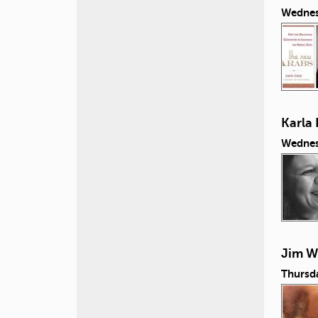
Wednes
Karla 
Wednes
Jim Wi
Thursd