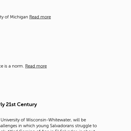
t
o
s
ity of Michigan
Read more
e
a
r
c
h
f
o
r
ce is a norm.
Read more
.
ly 21st Century
 University of Wisconsin-Whitewater, will be
challenges in which young Salvadorans struggle to