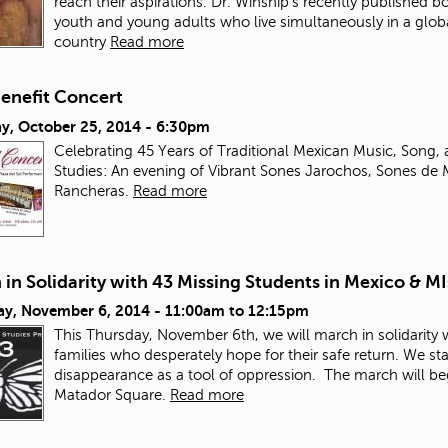
reach their aspirations. Dr. Winship’s recently published b
youth and young adults who live simultaneously in a glob
country
Read more
enefit Concert
ay, October 25, 2014 - 6:30pm
Celebrating 45 Years of Traditional Mexican Music, Song
Studies: An evening of Vibrant Sones Jarochos, Sones de 
Rancheras.
Read more
in Solidarity with 43 Missing Students in Mexico & M
ay, November 6, 2014 -
11:00am
to
12:15pm
This Thursday, November 6
th
, we will march in solidarity
families who desperately hope for their safe return. We st
disappearance as a tool of oppression.
The march will beg
Matador Square.
Read more