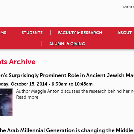
Skip to
AMS
STUDENTS
FACULTY & RESEARCH
ABOUT
ALUMNI & GIVING
ts Archive
's Surprisingly Prominent Role in Ancient Jewish Ma
day, October 15, 2014 -
9:30am
to
10:45am
Author Maggie Anton discusses the research behind her ne
Read more
e Arab Millennial Generation is changing the Middle