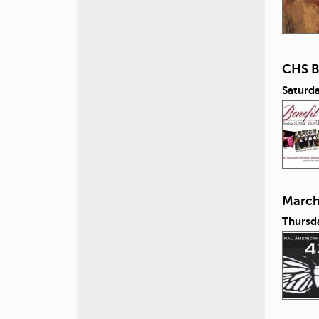
CHS B
Saturd
March 
Thursd