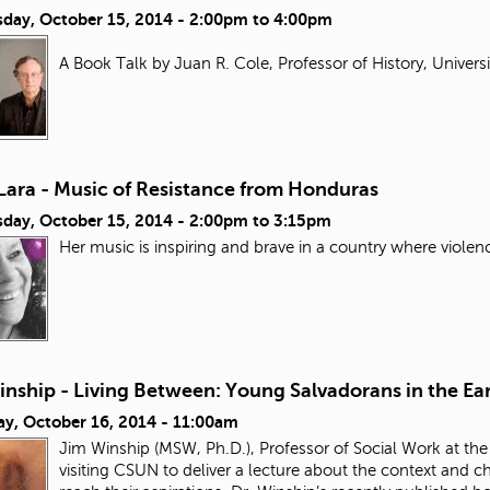
day, October 15, 2014 -
2:00pm
to
4:00pm
A Book Talk by Juan R. Cole, Professor of History, Univers
Lara - Music of Resistance from Honduras
day, October 15, 2014 -
2:00pm
to
3:15pm
Her music is inspiring and brave in a country where violen
nship - Living Between: Young Salvadorans in the Ear
ay, October 16, 2014 - 11:00am
Jim Winship (MSW, Ph.D.), Professor of Social Work at the
visiting CSUN to deliver a lecture about the context and 