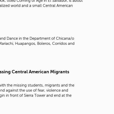
ook, titled Coming of Age in El Salvador, is about
alized world and a small Central American
, and Dance in the Department of Chicana/o
Mariachi, Huapangos, Boleros, Corridos and
Issing Central American Migrants
 with the missing students, migrants and the
and against the use of fear, violence and
in in front of Sierra Tower and end at the