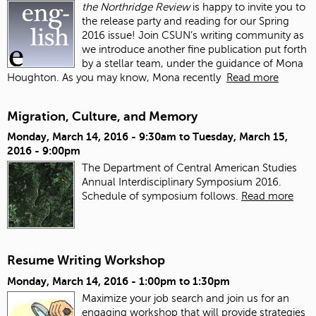
the Northridge Review
is happy to invite you to
the release party and reading for our Spring
2016 issue!
Join CSUN’s writing community as
we introduce another fine publication put forth
by a stellar team, under the guidance of Mona
Houghton. As you may know, Mona recently
Read more
Migration, Culture, and Memory
Monday, March 14, 2016 - 9:30am
to
Tuesday, March 15,
2016 - 9:00pm
The Department of Central American Studies
Annual Interdisciplinary Symposium 2016.
Schedule of symposium follows.
Read more
Resume Writing Workshop
Monday, March 14, 2016 -
1:00pm
to
1:30pm
Maximize your job search and join us for an
engaging workshop that will provide strategies