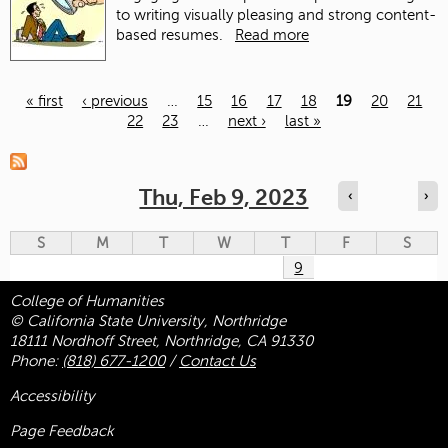
to writing visually pleasing and strong content-
based resumes.
Read more
« first
‹ previous
…
15
16
17
18
19
20
21
22
23
…
next ›
last »
Pages
Thu, Feb 9, 2023
‹
›
S
M
T
W
T
F
S
9
College of Humanities
© California State University, Northridge
18111 Nordhoff Street, Northridge, CA 91330
Phone:
(818) 677-1200
/
Contact Us
Accessibility
Page Feedback