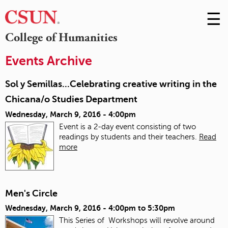
☰
Skip
to
M
College of Humanities
Conte
m
Events Archive
Sol y Semillas...Celebrating creative writing in the
Chicana/o Studies Department
Wednesday, March 9, 2016 - 4:00pm
Event is a 2-day event consisting of two
readings by students and their teachers.
Read
more
Men's Circle
Wednesday, March 9, 2016 -
4:00pm
to
5:30pm
This Series of Workshops will revolve around