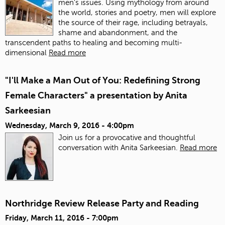
men's issues. Using mythology from around
the world, stories and poetry, men will explore
the source of their rage, including betrayals,
shame and abandonment, and the
transcendent paths to healing and becoming multi-
dimensional
Read more
"I'll Make a Man Out of You: Redefining Strong
Female Characters" a presentation by Anita
Sarkeesian
Wednesday, March 9, 2016 - 4:00pm
Join us for a provocative and thoughtful
conversation with Anita Sarkeesian.
Read more
Northridge Review Release Party and Reading
Friday, March 11, 2016 - 7:00pm