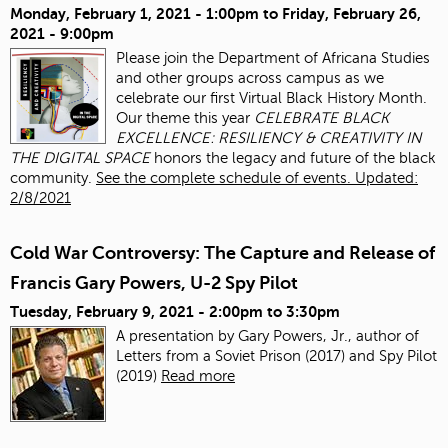
Monday, February 1, 2021 - 1:00pm
to
Friday, February 26,
2021 - 9:00pm
Please join the Department of Africana Studies
and other groups across campus as we
celebrate our first Virtual Black History Month.
Our theme this year
CELEBRATE BLACK
EXCELLENCE: RESILIENCY & CREATIVITY IN
THE DIGITAL SPACE
honors the legacy and future of the black
community.
See the complete schedule of events. Updated:
2/8/2021
Cold War Controversy: The Capture and Release of
Francis Gary Powers, U-2 Spy Pilot
Tuesday, February 9, 2021 -
2:00pm
to
3:30pm
A presentation by Gary Powers, Jr., author of
Letters from a Soviet Prison (2017) and Spy Pilot
(2019)
Read more