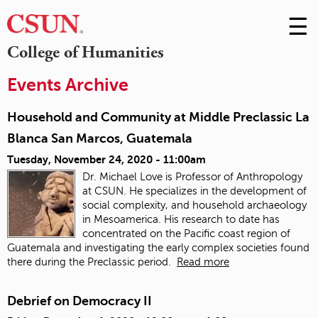
☰
Skip
to
M
College of Humanities
Conte
m
Events Archive
Household and Community at Middle Preclassic La
Blanca San Marcos, Guatemala
Tuesday, November 24, 2020 - 11:00am
Dr. Michael Love is Professor of Anthropology
at CSUN. He specializes in the development of
social complexity, and household archaeology
in Mesoamerica. His research to date has
concentrated on the Pacific coast region of
Guatemala and investigating the early complex societies found
there during the Preclassic period.
Read more
Debrief on Democracy II