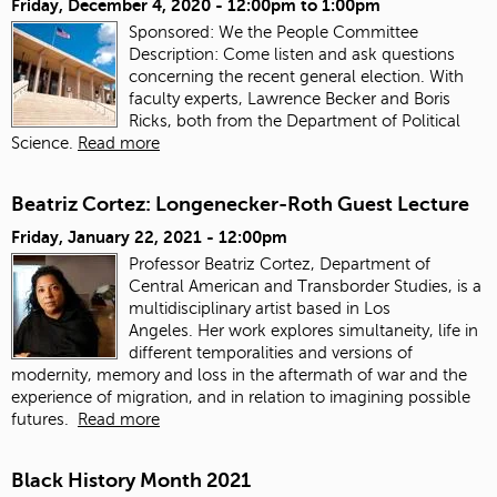
Friday, December 4, 2020 -
12:00pm
to
1:00pm
Sponsored: We the People Committee
Description: Come listen and ask questions
concerning the recent general election. With
faculty experts, Lawrence Becker and Boris
Ricks, both from the Department of Political
Science.
Read more
Beatriz Cortez: Longenecker-Roth Guest Lecture
Friday, January 22, 2021 - 12:00pm
Professor Beatriz Cortez, Department of
Central American and Transborder Studies, is a
multidisciplinary artist based in Los
Angeles. Her work explores simultaneity, life in
different temporalities and versions of
modernity, memory and loss in the aftermath of war and the
experience of migration, and in relation to imagining possible
futures.
Read more
Black History Month 2021