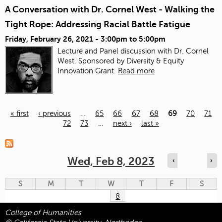
A Conversation with Dr. Cornel West - Walking the
Tight Rope: Addressing Racial Battle Fatigue
Friday, February 26, 2021 -
3:00pm
to
5:00pm
Lecture and Panel discussion with Dr. Cornel
West. Sponsored by Diversity & Equity
Innovation Grant.
Read more
« first
‹ previous
…
65
66
67
68
69
70
71
72
73
…
next ›
last »
Pages
Wed, Feb 8, 2023
‹
›
S
M
T
W
T
F
S
8
College of Humanities