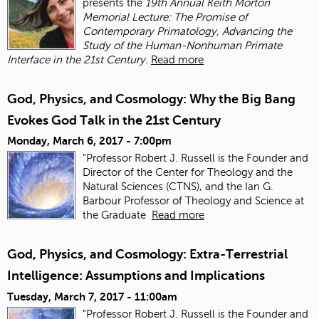
presents the
19th Annual Keith Morton
Memorial Lecture: The Promise of
Contemporary Primatology, Advancing the
Study of the Human-Nonhuman Primate
Interface in the 21st Century
.
Read more
God, Physics, and Cosmology: Why the Big Bang
Evokes God Talk in the 21st Century
Monday, March 6, 2017 - 7:00pm
"Professor Robert J. Russell is the Founder and
Director of the Center for Theology and the
Natural Sciences (CTNS), and the Ian G.
Barbour Professor of Theology and Science at
the Graduate
Read more
God, Physics, and Cosmology: Extra-Terrestrial
Intelligence: Assumptions and Implications
Tuesday, March 7, 2017 - 11:00am
"Professor Robert J. Russell is the Founder and