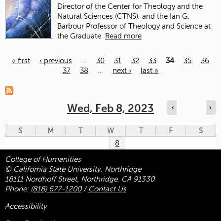
Director of the Center for Theology and the
Natural Sciences (CTNS), and the Ian G.
Barbour Professor of Theology and Science at
the Graduate
Read more
« first
‹ previous
…
30
31
32
33
34
35
36
37
38
…
next ›
last »
Pages
Wed, Feb 8, 2023
‹
›
S
M
T
W
T
F
S
8
College of Humanities
© California State University, Northridge
18111 Nordhoff Street, Northridge, CA 91330
Phone:
(818) 677-1200
/
Contact Us
Accessibility