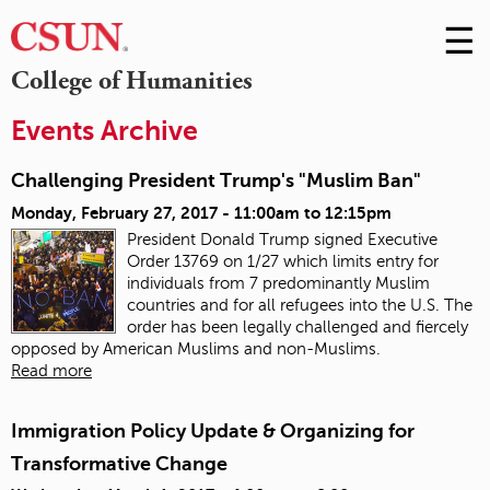
☰
Skip
to
M
College of Humanities
Conte
m
Events Archive
Challenging President Trump's "Muslim Ban"
Monday, February 27, 2017 -
11:00am
to
12:15pm
President Donald Trump signed Executive
Order 13769 on 1/27 which limits entry for
individuals from 7 predominantly Muslim
countries and for all refugees into the U.S.
The
order has been legally challenged and fiercely
opposed by American Muslims and non-Muslims.
Read more
Immigration Policy Update & Organizing for
Transformative Change