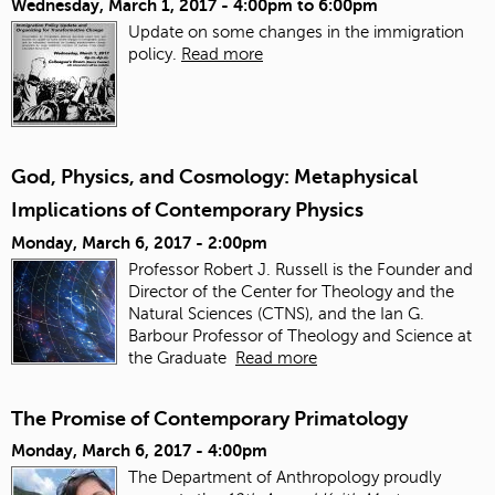
Wednesday, March 1, 2017 -
4:00pm
to
6:00pm
Update on some changes in the immigration
policy.
Read more
God, Physics, and Cosmology: Metaphysical
Implications of Contemporary Physics
Monday, March 6, 2017 - 2:00pm
Professor Robert J. Russell is the Founder and
Director of the Center for Theology and the
Natural Sciences (CTNS), and the Ian G.
Barbour Professor of Theology and Science at
the Graduate
Read more
The Promise of Contemporary Primatology
Monday, March 6, 2017 - 4:00pm
The Department of Anthropology proudly