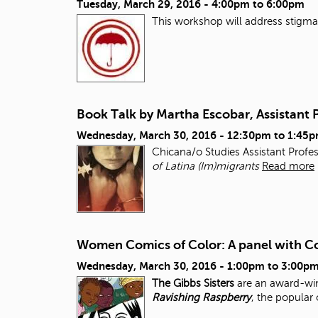
Tuesday, March 29, 2016 -
4:00pm
to
6:00pm
This workshop will address stigma, 
Book Talk by Martha Escobar, Assistant 
Wednesday, March 30, 2016 -
12:30pm
to
1:45
Chicana/o Studies Assistant Profe
of Latina (Im)migrants
Read more
Women Comics of Color: A panel with Co
Wednesday, March 30, 2016 -
1:00pm
to
3:00p
The Gibbs Sisters
are an award-win
Ravishing Raspberry
, the popular