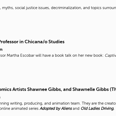
myths, social justice issues, decriminalization, and topics surroun
Professor in Chicana/o Studies
pm
ssor Martha Escobar will have a book talk on her new book:
Captiv
mics Artists Shawnee Gibbs, and Shawnelle Gibbs (T
m
ning writing, producing, and animation team. They are the creato
 online animated series
Adopted by Aliens
and
Old Ladies Driving