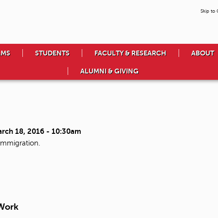
Skip to
AMS
STUDENTS
FACULTY & RESEARCH
ABOUT
ALUMNI & GIVING
arch 18, 2016 - 10:30am
immigration.
 Work