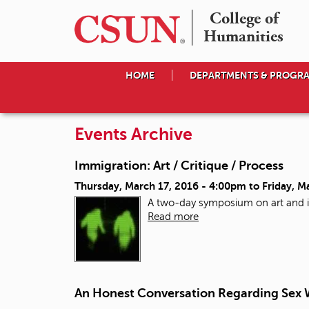
College of

Humanities
HOME
DEPARTMENTS & PROGR
Events Archive
Immigration: Art / Critique / Process
Thursday, March 17, 2016 - 4:00pm
to
Friday, M
A two-day symposium on art and 
Read more
An Honest Conversation Regarding Sex