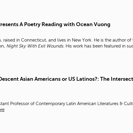
 Presents A Poetry Reading with Ocean Vuong
raised in Connecticut, and lives in New York. He is the author o
ion,
Night Sky With Exit Wounds
. His work has been featured in s
Descent Asian Americans or US Latinos?: The Intersect
stant Professor of Contemporary Latin American Literatures & Cul
re