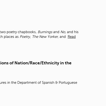
f two poetry chapbooks,
Burnings
and
No,
and his
uch places as
Poetry, The New Yorker,
and
Read
ions of Nation/Race/Ethnicity in the
tures in the Department of Spanish & Portuguese