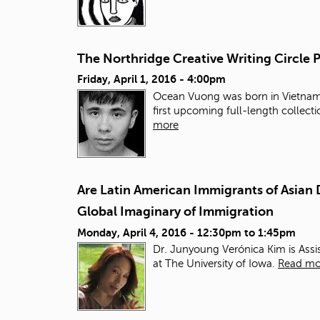
The Northridge Creative Writing Circle
Friday, April 1, 2016 - 4:00pm
Ocean Vuong was born in Vietnam, 
first upcoming full-length collect
more
Are Latin American Immigrants of Asian 
Global Imaginary of Immigration
Monday, April 4, 2016 -
12:30pm
to
1:45pm
Dr. Junyoung Verónica Kim is Assi
at The University of Iowa.
Read mo