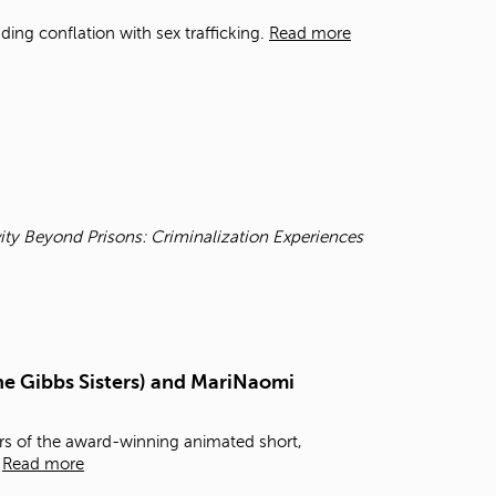
t
ding conflation with sex trafficking.
Read more
o
s
e
a
r
c
h
f
o
r
ity Beyond Prisons: Criminalization Experiences
.
he Gibbs Sisters) and MariNaomi
rs of the award-winning animated short,
,
Read more