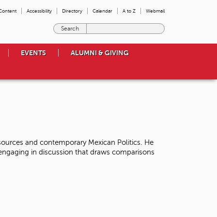
 Content
Accessibility
Directory
Calendar
A to Z
Webmail
E
n
t
EVENTS
ALUMNI & GIVING
e
r
t
h
e
t
e
r
m
esources and contemporary Mexican Politics. He
s
f engaging in discussion that draws comparisons
y
o
u
w
i
s
h