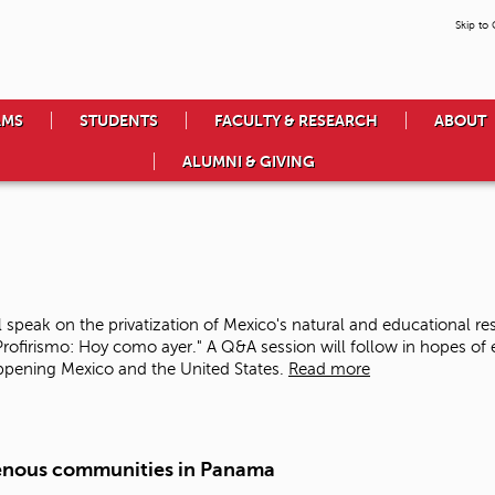
Skip to
AMS
STUDENTS
FACULTY & RESEARCH
ABOUT
ALUMNI & GIVING
speak on the privatization of Mexico's natural and educational r
-Profirismo: Hoy como ayer." A Q&A session will follow in hopes o
ppening Mexico and the United States.
Read more
enous communities in Panama