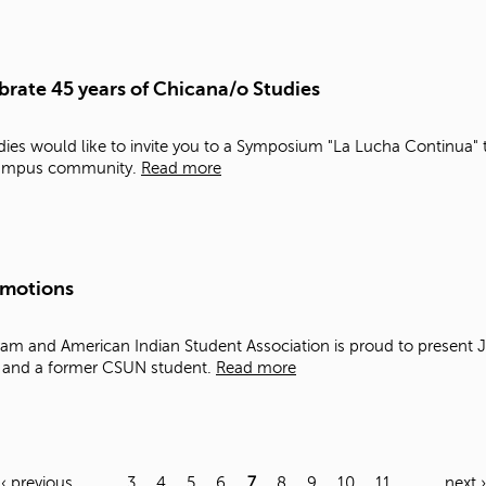
rate 45 years of Chicana/o Studies
es would like to invite you to a Symposium "La Lucha Continua" t
 campus community.
Read more
Emotions
am and American Indian Student Association is proud to present J
t and a former CSUN student.
Read more
‹ previous
…
3
4
5
6
7
8
9
10
11
…
next ›