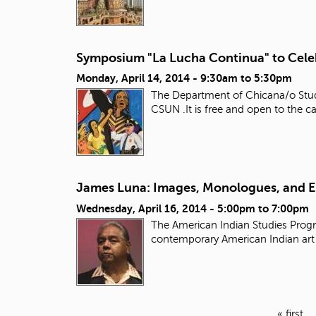
Symposium "La Lucha Continua" to Celeb
Monday, April 14, 2014 -
9:30am
to
5:30pm
The Department of Chicana/o Studi
CSUN .It is free and open to the
James Luna: Images, Monologues, and 
Wednesday, April 16, 2014 -
5:00pm
to
7:00pm
The American Indian Studies Progr
contemporary American Indian ar
« first