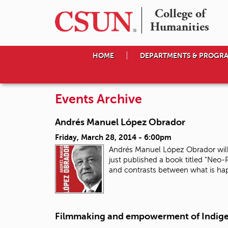
College of

Humanities
HOME
DEPARTMENTS & PROGR
Events Archive
Andrés Manuel López Obrador
Friday, March 28, 2014 - 6:00pm
Andrés Manuel López Obrador will 
just published a book titled "Neo
and contrasts between what is ha
Filmmaking and empowerment of Indig