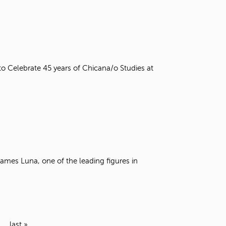
o Celebrate 45 years of Chicana/o Studies at
ames Luna, one of the leading figures in
last »