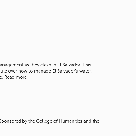
t
o
s
e
a
r
c
h
f
o
r
anagement as they clash in El Salvador. This
.
ttle over how to manage El Salvador's water,
e.
Read more
 Sponsored by the College of Humanities and the