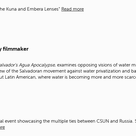
the Kuna and Embera Lenses"
Read more
y filmmaker
 Salvador's Agua Apocalypse
, examines opposing visions of water m
ew of the Salvadoran movement against water privatization and ba
ut Latin American, where water is becoming more and more scarc
ral event showcasing the multiple ties between CSUN and Russia.
re