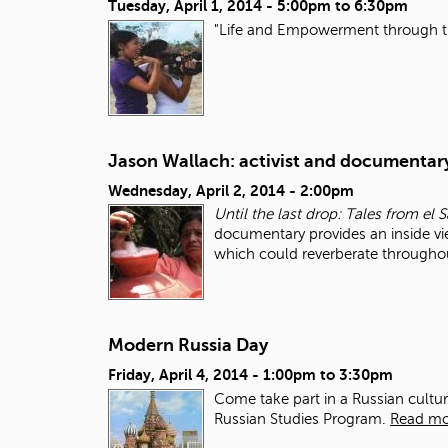
Tuesday, April 1, 2014 -
5:00pm
to
6:30pm
"Life and Empowerment through 
Jason Wallach: activist and documentar
Wednesday, April 2, 2014 - 2:00pm
Until the last drop: Tales from el
documentary provides an inside vi
which could reverberate througho
Modern Russia Day
Friday, April 4, 2014 -
1:00pm
to
3:30pm
Come take part in a Russian cultu
Russian Studies Program.
Read mo