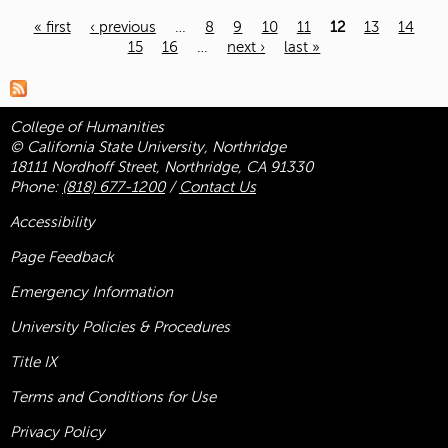
« first
‹ previous
…
8
9
10
11
12
13
14
15
16
…
next ›
last »
Pages
College of Humanities
© California State University, Northridge
18111 Nordhoff Street, Northridge, CA 91330
Phone:
(818) 677-1200
/
Contact Us
Accessibility
Page Feedback
Emergency Information
University Policies & Procedures
Title
IX
Terms and Conditions for Use
Privacy Policy