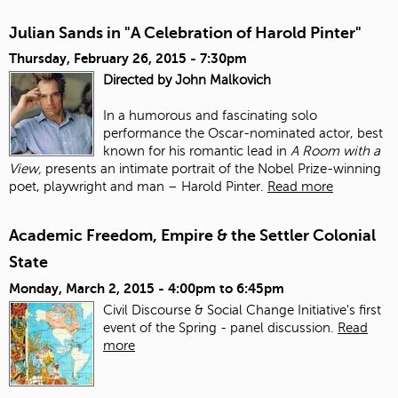
Julian Sands in "A Celebration of Harold Pinter"
Thursday, February 26, 2015 - 7:30pm
Directed by John Malkovich
In a humorous and fascinating solo
performance the Oscar-nominated actor, best
known for his romantic lead in
A Room with a
View,
presents an intimate portrait of the Nobel Prize-winning
poet, playwright and man – Harold Pinter.
Read more
Academic Freedom, Empire & the Settler Colonial
State
Monday, March 2, 2015 -
4:00pm
to
6:45pm
Civil Discourse & Social Change Initiative's first
event of the Spring - panel discussion.
Read
more