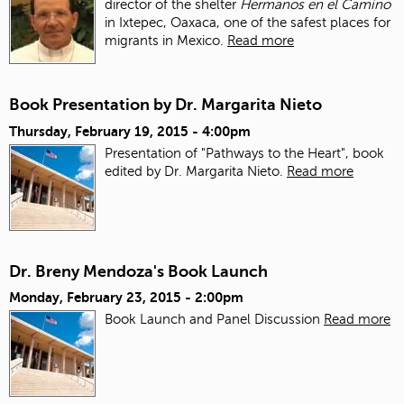
director of the shelter
Hermanos en el Camino
in Ixtepec, Oaxaca, one of the safest places for
migrants in Mexico.
Read more
Book Presentation by Dr. Margarita Nieto
Thursday, February 19, 2015 - 4:00pm
Presentation of "Pathways to the Heart", book
edited by Dr. Margarita Nieto.
Read more
Dr. Breny Mendoza's Book Launch
Monday, February 23, 2015 - 2:00pm
Book Launch and Panel Discussion
Read more