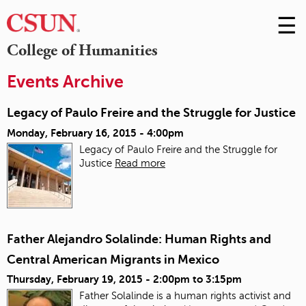
☰
Skip
to
M
College of Humanities
Conte
m
Events Archive
Legacy of Paulo Freire and the Struggle for Justice
Monday, February 16, 2015 - 4:00pm
Legacy of Paulo Freire and the Struggle for
Justice
Read more
Father Alejandro Solalinde: Human Rights and
Central American Migrants in Mexico
Thursday, February 19, 2015 -
2:00pm
to
3:15pm
Father Solalinde is a human rights activist and