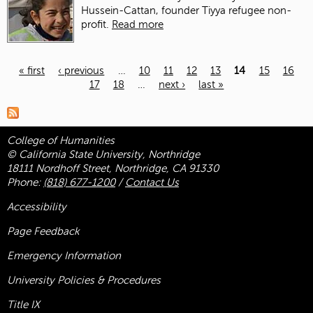
Hussein-Cattan, founder Tiyya refugee non-
profit.
Read more
« first
‹ previous
…
10
11
12
13
14
15
16
17
18
…
next ›
last »
Pages
College of Humanities
© California State University, Northridge
18111 Nordhoff Street, Northridge, CA 91330
Phone:
(818) 677-1200
/
Contact Us
Accessibility
Page Feedback
Emergency Information
University Policies & Procedures
Title
IX