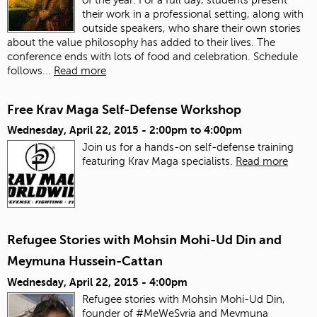
their work in a professional setting, along with
outside speakers, who share their own stories
about the value philosophy has added to their lives. The
conference ends with lots of food and celebration.
Schedule
follows...
Read more
Free Krav Maga Self-Defense Workshop
Wednesday, April 22, 2015 -
2:00pm
to
4:00pm
Join us for a hands-on self-defense training
featuring Krav Maga specialists.
Read more
Refugee Stories with Mohsin Mohi-Ud Din and
Meymuna Hussein-Cattan
Wednesday, April 22, 2015 - 4:00pm
Refugee stories with Mohsin Mohi-Ud Din,
founder of #MeWeSyria and Meymuna