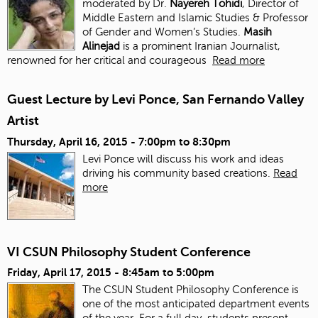
moderated by Dr.
Nayereh Tohidi
, Director of
Middle Eastern and Islamic Studies & Professor
of Gender and Women’s Studies.
Masih
Alinejad
is a prominent Iranian Journalist,
renowned for her critical and courageous
Read more
Guest Lecture by Levi Ponce, San Fernando Valley
Artist
Thursday, April 16, 2015 -
7:00pm
to
8:30pm
Levi Ponce will discuss his work and ideas
driving his community based creations.
Read
more
VI CSUN Philosophy Student Conference
Friday, April 17, 2015 -
8:45am
to
5:00pm
The CSUN Student Philosophy Conference is
one of the most anticipated department events
of the year. For a full day, students present