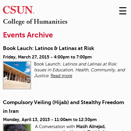
☰
Skip
to
M
College of Humanities
Conte
m
Events Archive
Book Lauch: Latinos & Latinas at Risk
Friday, March 27, 2015 -
4:00pm
to
7:00pm
Book Launch:
Latinos and Latinas at Risk:
Issues in Education, Health, Community, and
Justice
.
Read more
Compulsory Veiling (Hijab) and Stealthy Freedom
in Iran
Monday, April 13, 2015 -
11:00am
to
12:30pm
A Conversation with
Masih Alinejad,