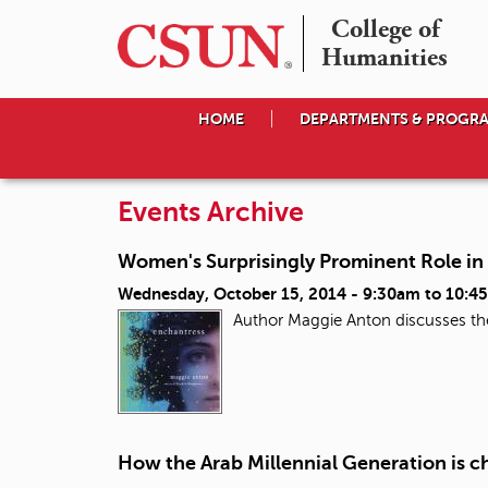
College of

Humanities
HOME
DEPARTMENTS & PROGR
Events Archive
Women's Surprisingly Prominent Role in
Wednesday, October 15, 2014 -
9:30am
to
10:4
Author Maggie Anton discusses the
How the Arab Millennial Generation is c