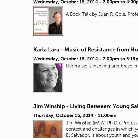
Wednesday, October 15, 2014 -
2:00pm
to
4:00
A Book Talk by Juan R. Cole, Profe
Karla Lara - Music of Resistance from H
Wednesday, October 15, 2014 -
2:00pm
to
3:15
Her music is inspiring and brave i
Jim Winship - Living Between: Young Sal
Thursday, October 16, 2014 - 11:00am
Jim Winship (MSW, Ph.D.), Professo
context and challenges in which yo
El Salvador, is about youth and y