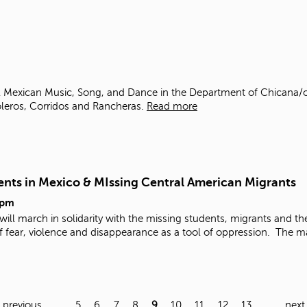
al Mexican Music, Song, and Dance in the Department of Chicana/o
leros, Corridos and Rancheras.
Read more
dents in Mexico & MIssing Central American Migrants
5pm
 will march in solidarity with the missing students, migrants and th
f fear, violence and disappearance as a tool of oppression.
The ma
‹ previous
…
5
6
7
8
9
10
11
12
13
…
next 