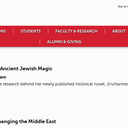
Skip to
AMS
STUDENTS
FACULTY & RESEARCH
ABOUT
ALUMNI & GIVING
 Ancient Jewish Magic
5am
 research behind her newly published historical novel,
Enchantre
hanging the Middle East