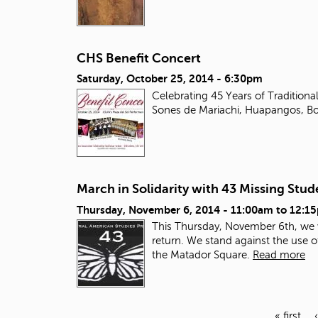
CHS Benefit Concert
Saturday, October 25, 2014 - 6:30pm
Celebrating 45 Years of Tradition
Sones de Mariachi, Huapangos, Bo
March in Solidarity with 43 Missing Stu
Thursday, November 6, 2014 -
11:00am
to
12:1
This Thursday, November 6
th
, we
return. We stand against the use o
the Matador Square.
Read more
« first