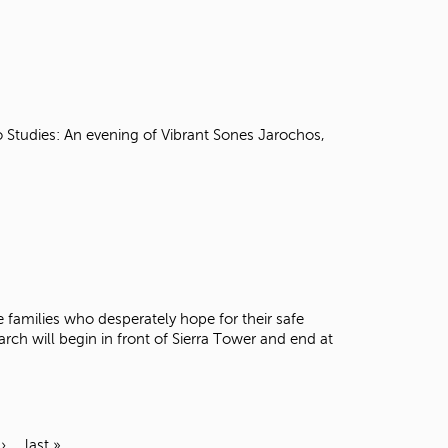
 Studies: An evening of Vibrant Sones Jarochos,
e families who desperately hope for their safe
rch will begin in front of Sierra Tower and end at
›
last »