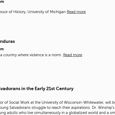
pm
ssor of History, University of Michigan
Read more
onduras
pm
n a country where violence is a norm.
Read more
vadorans in the Early 21st Century
r of Social Work at the University of Wisconsin-Whitewater, will be
ung Salvadorans struggle to reach their aspirations. Dr. Winship’s
oung adults who live simultaneously in a globalized world and a s