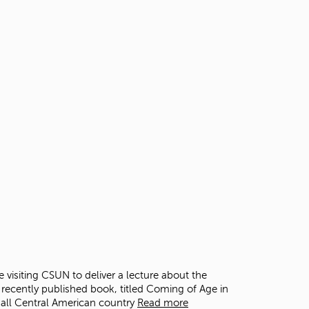
t
o
s
e
a
r
c
h
f
o
r
.
 visiting CSUN to deliver a lecture about the
 recently published book, titled Coming of Age in
mall Central American country
Read more