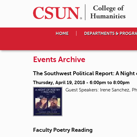
College of

Humanities
HOME
DEPARTMENTS & PROGR
Events Archive
The Southwest Political Report: A Night 
Thursday, April 19, 2018 -
6:00pm
to
8:00pm
Guest Speakers: Irene Sanchez, Ph
Faculty Poetry Reading