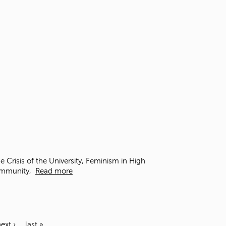
Crisis of the University, Feminism in High
Community,
Read more
ext ›
last »