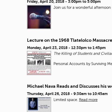
Friday, April 20, 2018 -
3:00pm
to
5:00pm
Join us for a wonderful afternoon 
Lecture on the 1968 Tlatelolco Massacr
Monday, April 23, 2018 -
12:30pm
to
1:45pm
The Killing of Students and Civilia
Personal Accounts by Surviving Me
Michael Nava Reads and Discusses his w
Thursday, April 26, 2018 -
9:30am
to
10:45am
Limited space.
Read more