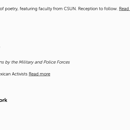
of poetry, featuring faculty from CSUN. Reception to follow.
Read
e
ns by the Military and Police Forces
xican Activists
Read more
ork