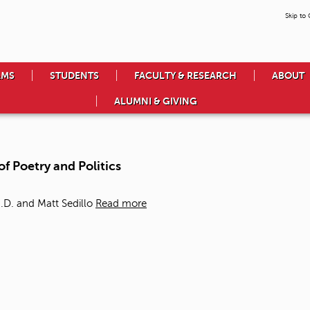
Skip to
AMS
STUDENTS
FACULTY & RESEARCH
ABOUT
ALUMNI & GIVING
of Poetry and Politics
.D. and Matt Sedillo
Read more