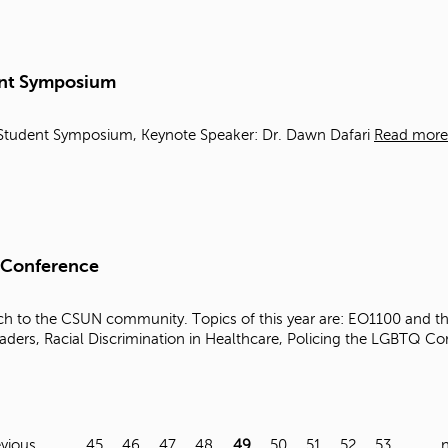
dent Symposium
es Student Symposium, Keynote Speaker: Dr. Dawn Dafari
Read more
 Conference
h to the CSUN community. Topics of this year are: EO1100 and the 
aders, Racial Discrimination in Healthcare, Policing the LGBTQ 
evious
…
45
46
47
48
49
50
51
52
53
…
n