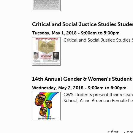
Critical and Social Justice Studies Stu
Tuesday, May 1, 2018 -
9:00am
to
5:00pm
Critical and Social Justice Studi
14th Annual Gender & Women’s Student
Wednesday, May 2, 2018 -
9:00am
to
6:00pm
GWS students present their researc
School, Asian American Female Le
« first
‹ pr