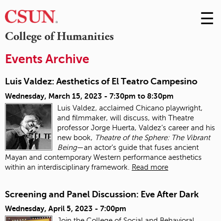
☰
Skip
to
M
College of Humanities
Conte
m
Events Archive
Luis Valdez: Aesthetics of El Teatro Campesino
Wednesday, March 15, 2023 -
7:30pm
to
8:30pm
Luis Valdez, acclaimed Chicano playwright,
and filmmaker, will discuss, with Theatre
professor Jorge Huerta, Valdez’s career and his
new book,
Theatre of the Sphere: The Vibrant
Being
—an actor’s guide that fuses ancient
Mayan and contemporary Western performance aesthetics
within an interdisciplinary framework.
Read more
Screening and Panel Discussion: Eve After Dark
Wednesday, April 5, 2023 - 7:00pm
Join the College of Social and Behavioral