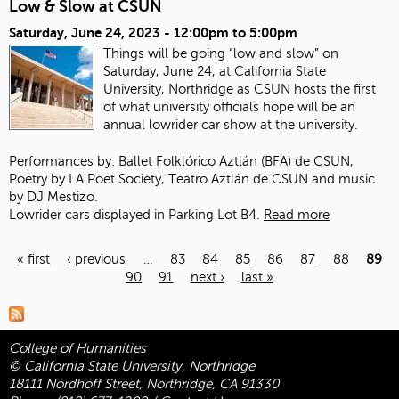
Low & Slow at CSUN
Saturday, June 24, 2023 -
12:00pm
to
5:00pm
Things will be going “low and slow” on
Saturday, June 24, at California State
University, Northridge as CSUN hosts the first
of what university officials hope will be an
annual lowrider car show at the university.
Performances by: Ballet Folklórico Aztlán (BFA) de CSUN,
Poetry by LA Poet Society, Teatro Aztlán de CSUN and music
by DJ Mestizo.
Lowrider cars displayed in Parking Lot B4.
Read more
« first
‹ previous
…
83
84
85
86
87
88
89
90
91
next ›
last »
Pages
College of Humanities
© California State University, Northridge
18111 Nordhoff Street, Northridge, CA 91330