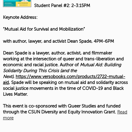
Student Panel #2: 2-3:15PM
Keynote Address:
“Mutual Aid for Survival and Mobilization”
with author, lawyer, and activist Dean Spade, 4PM-6PM
Dean Spade is a lawyer, author, activist, and filmmaker
working at the intersection of queer and trans-liberation and
economic and racial justice. Author of
Mutual Aid: Building
Solidarity During This Crisis (and the
Next)
,
https://www.versobooks.com/products/2722-mutual-
aid
, Spade will be speaking on mutual aid and solidarity across
social justice movements in the time of COVID-19 and Black
Lives Matter.
This event is co-sponsored with Queer Studies and funded
through the CSUN Diversity and Equity Innovation Grant.
Read
more