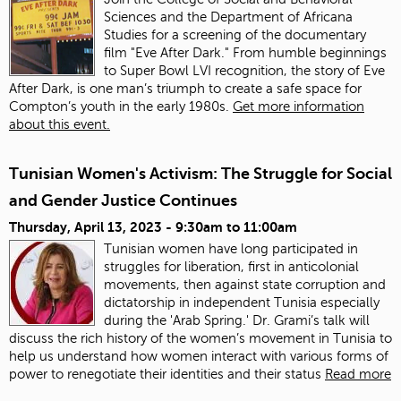
Sciences and the Department of Africana
Studies for a screening of the documentary
film "Eve After Dark." From humble beginnings
to Super Bowl LVI recognition, the story of Eve
After Dark, is one man’s triumph to create a safe space for
Compton’s youth in the early 1980s.
Get more information
about this event.
Tunisian Women's Activism: The Struggle for Social
and Gender Justice Continues
Thursday, April 13, 2023 -
9:30am
to
11:00am
Tunisian women have long participated in
struggles for liberation, first in anticolonial
movements, then against state corruption and
dictatorship in independent Tunisia especially
during the 'Arab Spring.' Dr. Grami’s talk will
discuss the rich history of the women’s movement in Tunisia to
help us understand how women interact with various forms of
power to renegotiate their identities and their status
Read more