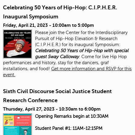
Celebrating 50 Years of Hip-Hop: C.I.P.H.E.R.
Inaugural Symposium
Friday, April 21, 2023 -
10:00am
to
5:00pm
Please join the Center for the Interdisciplinary
Pursuit of Hip-Hop Elevation & Research
(C.I.P.H.E.R.) for its inaugural Symposium:
Celebrating 50 Years of Hip-Hop with special
guest Sway Calloway
. Come for live Hip Hop
performances and history, stay for the dancers, graf
installations, and food!
Get more information and RSVP for this
event.
Sixth Civil Discourse Social Justice Student
Research Conference
Thursday, April 27, 2023 -
10:30am
to
6:00pm
Opening Remarks begin at 10:30AM
Student Panel #1: 11AM-12:15PM