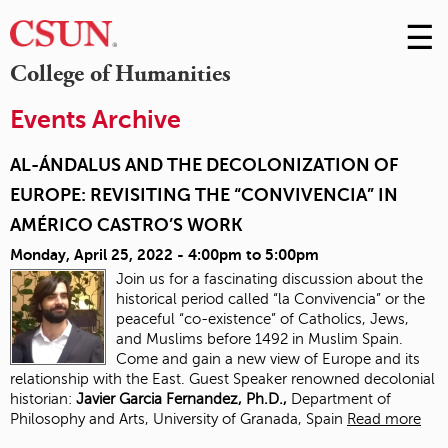
☰
Skip
to
M
College of Humanities
Conte
m
Events Archive
AL-ÁNDALUS AND THE DECOLONIZATION OF
EUROPE: REVISITING THE “CONVIVENCIA” IN
AMÉRICO CASTRO’S WORK
Monday, April 25, 2022 -
4:00pm
to
5:00pm
Join us for a fascinating discussion about the
historical period called “la Convivencia” or the
peaceful “co-existence” of Catholics, Jews,
and Muslims before 1492 in Muslim Spain.
Come and gain a new view of Europe and its
relationship with the East. Guest Speaker renowned decolonial
historian:
J
avier Garcia Fernandez, Ph.D.,
Department of
Philosophy and Arts, University of Granada, Spain
Read more