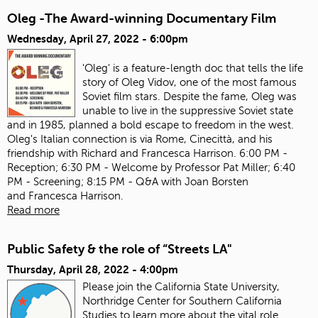
Oleg -The Award-winning Documentary Film
Wednesday, April 27, 2022 - 6:00pm
'Oleg' is a feature-length doc that tells the life
story of Oleg Vidov, one of the most famous
Soviet film stars. Despite the fame, Oleg was
unable to live in the suppressive Soviet state
and in 1985, planned a bold escape to freedom in the west.
Oleg's Italian connection is via Rome, Cinecittà, and his
friendship with Richard and Francesca Harrison. 6:00 PM -
Reception; 6:30 PM - Welcome by Professor Pat Miller; 6:40
PM - Screening; 8:15 PM - Q&A with Joan Borsten
and Francesca Harrison.
Read more
Public Safety & the role of “Streets LA"
Thursday, April 28, 2022 - 4:00pm
Please join the California State University,
Northridge Center for Southern California
Studies to learn more about the vital role