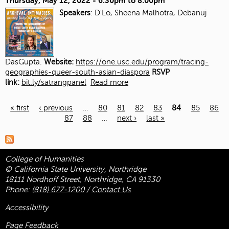
Thursday, May 12, 2022 -
6:30pm
to
8:00pm
Speakers
: D'Lo, Sheena Malhotra, Debanuj
DasGupta.
Website:
https://one.usc.edu/program/tracing-
geographies-queer-south-asian-diaspora
RSVP
link:
bit.ly/satrangpanel
Read more
« first
‹ previous
…
80
81
82
83
84
85
86
87
88
…
next ›
last »
Pages
College of Humanities
© California State University, Northridge
18111 Nordhoff Street, Northridge, CA 91330
Phone:
(818) 677-1200
/
Contact Us
Accessibility
Page Feedback