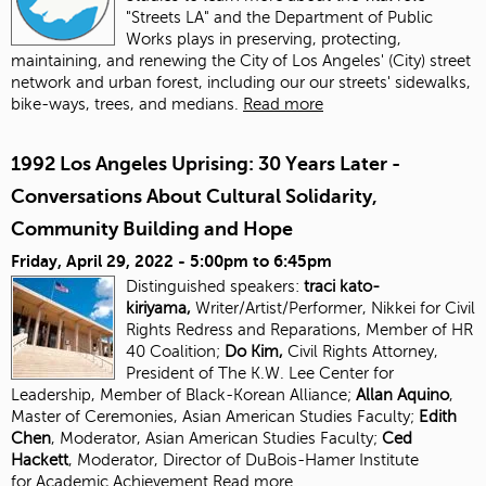
"Streets LA" and the Department of Public
Works plays in preserving, protecting,
maintaining, and renewing the City of Los Angeles' (City) street
network and urban forest, including our our streets' sidewalks,
bike-ways, trees, and medians.
Read more
1992 Los Angeles Uprising: 30 Years Later -
Conversations About Cultural Solidarity,
Community Building and Hope
Friday, April 29, 2022 -
5:00pm
to
6:45pm
Distinguished speakers:
traci kato-
kiriyama,
Writer/Artist/Performer, Nikkei for Civil
Rights Redress and Reparations, Member of HR
40 Coalition;
Do Kim,
Civil Rights Attorney,
President of The K.W. Lee Center for
Leadership, Member of Black-Korean Alliance;
Allan Aquino
,
Master of Ceremonies, Asian American Studies Faculty;
Edith
Chen
, Moderator, Asian American Studies
Faculty;
Ced
Hackett
, Moderator, Director of DuBois-Hamer Institute
for
Academic Achievement
Read more