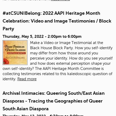
#atCSUNIBelong: 2022 AAPI Heritage Month
Celebration: Video and Image Testimonies / Block
Party
Thursday, May 5, 2022 -
2:00pm
to
6:00pm
Make a Video or Image Testimonial at the
Black House Block Party. How you self-identify
may differ from how those around you
perceive your identity. How do you see yourself
and how does external perception shape your
own self-identity? The AAPI Heritage Month Committee is
collecting testimonies related to this kaleidoscopic question of
identity.
Read more
Archival Intimacies: Queering South/East Asian
Diasporas - Tracing the Geographies of Queer
South Asian Diaspora