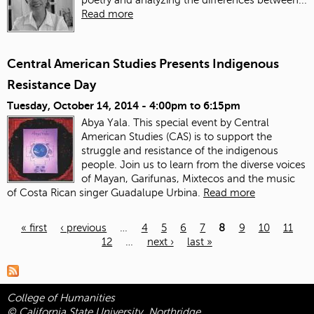
poetry and analyzing the differences between...
Read more
Central American Studies Presents Indigenous
Resistance Day
Tuesday, October 14, 2014 -
4:00pm
to
6:15pm
Abya Yala. This special event by Central
American Studies (CAS) is to support the
struggle and resistance of the indigenous
people. Join us to learn from the diverse voices
of Mayan, Garifunas, Mixtecos and the music
of Costa Rican singer Guadalupe Urbina.
Read more
« first
‹ previous
…
4
5
6
7
8
9
10
11
12
…
next ›
last »
Pages
College of Humanities
© California State University, Northridge