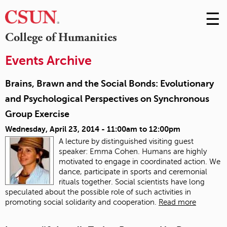
☰
Skip
to
M
College of Humanities
Conte
m
Events Archive
Brains, Brawn and the Social Bonds: Evolutionary
and Psychological Perspectives on Synchronous
Group Exercise
Wednesday, April 23, 2014 -
11:00am
to
12:00pm
A lecture by distinguished visiting guest
speaker: Emma Cohen. Humans are highly
motivated to engage in coordinated action. We
dance, participate in sports and ceremonial
rituals together. Social scientists have long
speculated about the possible role of such activities in
promoting social solidarity and cooperation.
Read more