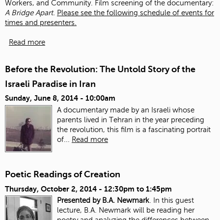
Workers, and Community. Film screening of the documentary:
A Bridge Apart.
Please see the following schedule of events for
times and presenters.
Read more
Before the Revolution: The Untold Story of the
Israeli Paradise in Iran
Sunday, June 8, 2014 - 10:00am
A documentary made by an Israeli whose
parents lived in Tehran in the year preceding
the revolution, this film is a fascinating portrait
of...
Read more
Poetic Readings of Creation
Thursday, October 2, 2014 -
12:30pm
to
1:45pm
Presented by B.A. Newmark
. In this guest
lecture, B.A. Newmark will be reading her