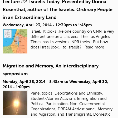
Lecture #2: Israelis Today. Presented by Donna
Rosenthal, author of The Israelis: Ordinary People
in an Extraordinary Land
Wednesday, April 23, 2014 -
12:30pm
to
1:45pm
Israel. It looks like one country on CNN, a very
different one on al Jazeera.
The Los Angeles
Times has its versions. NPR theirs. But how
does Israel look… to Israelis?
Read more
Migration and Memory, An interdisciplinary
symposium
Monday, April 28, 2014 - 8:45am
to
Wednesday, April 30,
2014 - 1:00pm
Panel topics:
Deportations and Ethnicity,
Student-Alumni Activism, Immigration and
Political Participation, Non-Governmental
Organizations, DREAM Activist panel, Memory
and Migration, and Transmigrants, Domestic