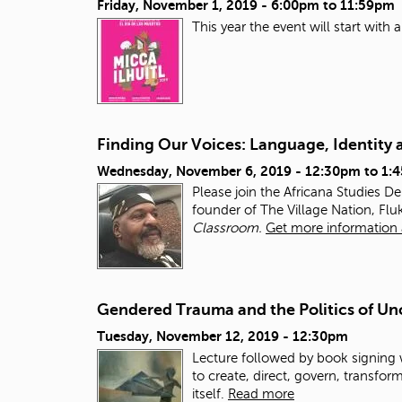
Friday, November 1, 2019 -
6:00pm
to
11:59pm
This year the event will start wit
Finding Our Voices: Language, Identity 
Wednesday, November 6, 2019 -
12:30pm
to
1:
Please join the Africana Studies D
founder of The Village Nation, Fluk
Classroom.
Get more information 
Gendered Trauma and the Politics of Un
Tuesday, November 12, 2019 - 12:30pm
Lecture followed by book signing
to create, direct, govern, transfo
itself.
Read more