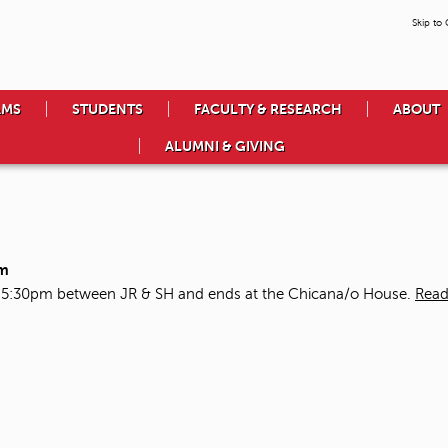
Skip to
AMS
STUDENTS
FACULTY & RESEARCH
ABOUT
ALUMNI & GIVING
pm
t 5:30pm between JR & SH and ends at the Chicana/o House.
Read