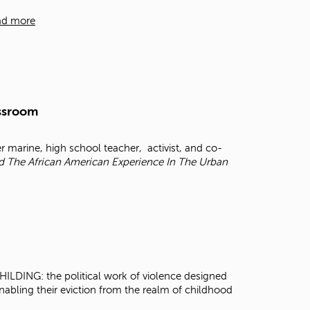
t
ad more
o
s
e
a
r
c
h
assroom
f
o
r
r marine, high school teacher, activist, and co-
.
nd The African American Experience In The Urban
ILDING: the political work of violence designed
enabling their eviction from the realm of childhood