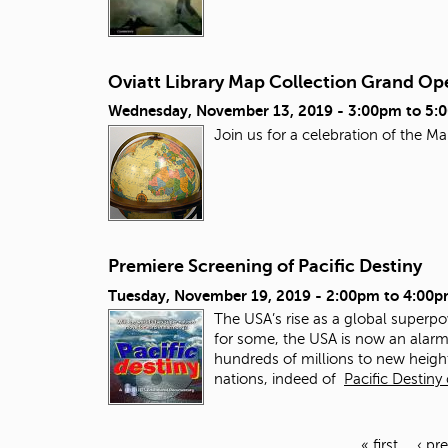
Oviatt Library Map Collection Grand Op
Wednesday, November 13, 2019 -
3:00pm
to
5:
Join us for a celebration of the 
Premiere Screening of Pacific Destiny
Tuesday, November 19, 2019 -
2:00pm
to
4:00p
The USA’s rise as a global superpow
for some, the USA is now an alarmi
hundreds of millions to new heigh
nations, indeed of
Pacific Destiny
« first
‹ pr