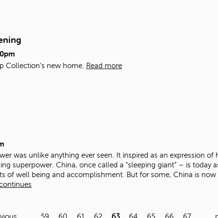
ening
00pm
Map Collection's new home.
Read more
m
er was unlike anything ever seen. It inspired as an expression of h
ng superpower. China, once called a “sleeping giant” – is today ast
ts of well being and accomplishment. But for some, China is now a
 continues
evious
…
59
60
61
62
63
64
65
66
67
…