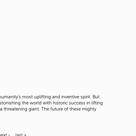
umanity’s most uplifting and inventive spirit. But
onishing the world with historic success in lifting
 threatening giant. The future of these mighty
next ›
last »