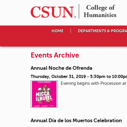
College of

Humanities
HOME
DEPARTMENTS & PROGR
Events Archive
Annual Noche de Ofrenda
Thursday, October 31, 2019 -
5:30pm
to
10:00
Evening begins with Procession a
Annual Día de los Muertos Celebration