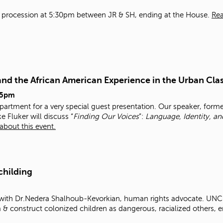
h a procession at 5:30pm between JR & SH, ending at the House.
Re
and the African American Experience in the Urban Cl
45pm
epartment for a very special guest presentation. Our speaker, forme
e Fluker will discuss “
Finding Our Voices
”:
Language, Identity, a
about this event.
childing
 with Dr.Nedera Shalhoub-Kevorkian, human rights advocate. UNCH
rm & construct colonized children as dangerous, racialized others, 