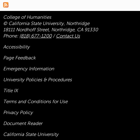
College of Humanities
© California State University, Northridge
18111 Nordhoff Street, Northridge, CA 91330
Phone:
(818) 677-1200
/
Contact Us
Accessibility
Page Feedback
Emergency Information
University Policies & Procedures
Title
IX
Terms and Conditions for Use
Privacy Policy
Document Reader
California State University