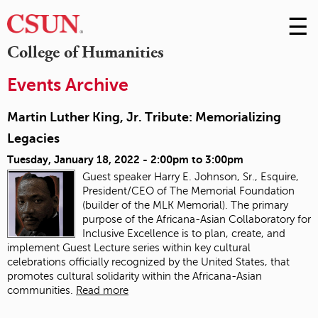
☰
Skip
to
M
College of Humanities
Conte
m
Events Archive
Martin Luther King, Jr. Tribute: Memorializing
Legacies
Tuesday, January 18, 2022 -
2:00pm
to
3:00pm
Guest speaker Harry E. Johnson, Sr., Esquire,
President/CEO of The Memorial Foundation
(builder of the MLK Memorial). The primary
purpose of the Africana-Asian Collaboratory for
Inclusive Excellence is to plan, create, and
implement Guest Lecture series within key cultural
celebrations officially recognized by the United States, that
promotes cultural solidarity within the Africana-Asian
communities.
Read more