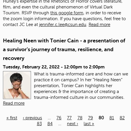
Hurley's expertise in the Rhetorics of Horror covers literature,
film, and even the cultural phenomenon of Virtual Dark
Tourism. RSVP through
this google form
, in order to receive
the zoom login information. If you have questions, feel free to
contact JC Lee at
jennifer.c.lee@csun.edu
.
Read more
Healing Neen with Tonier Cain - a presentation of
a survivor’s journey of trauma, resilience, and
recovery
Tuesday, February 22, 2022 -
12:00pm
to
2:00pm
What is trauma-informed care and how can we
practice it on campus? In her "Healing Neen"
presentation, Tonier Cain highlights her
experiences & the importance of creating a
trauma-informed culture in our communities.
Read more
« first
‹ previous
…
76
77
78
79
80
81
82
83
84
…
next ›
last »
Pages