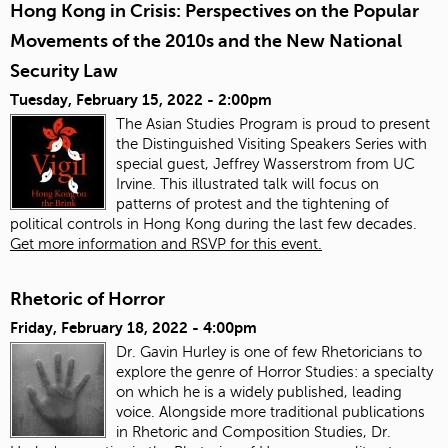
Hong Kong in Crisis: Perspectives on the Popular
Movements of the 2010s and the New National
Security Law
Tuesday, February 15, 2022 - 2:00pm
The Asian Studies Program is proud to present
the Distinguished Visiting Speakers Series with
special guest, Jeffrey Wasserstrom from UC
Irvine. This illustrated talk will focus on
patterns of protest and the tightening of
political controls in Hong Kong during the last few decades.
Get more information and RSVP for this event.
Rhetoric of Horror
Friday, February 18, 2022 - 4:00pm
Dr. Gavin Hurley is one of few Rhetoricians to
explore the genre of Horror Studies: a specialty
on which he is a widely published, leading
voice. Alongside more traditional publications
in Rhetoric and Composition Studies, Dr.