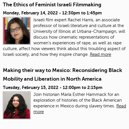
The Ethics of Feminist Israeli Filmmaking
Monday, February 14, 2022 -
12:30pm
to
1:45pm
Israeli film expert Rachel Harris, an associate
professor of Israeli literature and culture at the
University of Illinois at Urbana-Champaign, will
discuss how cinematic representations of
women’s experiences of rape, as well as rape
culture, affect how viewers think about this troubling aspect of
Israeli society, and how they inspire change.
Read more
Making their way to Mexico: Reconsidering Black
Mobility and Liberation in North America
Tuesday, February 15, 2022 -
12:00pm
to
2:15pm
Join historian María Esther Hammack for an
exploration of histories of the Black American
experience in Mexico during slavery times.
Read
more