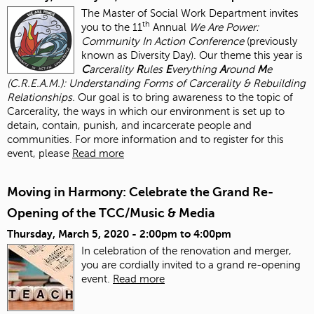
The Master of Social Work Department invites
th
you to the 11
Annual
We Are Power:
Community In Action Conference
(previously
known as Diversity Day). Our theme this year is
C
arcerality
R
ules
E
verything
A
round
M
e
(C.R.E.A.M.): Understanding Forms of Carcerality & Rebuilding
Relationships.
Our goal is to bring awareness to the topic of
Carcerality, the ways in which our environment is set up to
detain, contain, punish, and incarcerate people and
communities. For more information and to register for this
event, please
Read more
Moving in Harmony: Celebrate the Grand Re-
Opening of the TCC/Music & Media
Thursday, March 5, 2020 -
2:00pm
to
4:00pm
In celebration of the renovation and merger,
you are cordially invited to a grand re-opening
event.
Read more