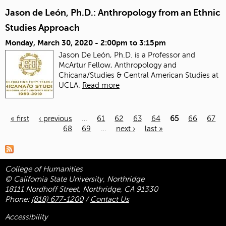
Jason de León, Ph.D.: Anthropology from an Ethnic
Studies Approach
Monday, March 30, 2020 -
2:00pm
to
3:15pm
Jason De León, Ph.D. is a Professor and
McArtur Fellow, Anthropology and
Chicana/Studies & Central American Studies at
UCLA.
Read more
« first
‹ previous
…
61
62
63
64
65
66
67
68
69
…
next ›
last »
Pages
College of Humanities
© California State University, Northridge
18111 Nordhoff Street, Northridge, CA 91330
Phone:
(818) 677-1200
/
Contact Us
Accessibility