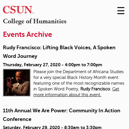
☰
Skip
to
M
College of Humanities
Conte
m
Events Archive
Rudy Francisco: Lifting Black Voices, A Spoken
Word Journey
Thursday, February 27, 2020 -
4:00pm
to
7:00pm
Please join the Department of Africana Studies
for a very special Black History Month event
featuring one of the most recognizable names
in Spoken Word Poetry,
Rudy Francisco
.
Get
more information about this event.
11th Annual We Are Power: Community In Action
Conference
Saturday, February 29, 2020 -
8:30am
to
3:30pm