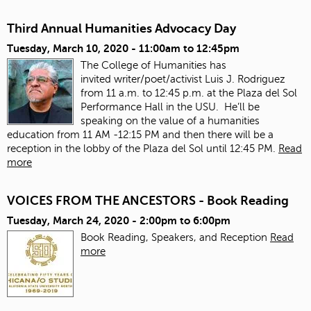
Third Annual Humanities Advocacy Day
Tuesday, March 10, 2020 -
11:00am
to
12:45pm
The College of Humanities has
invited
writer/poet/activist Luis J. Rodriguez
from 11 a.m. to 12:45 p.m. at the Plaza del Sol
Performance Hall in the USU. He’ll be
speaking on the value of a humanities
education from 11 AM -12:15 PM and then there will be a
reception in the lobby of the Plaza del Sol until 12:45 PM.
Read
more
VOICES FROM THE ANCESTORS - Book Reading
Tuesday, March 24, 2020 -
2:00pm
to
6:00pm
Book Reading, Speakers, and Reception
Read
more