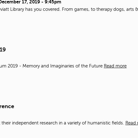
December 17, 2019 - 9:45pm
viatt Library has you covered. From games, to therapy dogs, arts 
019
ium 2019 - Memory and Imaginaries of the Future
Read more
erence
t
the
ir
in
dependent research
in
a variety of humanistic fields.
Read