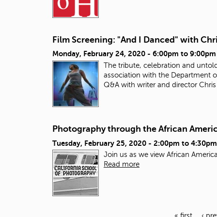
Film Screening: "And I Danced" with Chri
Monday, February 24, 2020 -
6:00pm
to
9:00pm
The tribute, celebration and untol
association with the Department o
Q&A with writer and director Chris
Photography through the African Ameri
Tuesday, February 25, 2020 -
2:00pm
to
4:30pm
Join us as we view African American
Read more
« first
‹ pr