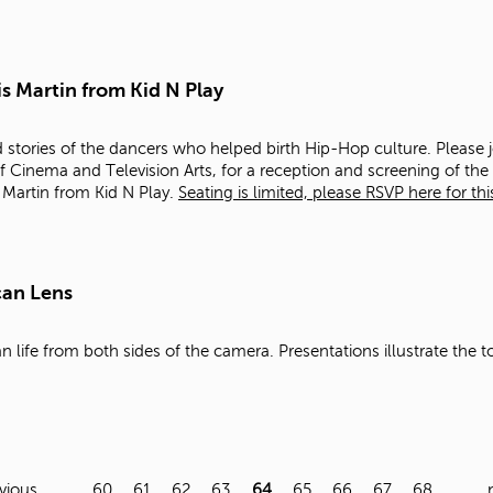
s Martin from Kid N Play
d stories of the dancers who helped birth Hip-Hop culture. Please j
f Cinema and Television Arts, for a reception and screening of th
 Martin from Kid N Play.
Seating is limited, please RSVP here for thi
can Lens
 life from both sides of the camera. Presentations illustrate the t
evious
…
60
61
62
63
64
65
66
67
68
…