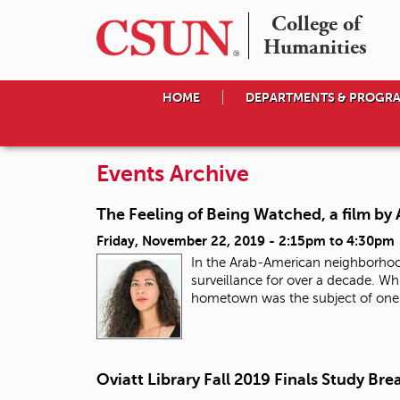
College of

Humanities
HOME
DEPARTMENTS & PROGR
Events Archive
The Feeling of Being Watched, a film by
Friday, November 22, 2019 -
2:15pm
to
4:30pm
In the Arab-American neighborhoo
surveillance for over a decade. Wh
hometown was the subject of one o
Oviatt Library Fall 2019 Finals Study Bre