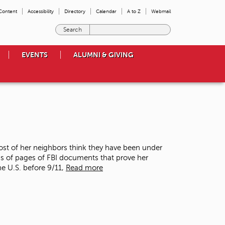
 Content
Accessibility
Directory
Calendar
A to Z
Webmail
E
n
t
EVENTS
ALUMNI & GIVING
e
r
t
h
e
t
e
r
m
st of her neighbors think they have been under
s
nds of pages of FBI documents that prove her
y
he U.S. before 9/11,
Read more
o
u
w
i
s
h