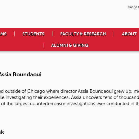
Skip to
AMS
STUDENTS
FACULTY & RESEARCH
ABOUT
ALUMNI & GIVING
 Assia Boundaoui
d outside of Chicago where director Assia Boundaoui grew up, mo
ile investigating their experiences, Assia uncovers tens of thousa
f the largest counterterrorism investigations ever conducted in t
ak