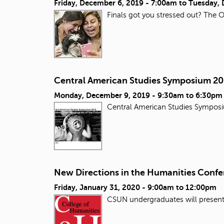
Friday, December 6, 2019 - 7:00am
to
Tuesday, 
Finals got you stressed out? The O
Central American Studies Symposium 2
Monday, December 9, 2019 -
9:30am
to
6:30pm
Central American Studies Sympos
New Directions in the Humanities Conf
Friday, January 31, 2020 -
9:00am
to
12:00pm
CSUN undergraduates will presen