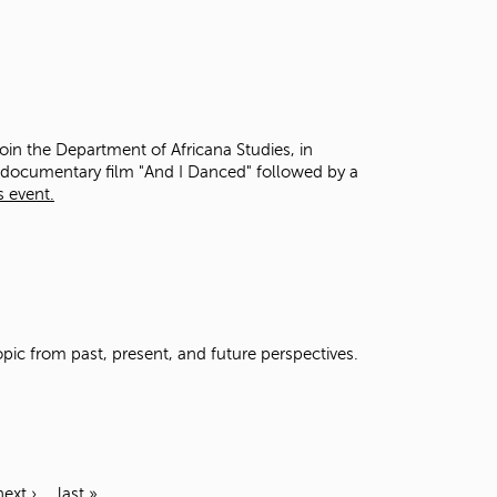
oin the Department of Africana Studies, in
e documentary film "And I Danced" followed by a
s event.
opic from past, present, and future perspectives.
next ›
last »