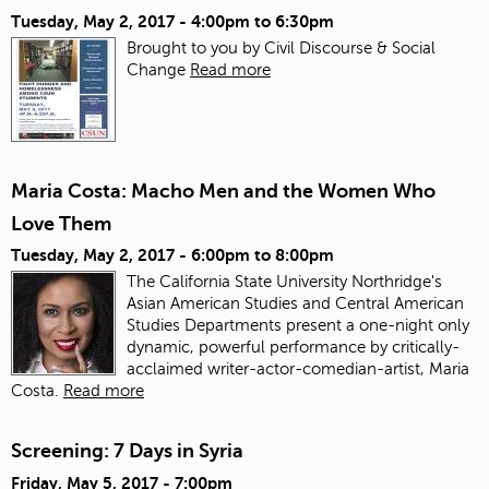
Tuesday, May 2, 2017 -
4:00pm
to
6:30pm
Brought to you by Civil Discourse & Social
Change
Read more
Maria Costa: Macho Men and the Women Who
Love Them
Tuesday, May 2, 2017 -
6:00pm
to
8:00pm
The California State University Northridge's
Asian American Studies and Central American
Studies Departments present a one-night only
dynamic, powerful performance by critically-
acclaimed writer-actor-comedian-artist, Maria
Costa.
Read more
Screening: 7 Days in Syria
Friday, May 5, 2017 - 7:00pm