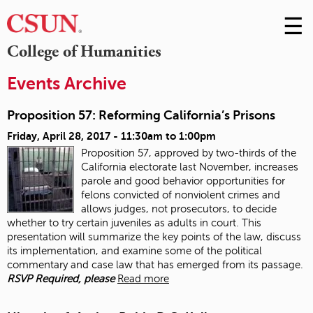
☰
Skip
to
M
College of Humanities
Conte
m
Events Archive
Proposition 57: Reforming California’s Prisons
Friday, April 28, 2017 -
11:30am
to
1:00pm
Proposition 57, approved by two-thirds of the
California electorate last November, increases
parole and good behavior opportunities for
felons convicted of nonviolent crimes and
allows judges, not prosecutors, to decide
whether to try certain juveniles as adults in court. This
presentation will summarize the key points of the law, discuss
its implementation, and examine some of the political
commentary and case law that has emerged from its passage.
RSVP Required, please
Read more