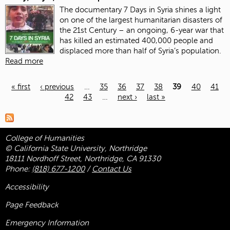
The documentary 7 Days in Syria shines a light
on one of the largest humanitarian disasters of
the 21st Century – an ongoing, 6-year war that
has killed an estimated 400,000 people and
displaced more than half of Syria’s population.
Read more
« first
‹ previous
…
35
36
37
38
39
40
41
42
43
…
next ›
last »
Pages
College of Humanities
© California State University, Northridge
18111 Nordhoff Street, Northridge, CA 91330
Phone:
(818) 677-1200
/
Contact Us
Accessibility
Page Feedback
Emergency Information