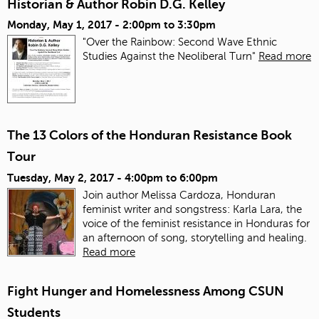
Historian & Author Robin D.G. Kelley
Monday, May 1, 2017 -
2:00pm
to
3:30pm
"Over the Rainbow: Second Wave Ethnic
Studies Against the Neoliberal Turn"
Read more
The 13 Colors of the Honduran Resistance Book
Tour
Tuesday, May 2, 2017 -
4:00pm
to
6:00pm
Join author Melissa Cardoza, Honduran
feminist writer and songstress: Karla Lara, the
voice of the feminist resistance in Honduras for
an afternoon of song, storytelling and healing.
Read more
Fight Hunger and Homelessness Among CSUN
Students