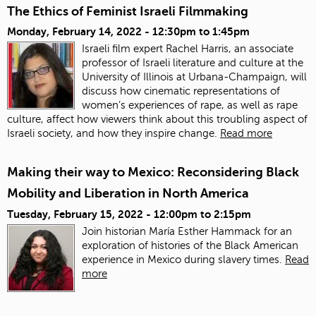
The Ethics of Feminist Israeli Filmmaking
Monday, February 14, 2022 -
12:30pm
to
1:45pm
Israeli film expert Rachel Harris, an associate
professor of Israeli literature and culture at the
University of Illinois at Urbana-Champaign, will
discuss how cinematic representations of
women’s experiences of rape, as well as rape
culture, affect how viewers think about this troubling aspect of
Israeli society, and how they inspire change.
Read more
Making their way to Mexico: Reconsidering Black
Mobility and Liberation in North America
Tuesday, February 15, 2022 -
12:00pm
to
2:15pm
Join historian María Esther Hammack for an
exploration of histories of the Black American
experience in Mexico during slavery times.
Read
more