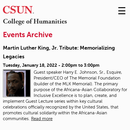
☰
Skip
to
M
College of Humanities
Conte
m
Events Archive
Martin Luther King, Jr. Tribute: Memorializing
Legacies
Tuesday, January 18, 2022 -
2:00pm
to
3:00pm
Guest speaker Harry E. Johnson, Sr., Esquire,
President/CEO of The Memorial Foundation
(builder of the MLK Memorial). The primary
purpose of the Africana-Asian Collaboratory for
Inclusive Excellence is to plan, create, and
implement Guest Lecture series within key cultural
celebrations officially recognized by the United States, that
promotes cultural solidarity within the Africana-Asian
communities.
Read more