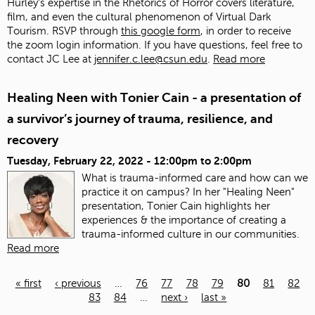
Hurley's expertise in the Rhetorics of Horror covers literature,
film, and even the cultural phenomenon of Virtual Dark
Tourism. RSVP through
this google form
, in order to receive
the zoom login information. If you have questions, feel free to
contact JC Lee at
jennifer.c.lee@csun.edu
.
Read more
Healing Neen with Tonier Cain - a presentation of
a survivor’s journey of trauma, resilience, and
recovery
Tuesday, February 22, 2022 -
12:00pm
to
2:00pm
What is trauma-informed care and how can we
practice it on campus? In her "Healing Neen"
presentation, Tonier Cain highlights her
experiences & the importance of creating a
trauma-informed culture in our communities.
Read more
« first
‹ previous
…
76
77
78
79
80
81
82
83
84
…
next ›
last »
Pages