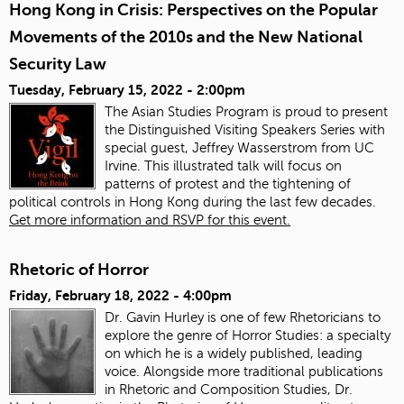
Hong Kong in Crisis: Perspectives on the Popular
Movements of the 2010s and the New National
Security Law
Tuesday, February 15, 2022 - 2:00pm
The Asian Studies Program is proud to present
the Distinguished Visiting Speakers Series with
special guest, Jeffrey Wasserstrom from UC
Irvine. This illustrated talk will focus on
patterns of protest and the tightening of
political controls in Hong Kong during the last few decades.
Get more information and RSVP for this event.
Rhetoric of Horror
Friday, February 18, 2022 - 4:00pm
Dr. Gavin Hurley is one of few Rhetoricians to
explore the genre of Horror Studies: a specialty
on which he is a widely published, leading
voice. Alongside more traditional publications
in Rhetoric and Composition Studies, Dr.