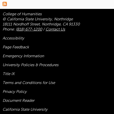
College of Humanities
© California State University, Northridge
18111 Nordhoff Street, Northridge, CA 91330
Phone:
(818) 677-1200
/
Contact Us
Accessibility
Page Feedback
Emergency Information
University Policies & Procedures
Title
IX
Terms and Conditions for Use
Privacy Policy
Document Reader
California State University