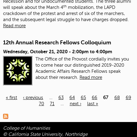
Recession and for undocumented students. The three alumni
th
will speak about the March 4
mobilization, the LAPD
crackdown of the protest and arrest of six of the marchers,
and the subsequent legal struggle to have charges dropped.
Read more
12th Annual Research Fellows Colloquium
Wednesday, October 21, 2020 -
2:00pm
to
4:00pm
The Office of the Provost cordially invites you
to come hear our distinguished 2019-2020
Academic Affairs Research Fellows speak
about their research.
Read more
« first
‹ previous
…
63
64
65
66
67
68
69
70
71
…
next ›
last »
Pages
College of Humanities
© California State University, Northridge