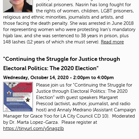
political prisoners. Nasrin has long fought for
the rights of women, children, LGBT prisoners,
religious and ethnic minorities, journalists and artists, and
those facing the death penalty. She was arrested in June 2018
for representing women who were protesting Iran’s mandatory
hijab law, and she was sentenced to 38 years in prison, plus
148 lashes (12 years of which she must serve).
Read more
"Continuing the Struggle for Justice through
Electoral Politics: The 2020 Election"
Wednesday, October 14, 2020 -
2:00pm
to
4:00pm
Please join us for "Continuing the Struggle for
Justice through Electoral Politics: The 2020
Election" with guest speakers Margaret
Prescod (activist, author, journalist, and radio
host) and Annaly Medrano (Assistant Campaign
Manager for Grace Yoo for LA City Council CD 10). Moderated
by Dr. Marta Lopez-Garza. Please register at
https://tinyurl.com/y5nagzlb