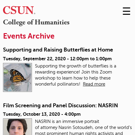
☰
Skip
to
M
College of Humanities
Conte
m
Events Archive
Supporting and Raising Butterflies at Home
Tuesday, September 22, 2020 -
12:00pm
to
1:00pm
Supporting the growth of butterflies is a
rewarding experience! Join this Zoom
workshop to learn how to help these
wonderful pollinators!
Read more
Film Screening and Panel Discussion: NASRIN
Tuesday, October 13, 2020 - 4:00pm
NASRIN is an immersive portrait
of attorney Nasrin Sotoudeh, one of the world’s
most prominent human rights activists and