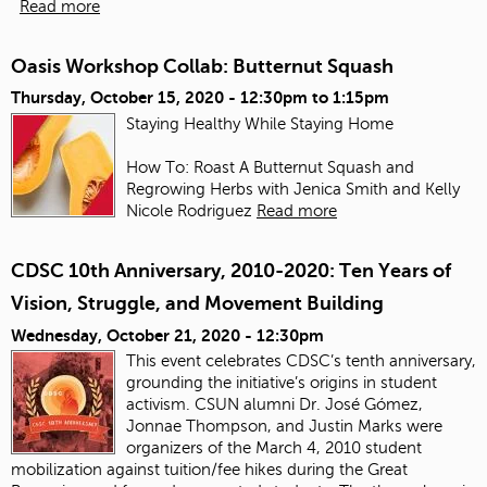
Read more
Oasis Workshop Collab: Butternut Squash
Thursday, October 15, 2020 -
12:30pm
to
1:15pm
Staying Healthy While Staying Home
How To: Roast A Butternut Squash and
Regrowing Herbs with Jenica Smith and Kelly
Nicole Rodriguez
Read more
CDSC 10th Anniversary, 2010-2020: Ten Years of
Vision, Struggle, and Movement Building
Wednesday, October 21, 2020 - 12:30pm
This event celebrates CDSC’s tenth anniversary,
grounding the initiative’s origins in student
activism. CSUN alumni Dr. José Gómez,
Jonnae Thompson, and Justin Marks were
organizers of the March 4, 2010 student
mobilization against tuition/fee hikes during the Great