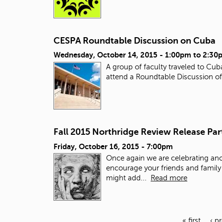
CESPA Roundtable Discussion on Cuba
Wednesday, October 14, 2015 -
1:00pm
to
2:30
A group of faculty traveled to Cu
attend a Roundtable Discussion of 
Fall 2015 Northridge Review Release Par
Friday, October 16, 2015 - 7:00pm
Once again we are celebrating ano
encourage your friends and family 
might add...
Read more
« first
‹ p