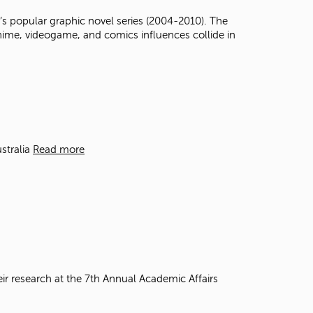
t
s popular graphic novel series (2004-2010). The
o
anime, videogame, and comics influences collide in
s
e
a
r
c
h
f
o
r
stralia
Read more
.
eir research at the 7th Annual Academic Affairs