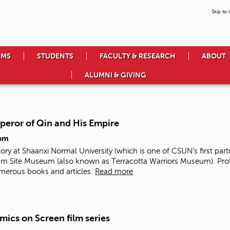
Skip to
AMS
STUDENTS
FACULTY & RESEARCH
ABOUT
ALUMNI & GIVING
mperor of Qin and His Empire
pm
tory at Shaanxi Normal University (which is one of CSUN’s first part
Site Museum (also known as Terracotta Warriors Museum). Prof. 
merous books and articles.
Read more
mics on Screen film series