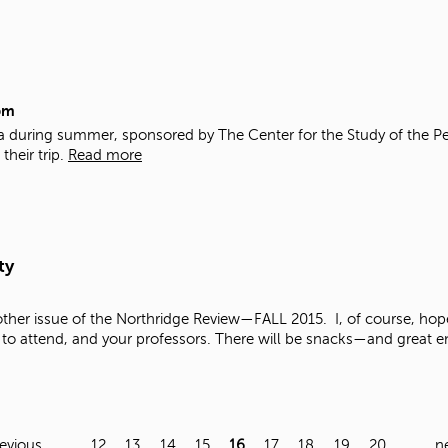
pm
ba during summer, sponsored by The Center for the Study of the Pe
their trip.
Read more
ty
ther issue of the Northridge Review—FALL 2015. I, of course, hope
to attend, and your professors. There will be snacks—and great ent
revious
…
12
13
14
15
16
17
18
19
20
…
ne