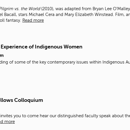
Pilgrim vs. the World
(2010), was adapted from Bryan Lee O’Malley’
el Bacall, stars Michael Cera and Mary Elizabeth Winstead. Film, 
roll fantasy.
Read more
d Experience of Indigenous Women
pm
ding of some of the key contemporary issues within Indigenous Au
ellows Colloquium
y invites you to come hear our distinguished faculty speak about th
ad more