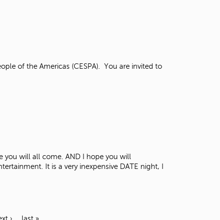
ople of the Americas (CESPA). You are invited to
 you will all come. AND I hope you will
ertainment. It is a very inexpensive DATE night, I
xt ›
last »