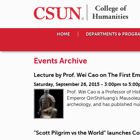
College of

Humanities
HOME
DEPARTMENTS & PROGR
Events Archive
Lecture by Prof. Wei Cao on The First E
Saturday, September 26, 2015 -
3:00pm
to
5:00
Prof. Wei Cao is a Professor of His
Emperor QinShiHuang’s Mausoleum 
archeology, and has published nu
"Scott Pilgrim vs the World" launches Co