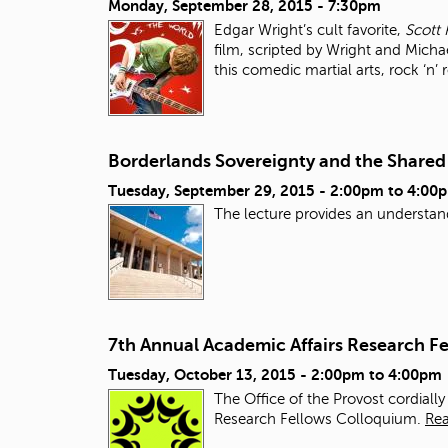
Monday, September 28, 2015 - 7:30pm
Edgar Wright’s cult favorite,
Scott 
film, scripted by Wright and Micha
this comedic martial arts, rock ‘n’ 
Borderlands Sovereignty and the Share
Tuesday, September 29, 2015 -
2:00pm
to
4:00
The lecture provides an understan
7th Annual Academic Affairs Research F
Tuesday, October 13, 2015 -
2:00pm
to
4:00pm
The Office of the Provost cordiall
Research Fellows Colloquium.
Re