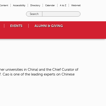
 Content
Accessibility
Directory
Calendar
A to Z
Webmail
E
n
t
EVENTS
ALUMNI & GIVING
e
r
t
h
e
t
e
r
m
ner universities in China) and the Chief Curator of
s
Cao is one of the leading experts on Chinese
y
o
u
w
i
s
h