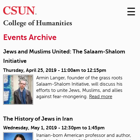
☰
Skip
to
M
College of Humanities
Conte
m
Events Archive
Jews and Muslims United: The Salaam-Shalom
Initiative
Thursday, April 25, 2019 -
11:00am
to
12:15pm
Armin Langer, founder of the grass roots
Salaam-Shalom Initiative, will discuss his
efforts to unite Jews, Muslims, and allies
against fear-mongering.
Read more
The History of Jews in Iran
Wednesday, May 1, 2019 -
12:30pm
to
1:45pm
Iranian-born American professor and author,