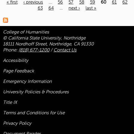
« first
‹ previous
…
56
57
58
59
60
61
62
63
64
…
next ›
last »
Pages
College of Humanities
© California State University, Northridge
18111 Nordhoff Street, Northridge, CA 91330
Phone:
(818) 677-1200
/
Contact Us
Accessibility
Page Feedback
Emergency Information
University Policies & Procedures
Title
IX
Terms and Conditions for Use
Privacy Policy
Document Reader