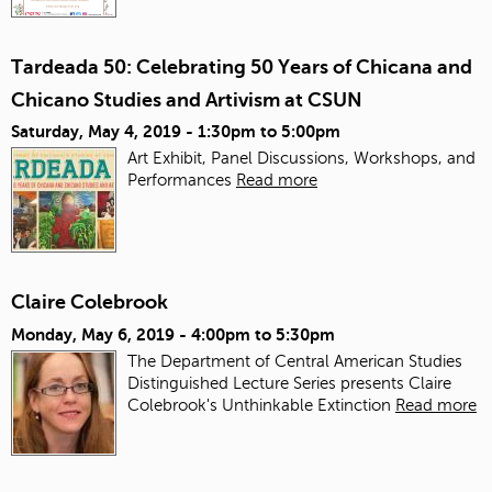
Tardeada 50: Celebrating 50 Years of Chicana and
Chicano Studies and Artivism at CSUN
Saturday, May 4, 2019 -
1:30pm
to
5:00pm
Art Exhibit, Panel Discussions, Workshops, and
Performances
Read more
Claire Colebrook
Monday, May 6, 2019 -
4:00pm
to
5:30pm
The Department of Central American Studies
Distinguished Lecture Series presents Claire
Colebrook's Unthinkable Extinction
Read more