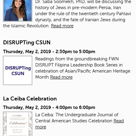
Dr. Saba Soomekh, PhD, will be discussing the
history of Jews in pre-modern Persia, Iran
under the rule of the twentieth century Pahlavi
dynasty, and the fate of Iranian Jews during
the Islamic Revolution.
Read more
DISRUPTing CSUN
Thursday, May 2, 2019 -
2:30pm
to
5:00pm
Readings from the groundbreaking FWN
DISRUPT Filipina Leadership Book Series in
celebration of Asian/Pacific American Heritage
Month
Read more
La Ceiba Celebration
Thursday, May 2, 2019 -
4:00pm
to
6:00pm
La Ceiba: The Undergraduate Journal of
Central American Studies Celebration
Read
more