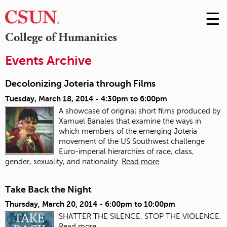
☰
Skip
to
M
College of Humanities
Conte
m
Events Archive
Decolonizing Joteria through Films
Tuesday, March 18, 2014 -
4:30pm
to
6:00pm
A showcase of original short films produced by
Xamuel Banales that examine the ways in
which members of the emerging Joteria
movement of the US Southwest challenge
Euro-imperial hierarchies of race, class,
gender, sexuality, and nationality.
Read more
Take Back the Night
Thursday, March 20, 2014 -
6:00pm
to
10:00pm
SHATTER THE SILENCE. STOP THE VIOLENCE.
Read more