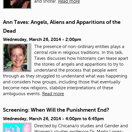
and shofar.
Read more
Ann Taves: Angels, Aliens and Apparitions of the
Dead
Wednesday, March 26, 2014 - 2:00pm
The presence of non-ordinary entities plays a
central role in religious traditions. In this talk,
Taves discusses how historians can tease apart
the stories of angels and apparitions to try to
understand the process that people went
through as they struggled to understand what was happening
and considers how groups, including those that eventually
become new religions, stabilize interpretations of these
ambiguous events.
Read more
Screening: When Will the Punishment End?
Wednesday, March 26, 2014 -
4:00pm
to
6:45pm
Directed by Chicana/o studies and Gender and
Women’s studies professor Dr. Marta Lopez-