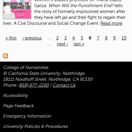
Garza,
When Will the Punishment End?
tells
the story of formerly imprisoned women after
they have left jail and their fight to regain their
lives. A Civil Discourse and Social Change Event.
Read more
« first
‹ previous
…
2
3
4
5
6
7
8
9
10
…
next ›
last »
Pages
College of Humanities
© California State University, Northridge
18111 Nordhoff Street, Northridge, CA 91330
Phone:
(818) 677-1200
/
Contact Us
Accessibility
Page Feedback
Emergency Information
University Policies & Procedures