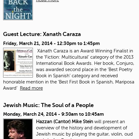
Guest Lecture: Xanath Caraza
Friday, March 21, 2014 -
12:30pm
to
1:45pm
Xánath Caraza is an Award Winning Finalist in
the 'Fiction: Multicultural' category of the 2013
International Book Awards. Her book, Conjuro,
was awarded second place in the ‘Best Poetry
Book in Spanish’ category and received
honorable mention in the ‘Best First Book in Spanish, Mariposa
Award’
Read more
Jewish Music: The Soul of a People
Monday, March 24, 2014 -
9:30am
to
10:45am
Hazzan (Cantor) Mike Stein
will present an
overview of the history and development of
Jewish music by playing the guitar, violin, oud