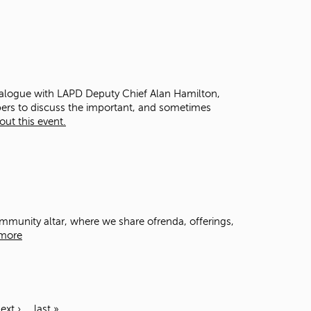
dialogue with LAPD Deputy Chief Alan Hamilton,
bers to discuss the important, and sometimes
ut this event.
community altar, where we share ofrenda, offerings,
more
ext ›
last »