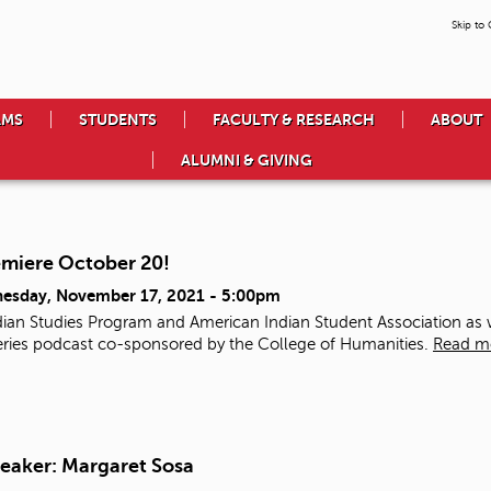
Skip to
AMS
STUDENTS
FACULTY & RESEARCH
ABOUT
ALUMNI & GIVING
emiere October 20!
esday, November 17, 2021 - 5:00pm
ian Studies Program and American Indian Student Association as we
 series podcast co-sponsored by the College of Humanities.
Read m
eaker: Margaret Sosa