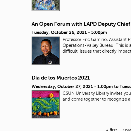
An Open Forum with LAPD Deputy Chief
Tuesday, October 26, 2021 - 5:00pm
Professor Eric Gamino, Assistant 
Operations-Valley Bureau. This is
difficult, issues that directly i
Día de los Muertos 2021
Wednesday, October 27, 2021 - 1:00pm
to
Tuesd
CSUN University Library invites yo
and come together to recognize an
« first
‹ pr