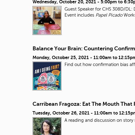
Wednesday, October 20, 2021 -
5:00pm
to
6:30
Guest Speaker for CHS 308D/DL: Da
Event includes
Papel Picado
Work
Balance Your Brain: Countering Confirma
Monday, October 25, 2021 -
11:00am
to
12:15p
Find out how confirmation bias aff
Carribean Fragoza: Eat The Mouth That
Tuesday, October 26, 2021 -
11:00am
to
12:15p
A reading and discussion on story 