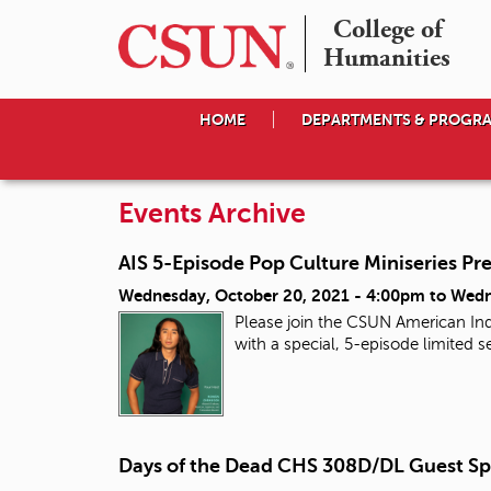
College of

Humanities
HOME
DEPARTMENTS & PROGR
Events Archive
AIS 5-Episode Pop Culture Miniseries Pr
Wednesday, October 20, 2021 - 4:00pm
to
Wedn
Please join the CSUN American Ind
with a special, 5-episode limited
Days of the Dead CHS 308D/DL Guest Sp