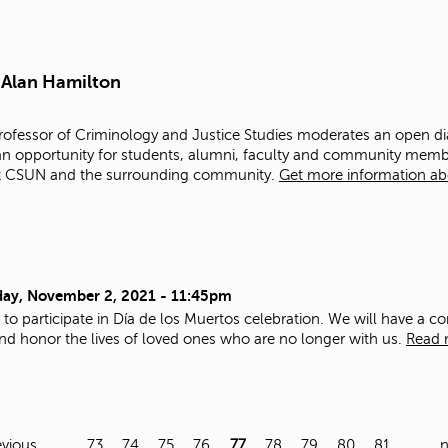
 Alan Hamilton
Professor of Criminology and Justice Studies moderates an open 
 an opportunity for students, alumni, faculty and community mem
mpact CSUN and the surrounding community.
Get more information abo
ay, November 2, 2021 - 11:45pm
u to participate in Día de los Muertos celebration. We will have a 
d honor the lives of loved ones who are no longer with us.
Read 
evious
…
73
74
75
76
77
78
79
80
81
…
n