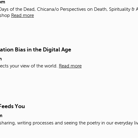
pm
ys of the Dead, Chicana/o Perspectives on Death, Spirituality & A
shop
Read more
tion Bias in the Digital Age
m
ects your view of the world.
Read more
 Feeds You
m
sharing, writing processes and seeing the poetry in our everyday li