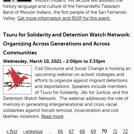
Mission Indians. His lecture will address the
history language and culture of the Fernandeño Tatavíam
Band of Mission Indians, the first people of the San Fernando
Valley.
Get more information and RSVP for this event.
Tsuru for Solidarity and Detention Watch Network:
Organizing Across Generations and Across
Communities
Wednesday, March 10, 2021 -
2:00pm
to
3:30pm
Civil Discourse and Social Change is hosting an
upcoming webinar on activist strategies and
efforts to organize against migrant detentions
and deportations. Speakers include members
of Tsuru for Solidarity, JAs for Justice, and the
Detention Watch Network. The webinar addresses the role of
memory in generating intergenerational and cross-racial
solidarities against forced removal, incarceration and civil
liberties violations.
Read more
« first
‹ previous
…
66
67
68
69
70
71
72