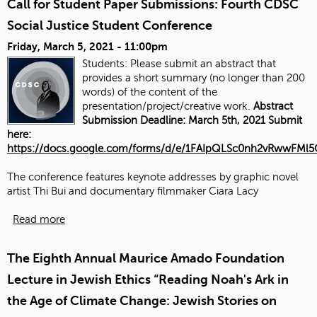
Call for Student Paper Submissions: Fourth CDSC
Social Justice Student Conference
Friday, March 5, 2021 - 11:00pm
Students: Please submit an abstract that
provides a short summary (no longer than 200
words) of the content of the
presentation/project/creative work.
Abstract
Submission Deadline: March 5th, 2021 Submit
here:
https://docs.google.com/forms/d/e/1FAIpQLSc0nh2vRwwFM
The conference features keynote addresses by graphic novel
artist Thi Bui and documentary filmmaker Ciara Lacy
Read more
The Eighth Annual Maurice Amado Foundation
Lecture in Jewish Ethics “Reading Noah's Ark in
the Age of Climate Change: Jewish Stories on