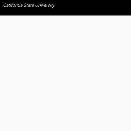
California State University