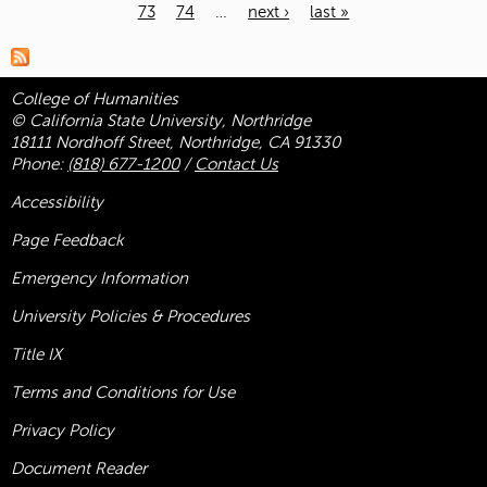
73
74
…
next ›
last »
Pages
College of Humanities
© California State University, Northridge
18111 Nordhoff Street, Northridge, CA 91330
Phone:
(818) 677-1200
/
Contact Us
Accessibility
Page Feedback
Emergency Information
University Policies & Procedures
Title
IX
Terms and Conditions for Use
Privacy Policy
Document Reader