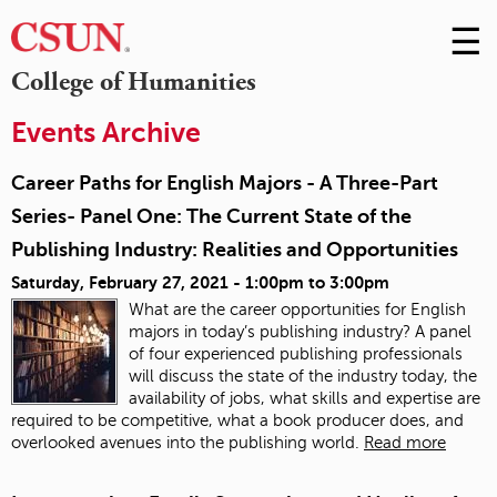
☰
Skip
to
M
College of Humanities
Conte
m
Events Archive
Career Paths for English Majors - A Three-Part
Series- Panel One: The Current State of the
Publishing Industry: Realities and Opportunities
Saturday, February 27, 2021 -
1:00pm
to
3:00pm
What are the career opportunities for English
majors in today’s publishing industry? A panel
of four experienced publishing professionals
will discuss the state of the industry today, the
availability of jobs, what skills and expertise are
required to be competitive, what a book producer does, and
overlooked avenues into the publishing world.
Read more