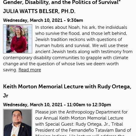
Gender, Disability, and the Politics of Survival”
JULIA WATTS BELSER, PH.D.
Wednesday, March 10, 2021 - 9:30am
In stories about Noah, his ark, the individuals
who survive the flood, and those left behind,
Jewish tradition reckons with questions of
human hubris and survival. We will use these
ancient Jewish texts along with testimony from
contemporary disability communities to grapple with climate
change and the question of whose lives we deem worth
saving.
Read more
Keith Morton Memorial Lecture with Rudy Ortega,
Jr
Wednesday, March 10, 2021 -
11:00am
to
12:30pm
Please join the Anthropology Department for
our Annual Keith Morton Memorial Lecture
with Special Guest: Rudy Ortega, Jr., Tribal
President of the Fernandeño Tatavíam Band of