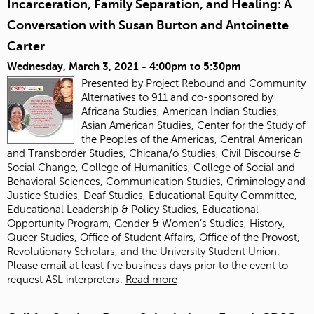
Incarceration, Family Separation, and Healing: A
Conversation with Susan Burton and Antoinette
Carter
Wednesday, March 3, 2021 -
4:00pm
to
5:30pm
Presented by Project Rebound and Community
Alternatives to 911 and co-sponsored by
Africana Studies, American Indian Studies,
Asian American Studies, Center for the Study of
the Peoples of the Americas, Central American
and Transborder Studies, Chicana/o Studies, Civil Discourse &
Social Change, College of Humanities, College of Social and
Behavioral Sciences, Communication Studies, Criminology and
Justice Studies, Deaf Studies, Educational Equity Committee,
Educational Leadership & Policy Studies, Educational
Opportunity Program, Gender & Women’s Studies, History,
Queer Studies, Office of Student Affairs, Office of the Provost,
Revolutionary Scholars, and the University Student Union.
Please email
at least five business days prior to the event to
request ASL interpreters.
Read more