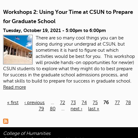
Workshops 2: Using Your Time at CSUN to Prepare
for Graduate School
Tuesday, October 19, 2021 -
5:00pm
to
6:00pm
There are so many cool things you can be
doing during your undergrad at CSUN, but
sometimes it is hard to figure out which
activities would be best for you. This workshop
will provide hands-on opportunities for new(er)
CSUN students to explore what they might do to best prepare
for success in the graduate school admissions process, and
what skills to build to prepare for success in graduate school.
Read more
« first
‹ previous
…
72
73
74
75
76
77
78
79
80
…
next ›
last »
Pages
College of Humanities