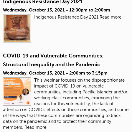
Indigenous Resistance Day 2021
Wednesday, October 13, 2021 -
12:00pm
to
2:00pm
Indigenous Resistance Day 2021
Read more
COVID-19 and Vulnerable Communities:
Structural Inequality and the Pandemic
Wednesday, October 13, 2021 -
2:00pm
to
3:15pm
This webinar focuses on the disproportionate
impact of COVID-19 on vulnerable
communities, including Pacific Islander and/or
working class communities, examining the
reasons for this vulnerability; the lack of
attention on COVID’s effects on these communities; and some
of the ways that these communities are organizing to track
data on the pandemic and to protect their community
members.
Read more