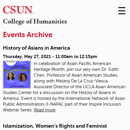
☰
Skip
to
M
College of Humanities
Conte
m
Events Archive
History of Asians in America
Thursday, May 27, 2021 -
11:00am
to
12:15pm
In celebration of Asian Pacific American
Heritage Month, join our very own Dr. Edith
Chen, Professor of Asian American Studies,
along with Melany De La Cruz-Viesca,
Associate Director of the UCLA Asian American
Studies Center for a discussion on the History of Asians in
America. Event is hosted by the International Network of Asian
Public Administrators (I-NAPA), part of their Inspire Inclusion
Webinar Series.
Read more
Islamization, Women's Rights and Feminist