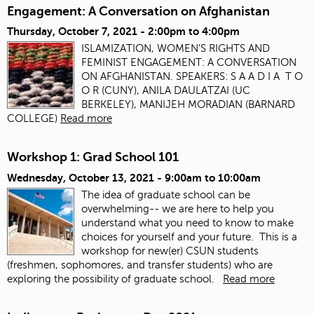
Engagement: A Conversation on Afghanistan
Thursday, October 7, 2021 -
2:00pm
to
4:00pm
ISLAMIZATION, WOMEN'S RIGHTS AND
FEMINIST ENGAGEMENT: A CONVERSATION
ON AFGHANISTAN. SPEAKERS: S A A D I A T O
O R (CUNY), ANILA DAULATZAI (UC
BERKELEY), MANIJEH MORADIAN (BARNARD
COLLEGE)
Read more
Workshop 1: Grad School 101
Wednesday, October 13, 2021 -
9:00am
to
10:00am
The idea of graduate school can be
overwhelming-- we are here to help you
understand what you need to know to make
choices for yourself and your future. This is a
workshop for new(er) CSUN students
(freshmen, sophomores, and transfer students) who are
exploring the possibility of graduate school.
Read more