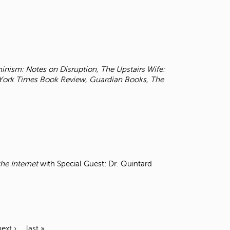
inism: Notes on Disruption, The Upstairs Wife:
York Times
Book Review, Guardian Books, The
he Internet
with Special Guest: Dr. Quintard
next ›
last »