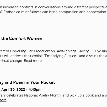
ith increased conflicts in conversations around different perspec
ns? Embodied mindfulness can bring compassion and cooperation mo
or the Comfort Women
stern University; Jeri Frederickson, Awakenings Gallery; Ji-Hye
will address their exhibit "Embodying Justice," and discuss the 
olitical change.
Read more
ay and Poem in Your Pocket
, April 30, 2022 - 4:45pm
brary celebrates National Poetry Month, and pick up a book and a 
more