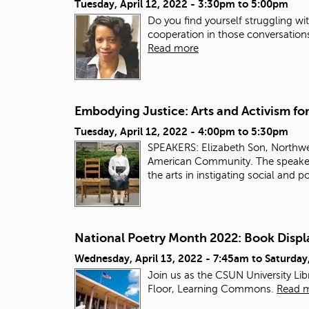
Tuesday, April 12, 2022 -
3:30pm
to
5:00pm
Do you find yourself struggling w
cooperation in those conversatio
Read more
Embodying Justice: Arts and Activism f
Tuesday, April 12, 2022 -
4:00pm
to
5:30pm
SPEAKERS: Elizabeth Son, Northwe
American Community. The speakers 
the arts in instigating social and p
National Poetry Month 2022: Book Displ
Wednesday, April 13, 2022 - 7:45am
to
Saturday
Join us as the CSUN University Li
Floor, Learning Commons.
Read 