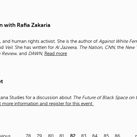
n with Rafia Zakaria
y, and human rights activist. She is the author of
Against White Fem
and
Veil
. She has written for
Al Jazeera
,
The Nation
,
CNN
, the
New 
n Review
, and
DAWN,
Read more
et
cana Studies for a discussion about
The Future of Black Space on t
 more information and register for this event.
evious
…
78
79
80
81
82
83
84
85
86
…