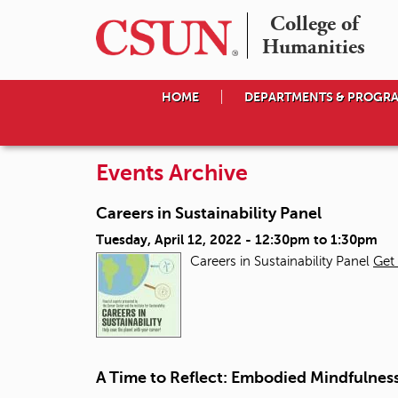
College of

Humanities
HOME
DEPARTMENTS & PROGR
Events Archive
Careers in Sustainability Panel
Tuesday, April 12, 2022 -
12:30pm
to
1:30pm
Careers in Sustainability Panel
Get 
A Time to Reflect: Embodied Mindfulne