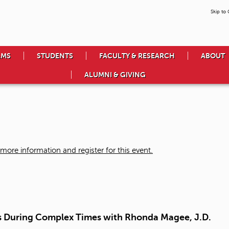
Skip to
AMS
STUDENTS
FACULTY & RESEARCH
ABOUT
ALUMNI & GIVING
more information and register for this event.
ss During Complex Times with Rhonda Magee, J.D.