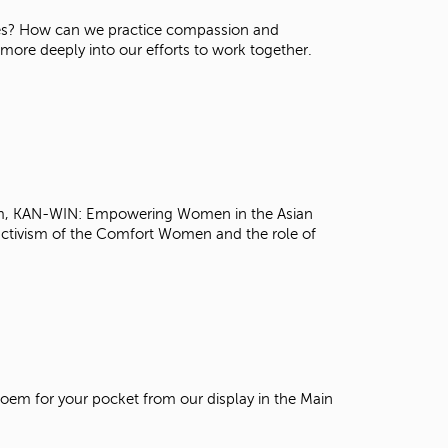
t
tives? How can we practice compassion and
o
re deeply into our efforts to work together.
s
e
a
r
c
h
f
o
r
 Kim, KAN-WIN: Empowering Women in the Asian
.
activism of the Comfort Women and the role of
poem for your pocket from our display in the Main