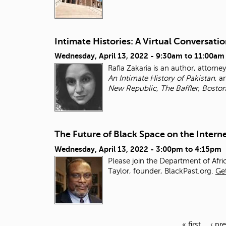
Intimate Histories: A Virtual Conversatio
Wednesday, April 13, 2022 -
9:30am
to
11:00am
Rafia Zakaria is an author, attorne
An Intimate History of
Pakistan
, 
New Republic, The Baffler, Bosto
The Future of Black Space on the Intern
Wednesday, April 13, 2022 -
3:00pm
to
4:15pm
Please join the Department of Afri
Taylor, founder, BlackPast.org.
Get
« first
‹ pr