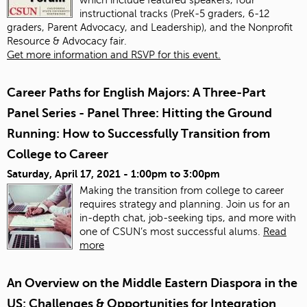
instructional tracks (PreK-5 graders, 6-12
graders, Parent Advocacy, and Leadership), and the Nonprofit
Resource & Advocacy fair.
Get more information and RSVP for this event.
Career Paths for English Majors: A Three-Part
Panel Series - Panel Three: Hitting the Ground
Running: How to Successfully Transition from
College to Career
Saturday, April 17, 2021 -
1:00pm
to
3:00pm
Making the transition from college to career
requires strategy and planning. Join us for an
in-depth chat, job-seeking tips, and more with
one of CSUN’s most successful alums.
Read
more
An Overview on the Middle Eastern Diaspora in the
US: Challenges & Opportunities for Integration