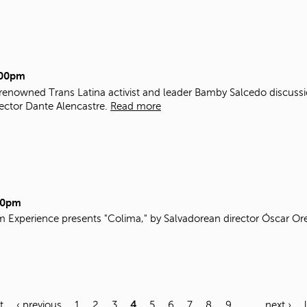
:00pm
 renowned Trans Latina activist and leader Bamby Salcedo discuss
ector Dante Alencastre.
Read more
00pm
m Experience presents "Colima," by Salvadorean director Óscar Ore
t
‹ previous
1
2
3
4
5
6
7
8
9
…
next ›