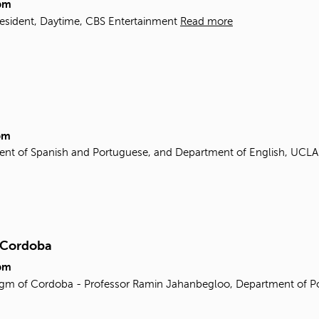
pm
resident, Daytime, CBS Entertainment
Read more
pm
ent of Spanish and Portuguese, and Department of English, UCL
f Cordoba
pm
gm of Cordoba - Professor Ramin Jahanbegloo, Department of Poli