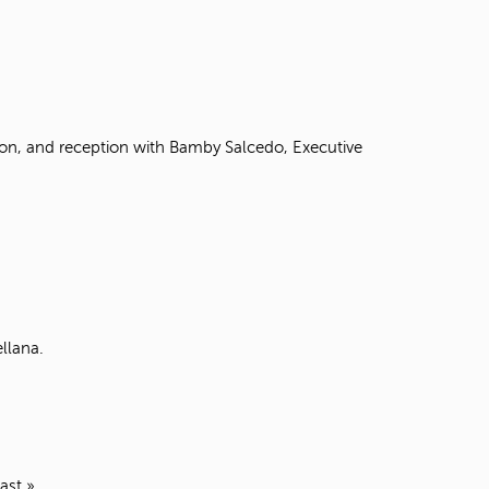
ion, and reception with Bamby Salcedo, Executive
llana.
last »