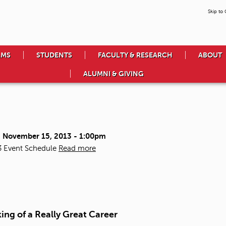
Skip to
AMS
STUDENTS
FACULTY & RESEARCH
ABOUT
ALUMNI & GIVING
, November 15, 2013 - 1:00pm
3 Event Schedule
Read more
ing of a Really Great Career