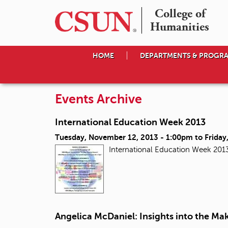
College of

Humanities
HOME
DEPARTMENTS & PROGR
Events Archive
International Education Week 2013
Tuesday, November 12, 2013 - 1:00pm
to
Friday
International Education Week 201
Angelica McDaniel: Insights into the Mak