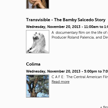
Transvisible - The Bamby Salcedo Story
Wednesday, November 20, 2013 -
11:00am
to
1
A documentary film on the life of
Producer Roland Palencia, and Dir
Colima
Wednesday, November 20, 2013 -
5:00pm
to
7:
C A F E: The Central American Fil
Read more
« firs