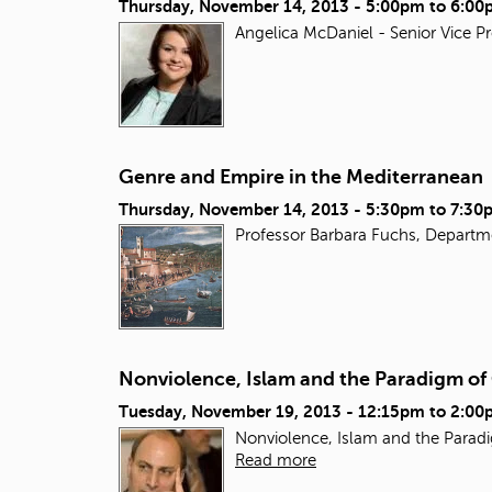
Thursday, November 14, 2013 -
5:00pm
to
6:00
Angelica McDaniel - Senior Vice P
Genre and Empire in the Mediterranean
Thursday, November 14, 2013 -
5:30pm
to
7:30
Professor Barbara Fuchs, Departm
Nonviolence, Islam and the Paradigm o
Tuesday, November 19, 2013 -
12:15pm
to
2:00
Nonviolence, Islam and the Paradi
Read more