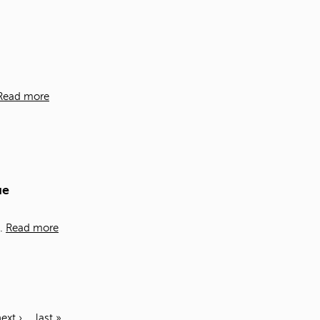
Read more
ue
t.
Read more
ext ›
last »