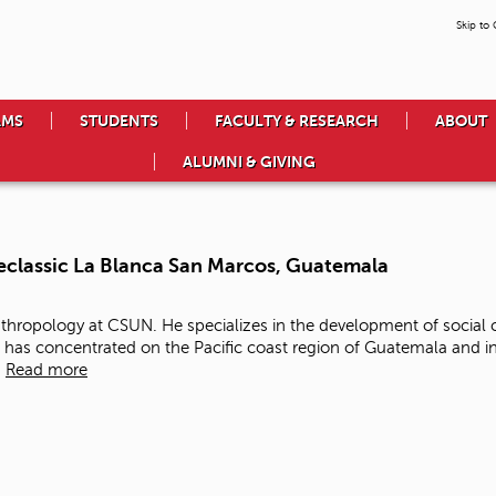
Skip to
AMS
STUDENTS
FACULTY & RESEARCH
ABOUT
ALUMNI & GIVING
classic La Blanca San Marcos, Guatemala
Anthropology at CSUN. He specializes in the development of social
 has concentrated on the Pacific coast region of Guatemala and in
.
Read more