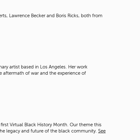
t
o
erts, Lawrence Becker and Boris Ricks, both from
s
e
a
r
c
h
f
o
r
nary artist based in Los Angeles. Her work
.
the aftermath of war and the experience of
irst Virtual Black History Month. Our theme this
he legacy and future of the black community.
See