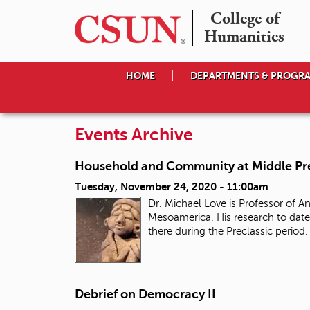
College of

Humanities
HOME
DEPARTMENTS & PROGR
Events Archive
Household and Community at Middle Pre
Tuesday, November 24, 2020 - 11:00am
Dr. Michael Love is Professor of 
Mesoamerica. His research to date
there during the Preclassic period
Debrief on Democracy II