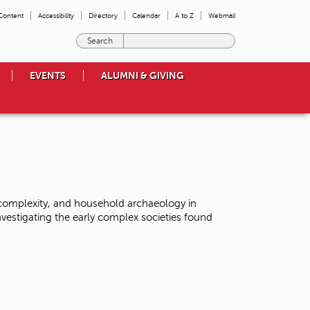
 Content
Accessibility
Directory
Calendar
A to Z
Webmail
E
n
t
EVENTS
ALUMNI & GIVING
e
r
t
h
e
t
e
r
m
 complexity, and household archaeology in
s
vestigating the early complex societies found
y
o
u
w
i
s
h