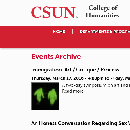
College of

Humanities
HOME
DEPARTMENTS & PROGR
Events Archive
Immigration: Art / Critique / Process
Thursday, March 17, 2016 - 4:00pm
to
Friday, M
A two-day symposium on art and 
Read more
An Honest Conversation Regarding Sex