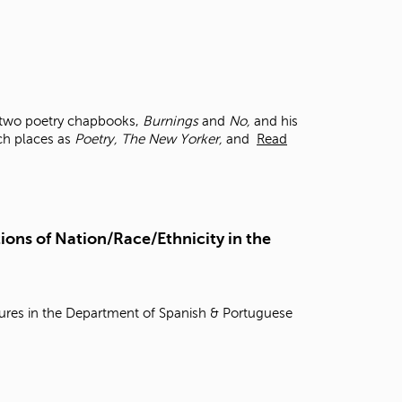
f two poetry chapbooks,
Burnings
and
No,
and his
uch places as
Poetry, The New Yorker,
and
Read
ions of Nation/Race/Ethnicity in the
tures in the Department of Spanish & Portuguese