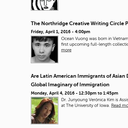
The Northridge Creative Writing Circle
Friday, April 1, 2016 - 4:00pm
Ocean Vuong was born in Vietnam, 
first upcoming full-length collect
more
Are Latin American Immigrants of Asian 
Global Imaginary of Immigration
Monday, April 4, 2016 -
12:30pm
to
1:45pm
Dr. Junyoung Verónica Kim is Assi
at The University of Iowa.
Read mo