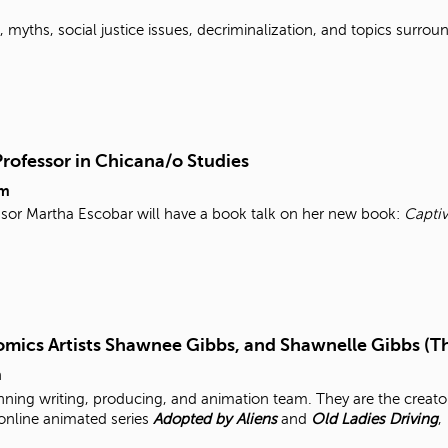
myths, social justice issues, decriminalization, and topics surroun
Professor in Chicana/o Studies
pm
ssor Martha Escobar will have a book talk on her new book:
Captiv
mics Artists Shawnee Gibbs, and Shawnelle Gibbs (T
m
ning writing, producing, and animation team. They are the creato
 online animated series
Adopted by Aliens
and
Old Ladies Driving