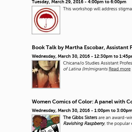
Tuesday, March 29, 2016 -
4:00pm
to
6:00pm
This workshop will address stigma, 
Book Talk by Martha Escobar, Assistant 
Wednesday, March 30, 2016 -
12:30pm
to
1:45
Chicana/o Studies Assistant Profe
of Latina (Im)migrants
Read more
Women Comics of Color: A panel with Co
Wednesday, March 30, 2016 -
1:00pm
to
3:00p
The Gibbs Sisters
are an award-win
Ravishing Raspberry
, the popular