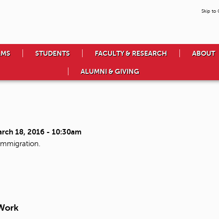
Skip to
AMS
STUDENTS
FACULTY & RESEARCH
ABOUT
ALUMNI & GIVING
arch 18, 2016 - 10:30am
immigration.
 Work