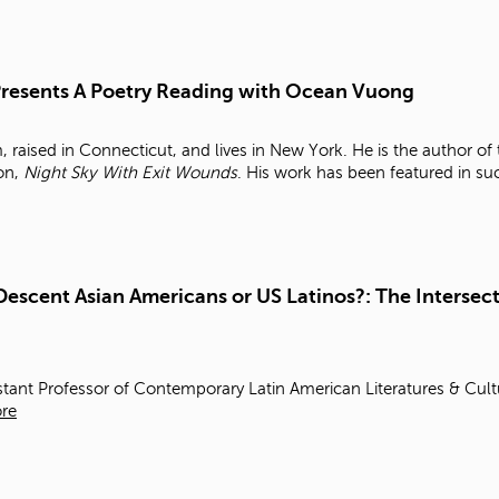
 Presents A Poetry Reading with Ocean Vuong
raised in Connecticut, and lives in New York. He is the author o
ion,
Night Sky With Exit Wounds
. His work has been featured in s
Descent Asian Americans or US Latinos?: The Intersect
stant Professor of Contemporary Latin American Literatures & Cul
re