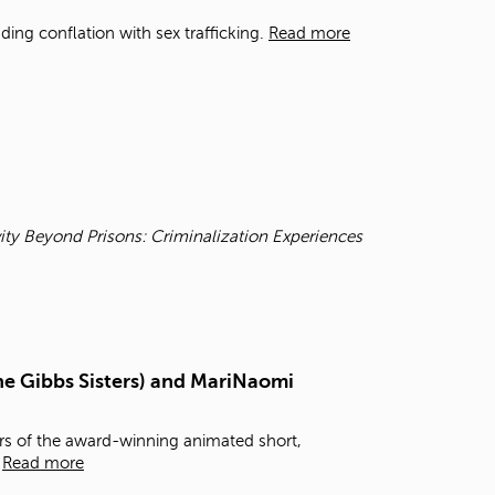
t
ding conflation with sex trafficking.
Read more
o
s
e
a
r
c
h
f
o
r
ity Beyond Prisons: Criminalization Experiences
.
he Gibbs Sisters) and MariNaomi
rs of the award-winning animated short,
,
Read more