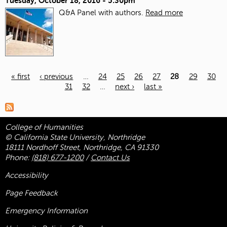
Tuesday, October 18, 2016 - 5:30pm
Q&A Panel with authors.
Read more
« first
‹ previous
…
24
25
26
27
28
29
30
31
32
…
next ›
last »
Pages
College of Humanities
© California State University, Northridge
18111 Nordhoff Street, Northridge, CA 91330
Phone:
(818) 677-1200
/
Contact Us
Accessibility
Page Feedback
Emergency Information