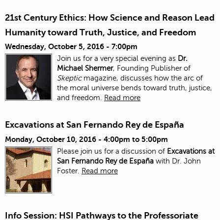
21st Century Ethics: How Science and Reason Lead
Humanity toward Truth, Justice, and Freedom
Wednesday, October 5, 2016 - 7:00pm
Join us for a very special evening as
Dr.
Michael Shermer
, Founding Publisher of
Skeptic
magazine, discusses how the arc of
the moral universe bends toward truth, justice,
and freedom.
Read more
Excavations at San Fernando Rey de España
Monday, October 10, 2016 -
4:00pm
to
5:00pm
Please join us for a discussion of
Excavations at
San Fernando Rey de España
with Dr. John
Foster.
Read more
Info Session: HSI Pathways to the Professoriate