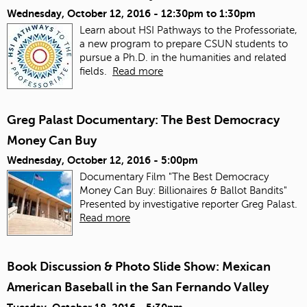
Wednesday, October 12, 2016 -
12:30pm
to
1:30pm
Learn about HSI Pathways to the Professoriate,
a new program to prepare CSUN students to
pursue a Ph.D. in the humanities and related
fields.
Read more
Greg Palast Documentary: The Best Democracy
Money Can Buy
Wednesday, October 12, 2016 - 5:00pm
Documentary Film "The Best Democracy
Money Can Buy: Billionaires & Ballot Bandits"
Presented by investigative reporter Greg Palast.
Read more
Book Discussion & Photo Slide Show: Mexican
American Baseball in the San Fernando Valley