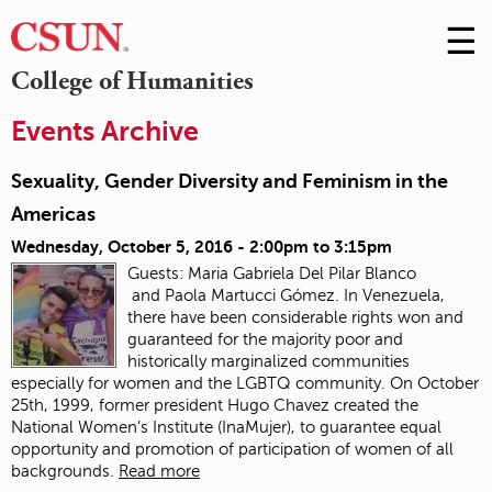
☰
Skip
to
M
College of Humanities
Conte
m
Events Archive
Sexuality, Gender Diversity and Feminism in the
Americas
Wednesday, October 5, 2016 -
2:00pm
to
3:15pm
Guests: Maria Gabriela Del Pilar Blanco
and Paola Martucci Gómez. In Venezuela,
there have been considerable rights won and
guaranteed for the majority poor and
historically marginalized communities
especially for women and the LGBTQ community. On October
25th, 1999, former president Hugo Chavez created the
National Women’s Institute (InaMujer), to guarantee equal
opportunity and promotion of participation of women of all
backgrounds.
Read more