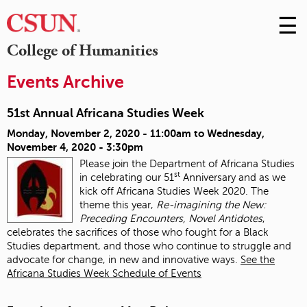
☰
Skip
to
M
College of Humanities
Conte
m
Events Archive
51st Annual Africana Studies Week
Monday, November 2, 2020 - 11:00am
to
Wednesday,
November 4, 2020 - 3:30pm
Please join the Department of Africana Studies
st
in celebrating our 51
Anniversary and as we
kick off Africana Studies Week 2020. The
theme this year,
Re-imagining the New:
Preceding Encounters, Novel Antidotes
,
celebrates the sacrifices of those who fought for a Black
Studies department, and those who continue to struggle and
advocate for change, in new and innovative ways.
See the
Africana Studies Week Schedule of Events