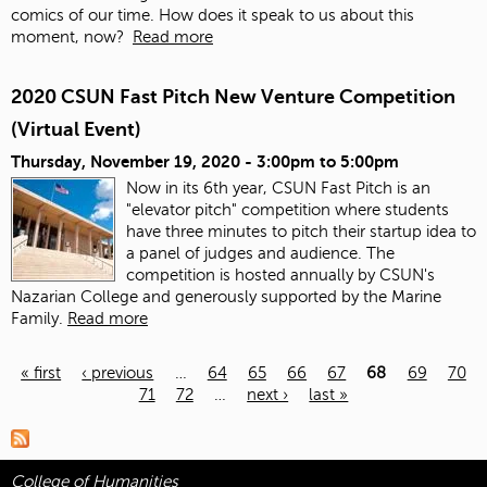
comics of our time. How does it speak to us about this
moment, now?
Read more
2020 CSUN Fast Pitch New Venture Competition
(Virtual Event)
Thursday, November 19, 2020 -
3:00pm
to
5:00pm
Now in its 6th year, CSUN Fast Pitch is an
"elevator pitch" competition where students
have three minutes to pitch their startup idea to
a panel of judges and audience. The
competition is hosted annually by CSUN's
Nazarian College and generously supported by the Marine
Family.
Read more
« first
‹ previous
…
64
65
66
67
68
69
70
71
72
…
next ›
last »
Pages
College of Humanities