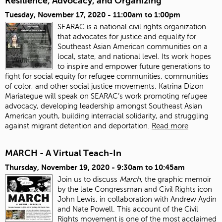
Resilience, Advocacy, and Organizing
Tuesday, November 17, 2020 -
11:00am
to
1:00pm
SEARAC is a national civil rights organization
that advocates for justice and equality for
Southeast Asian American communities on a
local, state, and national level. Its work hopes
to inspire and empower future generations to
fight for social equity for refugee communities, communities
of color, and other social justice movements
. Katrina Dizon
Mariategue will speak on SEARAC’s work promoting refugee
advocacy, developing leadership amongst Southeast Asian
American youth, building interracial solidarity, and struggling
against migrant detention and deportation.
Read more
MARCH - A Virtual Teach-In
Thursday, November 19, 2020 -
9:30am
to
10:45am
Join us to discuss
March
, the graphic memoir
by the late Congressman and Civil Rights icon
John Lewis, in collaboration with Andrew Aydin
and Nate Powell. This account of the Civil
Rights movement is one of the most acclaimed