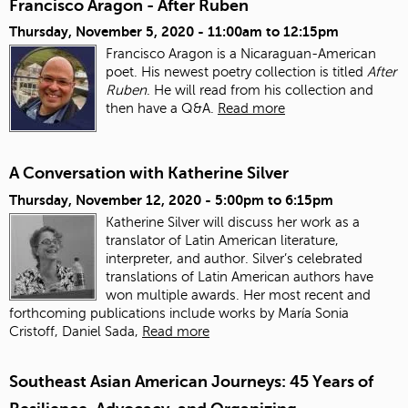
Francisco Aragon - After Ruben
Thursday, November 5, 2020 -
11:00am
to
12:15pm
Francisco Aragon is a Nicaraguan-American
poet. His newest poetry collection is titled
After
Ruben
. He will read from his collection and
then have a Q&A.
Read more
A Conversation with Katherine Silver
Thursday, November 12, 2020 -
5:00pm
to
6:15pm
Katherine Silver will discuss her work as a
translator of Latin American literature,
interpreter, and author.
Silver’s celebrated
translations of Latin American authors have
won multiple awards. Her most recent and
forthcoming publications include works by María Sonia
Cristoff, Daniel Sada,
Read more
Southeast Asian American Journeys: 45 Years of