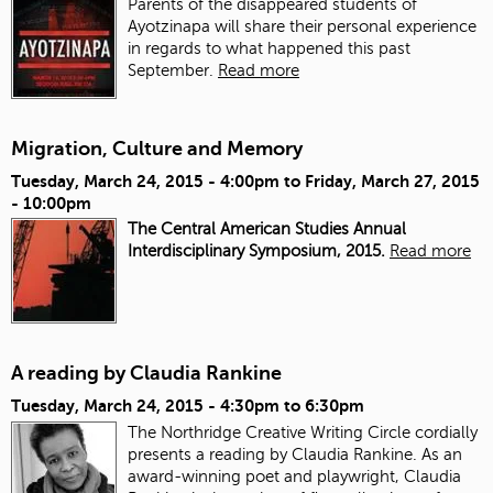
Parents of the disappeared students of
Ayotzinapa will share their personal experience
in regards to what happened this past
September.
Read more
Migration, Culture and Memory
Tuesday, March 24, 2015 - 4:00pm
to
Friday, March 27, 2015
- 10:00pm
The Central American Studies Annual
Interdisciplinary Symposium, 2015.
Read more
A reading by Claudia Rankine
Tuesday, March 24, 2015 -
4:30pm
to
6:30pm
The Northridge Creative Writing Circle cordially
presents a reading by Claudia Rankine. As an
award-winning poet and playwright, Claudia