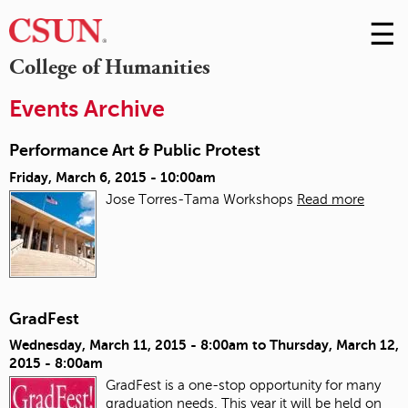
☰
Skip
to
M
College of Humanities
Conte
m
Events Archive
Performance Art & Public Protest
Friday, March 6, 2015 - 10:00am
Jose Torres-Tama Workshops
Read more
GradFest
Wednesday, March 11, 2015 - 8:00am
to
Thursday, March 12,
2015 - 8:00am
GradFest is a one-stop opportunity for many
graduation needs. This year it will be held on