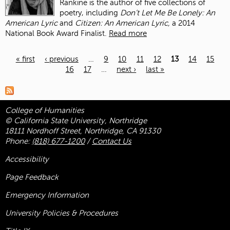
Rankine is the author of five collections of
poetry, including
Don’t Let Me Be Lonely: An
American Lyric
and
Citizen: An American Lyric,
a 2014
National Book Award Finalist.
Read more
« first
‹ previous
…
9
10
11
12
13
14
15
16
17
…
next ›
last »
Pages
College of Humanities
© California State University, Northridge
18111 Nordhoff Street, Northridge, CA 91330
Phone:
(818) 677-1200
/
Contact Us
Accessibility
Page Feedback
Emergency Information
University Policies & Procedures