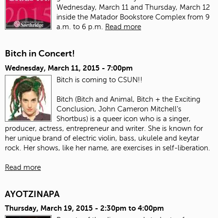
Wednesday, March 11 and Thursday, March 12
inside the Matador Bookstore Complex from 9
a.m. to 6 p.m.
Read more
Bitch in Concert!
Wednesday, March 11, 2015 - 7:00pm
Bitch is coming to CSUN!!
Bitch (Bitch and Animal, Bitch + the Exciting
Conclusion, John Cameron Mitchell’s
Shortbus) is a queer icon who is a singer,
producer, actress, entrepreneur and writer. She is known for
her unique brand of electric violin, bass, ukulele and keytar
rock. Her shows, like her name, are exercises in self-liberation.
Read more
AYOTZINAPA
Thursday, March 19, 2015 -
2:30pm
to
4:00pm