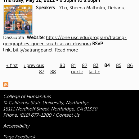
Thursday, May 12, 2022 -
6:30pm
to
8:00pm
Speakers
: D'Lo, Sheena Malhotra, Debanuj
DasGupta.
Website:
https://one.usc.edu/program/tracing-
geographies-queer-south-asian-diaspora
RSVP
link:
bit.ly/satrangpanel
Read more
« first
‹ previous
…
80
81
82
83
84
85
86
87
88
…
next ›
last »
Pages
College of Humanities
© California State University, Northridge
18111 Nordhoff Street, Northridge, CA 91330
Phone:
(818) 677-1200
/
Contact Us
Accessibility
Page Feedback