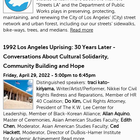
"Streets LA" and the Department of Public
Works plays in preserving, protecting,
maintaining, and renewing the City of Los Angeles' (City) street
network and urban forest, including our our streets' sidewalks,
bike-ways, trees, and medians.
Read more
1992 Los Angeles Uprising: 30 Years Later -
Conversations About Cultural Solidarity,
Community Building and Hope
Friday, April 29, 2022 -
5:00pm
to
6:45pm
Distinguished speakers:
traci kato-
kiriyama,
Writer/Artist/Performer, Nikkei for Civil
Rights Redress and Reparations, Member of HR
40 Coalition;
Do Kim,
Civil Rights Attorney,
President of The K.W. Lee Center for
Leadership, Member of Black-Korean Alliance;
Allan Aquino
,
Master of Ceremonies, Asian American Studies Faculty;
Edith
Chen
, Moderator, Asian American Studies
Faculty;
Ced
Hackett
, Moderator, Director of DuBois-Hamer Institute
for
Academic Achievement
Read more