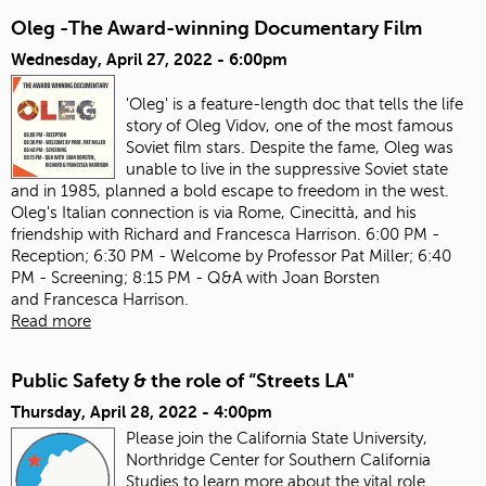
Oleg -The Award-winning Documentary Film
Wednesday, April 27, 2022 - 6:00pm
'Oleg' is a feature-length doc that tells the life
story of Oleg Vidov, one of the most famous
Soviet film stars. Despite the fame, Oleg was
unable to live in the suppressive Soviet state
and in 1985, planned a bold escape to freedom in the west.
Oleg's Italian connection is via Rome, Cinecittà, and his
friendship with Richard and Francesca Harrison. 6:00 PM -
Reception; 6:30 PM - Welcome by Professor Pat Miller; 6:40
PM - Screening; 8:15 PM - Q&A with Joan Borsten
and Francesca Harrison.
Read more
Public Safety & the role of “Streets LA"
Thursday, April 28, 2022 - 4:00pm
Please join the California State University,
Northridge Center for Southern California
Studies to learn more about the vital role