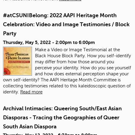
#atCSUNIBelong: 2022 AAPI Heritage Month
Celebration: Video and Image Testimonies / Block
Party
Thursday, May 5, 2022 -
2:00pm
to
6:00pm
Make a Video or Image Testimonial at the
Black House Block Party. How you self-identify
may differ from how those around you
perceive your identity. How do you see yourself
and how does external perception shape your
own self-identity? The AAPI Heritage Month Committee is
collecting testimonies related to this kaleidoscopic question of
identity.
Read more
Archival Intimacies: Queering South/East Asian
Diasporas - Tracing the Geographies of Queer
South Asian Diaspora