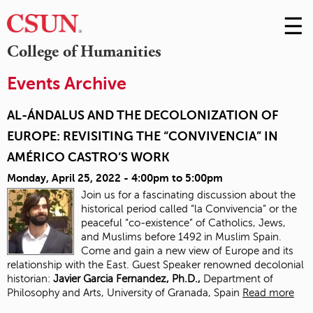
☰
Skip
to
M
College of Humanities
Conte
m
Events Archive
AL-ÁNDALUS AND THE DECOLONIZATION OF
EUROPE: REVISITING THE “CONVIVENCIA” IN
AMÉRICO CASTRO’S WORK
Monday, April 25, 2022 -
4:00pm
to
5:00pm
Join us for a fascinating discussion about the
historical period called “la Convivencia” or the
peaceful “co-existence” of Catholics, Jews,
and Muslims before 1492 in Muslim Spain.
Come and gain a new view of Europe and its
relationship with the East. Guest Speaker renowned decolonial
historian:
J
avier Garcia Fernandez, Ph.D.,
Department of
Philosophy and Arts, University of Granada, Spain
Read more