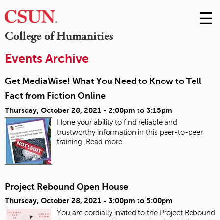
☰
Skip
to
M
College of Humanities
Conte
m
Events Archive
Get MediaWise! What You Need to Know to Tell
Fact from Fiction Online
Thursday, October 28, 2021 -
2:00pm
to
3:15pm
Hone your ability to find reliable and
trustworthy information in this peer-to-peer
training.
Read more
Project Rebound Open House
Thursday, October 28, 2021 -
3:00pm
to
5:00pm
You are cordially invited to the Project Rebound