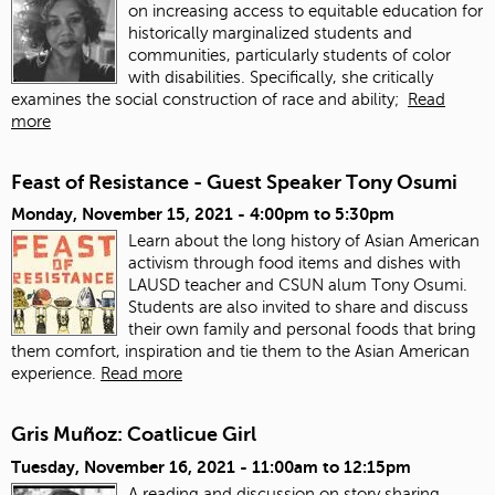
on increasing access to equitable education for
historically marginalized students and
communities, particularly students of color
with disabilities. Specifically, she critically
examines the social construction of race and ability;
Read
more
Feast of Resistance - Guest Speaker Tony Osumi
Monday, November 15, 2021 -
4:00pm
to
5:30pm
Learn about the long history of Asian American
activism through food items and dishes with
LAUSD teacher and CSUN alum Tony Osumi.
Students are also invited to share and discuss
their own family and personal foods that bring
them comfort, inspiration and tie them to the Asian American
experience.
Read more
Gris Muñoz: Coatlicue Girl
Tuesday, November 16, 2021 -
11:00am
to
12:15pm
A reading and discussion on story sharing,