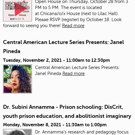
Open House on Thursday, October 28 from 3
PM to 5 PM. The event is located
at Chicana/o/x House (next to Lilac Hall).
Pleaae RSVP (register) by October 18. Look
forward to seeing you there!
Read more
Central American Lecture Series Presents: Janel
Pineda
Tuesday, November 2, 2021 -
11:00am
to
12:30pm
Central American Lecture Series Presents:
Janel Pineda
Read more
Dr. Subini Annamma - Prison schooling: DisCrit,
youth prison education, and abolitionist imaginary
Monday, November 8, 2021 -
11:30am
to
1:00pm
Dr. Annamma's research and pedagogy focus