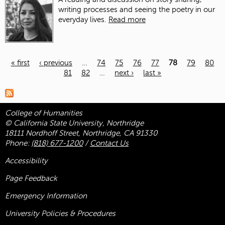
writing processes and seeing the poetry in our
everyday lives.
Read more
« first
‹ previous
…
74
75
76
77
78
79
80
81
82
…
next ›
last »
Pages
College of Humanities
© California State University, Northridge
18111 Nordhoff Street, Northridge, CA 91330
Phone:
(818) 677-1200
/
Contact Us
Accessibility
Page Feedback
Emergency Information
University Policies & Procedures