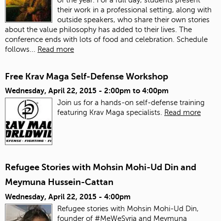
their work in a professional setting, along with
outside speakers, who share their own stories
about the value philosophy has added to their lives. The
conference ends with lots of food and celebration.
Schedule
follows...
Read more
Free Krav Maga Self-Defense Workshop
Wednesday, April 22, 2015 -
2:00pm
to
4:00pm
Join us for a hands-on self-defense training
featuring Krav Maga specialists.
Read more
Refugee Stories with Mohsin Mohi-Ud Din and
Meymuna Hussein-Cattan
Wednesday, April 22, 2015 - 4:00pm
Refugee stories with Mohsin Mohi-Ud Din,
founder of #MeWeSyria and Meymuna