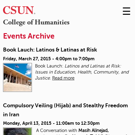
☰
Skip
to
M
College of Humanities
Conte
m
Events Archive
Book Lauch: Latinos & Latinas at Risk
Friday, March 27, 2015 -
4:00pm
to
7:00pm
Book Launch:
Latinos and Latinas at Risk:
Issues in Education, Health, Community, and
Justice
.
Read more
Compulsory Veiling (Hijab) and Stealthy Freedom
in Iran
Monday, April 13, 2015 -
11:00am
to
12:30pm
A Conversation with
Masih Alinejad,