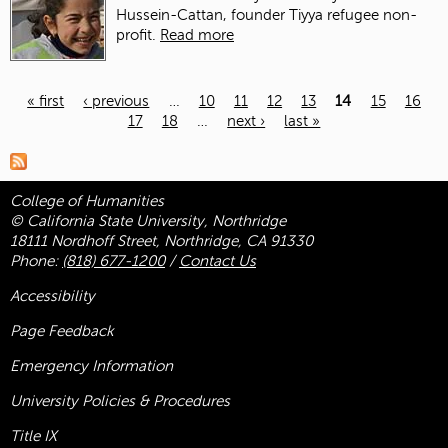
Hussein-Cattan, founder Tiyya refugee non-
profit.
Read more
« first
‹ previous
…
10
11
12
13
14
15
16
17
18
…
next ›
last »
Pages
College of Humanities
© California State University, Northridge
18111 Nordhoff Street, Northridge, CA 91330
Phone:
(818) 677-1200
/
Contact Us
Accessibility
Page Feedback
Emergency Information
University Policies & Procedures
Title
IX