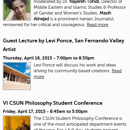
moderated by Dr.
Nayereh Tohidi
, Director of
Middle Eastern and Islamic Studies & Professor
of Gender and Women’s Studies.
Masih
Alinejad
is a prominent Iranian Journalist,
renowned for her critical and courageous
Read more
Guest Lecture by Levi Ponce, San Fernando Valley
Artist
Thursday, April 16, 2015 -
7:00pm
to
8:30pm
Levi Ponce will discuss his work and ideas
driving his community based creations.
Read
more
VI CSUN Philosophy Student Conference
Friday, April 17, 2015 -
8:45am
to
5:00pm
The CSUN Student Philosophy Conference is
one of the most anticipated department events
of the year. For a full day, students present