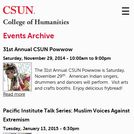
☰
Skip
to
M
College of Humanities
Conte
m
Events Archive
31st Annual CSUN Powwow
Saturday, November 29, 2014 -
10:00am
to
9:00pm
The 31st Annual CSUN Powwow is Saturday,
th
November 29
. American Indian singers,
drummers and dancers will perform. Visit arts
and crafts booths. Enjoy delicious frybread!
Read more
Pacific Institute Talk Series: Muslim Voices Against
Extremism
Tuesday, January 13, 2015 - 6:30pm