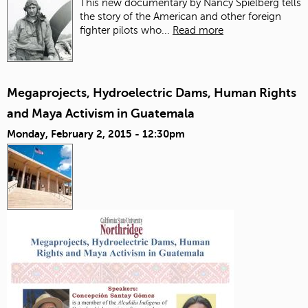
This new documentary by Nancy Spielberg tells
the story of the American and other foreign
fighter pilots who...
Read more
Megaprojects, Hydroelectric Dams, Human Rights
and Maya Activism in Guatemala
Monday, February 2, 2015 - 12:30pm