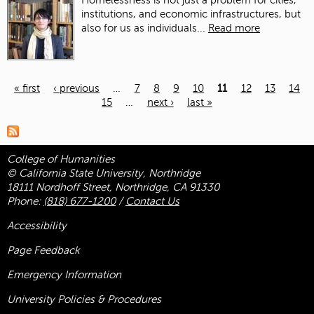
Homelessness is not just a problem for cities,
institutions, and economic infrastructures, but
also for us as individuals...
Read more
« first
‹ previous
…
7
8
9
10
11
12
13
14
15
…
next ›
last »
Pages
College of Humanities
© California State University, Northridge
18111 Nordhoff Street, Northridge, CA 91330
Phone:
(818) 677-1200
/
Contact Us
Accessibility
Page Feedback
Emergency Information
University Policies & Procedures