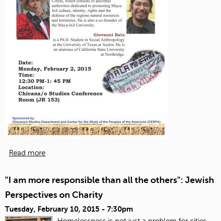
Read more
"I am more responsible than all the others": Jewish
Perspectives on Charity
Tuesday, February 10, 2015 - 7:30pm