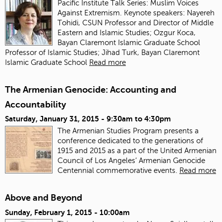
Pacific Institute Talk Series: Muslim Voices
Against Extremism. Keynote speakers: Nayereh
Tohidi, CSUN Professor and Director of Middle
Eastern and Islamic Studies; Ozgur Koca,
Bayan Claremont Islamic Graduate School
Professor of Islamic Studies; Jihad Turk, Bayan Claremont
Islamic Graduate School
Read more
The Armenian Genocide: Accounting and
Accountability
Saturday, January 31, 2015 -
9:30am
to
4:30pm
The Armenian Studies Program presents a
conference dedicated to the generations of
1915 and 2015 as a part of the United Armenian
Council of Los Angeles’ Armenian Genocide
Centennial commemorative events.
Read more
Above and Beyond
Sunday, February 1, 2015 - 10:00am