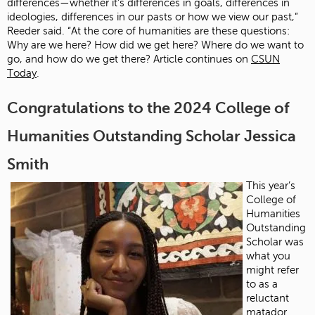
differences—whether it’s differences in goals, differences in
ideologies, differences in our pasts or how we view our past,”
Reeder said. “At the core of humanities are these questions:
Why are we here? How did we get here? Where do we want to
go, and how do we get there? Article continues on
CSUN
Today
.
Congratulations to the 2024 College of
Humanities Outstanding Scholar Jessica
Smith
This year’s
College of
Humanities
Outstanding
Scholar was
what you
might refer
to as a
reluctant
matador.