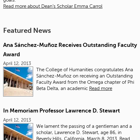
goals.
Read more about Dean’s Scholar Emma Carrol
Featured News
Ana Sánchez-Muñoz Receives Outstanding Faculty
Award
April 12, 2013
The College of Humanities congratulates Ana
Sánchez-Muñoz on receiving an Outstanding
Faculty Award from the Omega chapter of Phi
Beta Delta, an academic
Read more
In Memoriam Professor Lawrence D. Stewart
April 12, 2013
We lament the passing of a gentleman and a
scholar, Lawrence D. Stewart, age 86, in
Beverly Hills, California, March 8, 2013.
Read