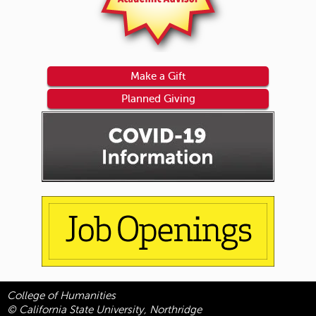
Make a Gift
Planned Giving
College of Humanities
© California State University, Northridge