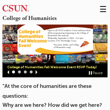
☰
Skip
to
M
College of Humanities
Conte
m
College of Humanities Fall Welcome Event RSVP Today!
Slide
Slide
Slide
Slide
Pause
1
2
3
4
"At the core of humanities are these
questions:
Why are we here? How did we get here?