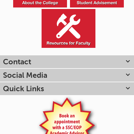
Contact
Social Media
Quick Links