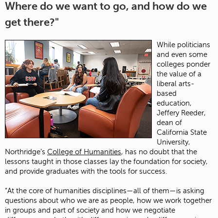
Where do we want to go, and how do we
get there?"
While politicians
and even some
colleges ponder
the value of a
liberal arts-
based
education,
Jeffery Reeder,
dean of
California State
University,
Northridge’s
College of Humanities
, has no doubt that the
lessons taught in those classes lay the foundation for society,
and provide graduates with the tools for success.
“At the core of humanities disciplines—all of them—is asking
questions about who we are as people, how we work together
in groups and part of society and how we negotiate