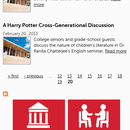
more
A Harry Potter Cross-Generational Discussion
February 20, 2013
College seniors and grade-school guests
discuss the nature of children's literature in Dr.
Ranita Chatterjee's English seminar,
Read more
« first
‹ previous
…
12
13
14
15
16
17
18
19
20
Pages