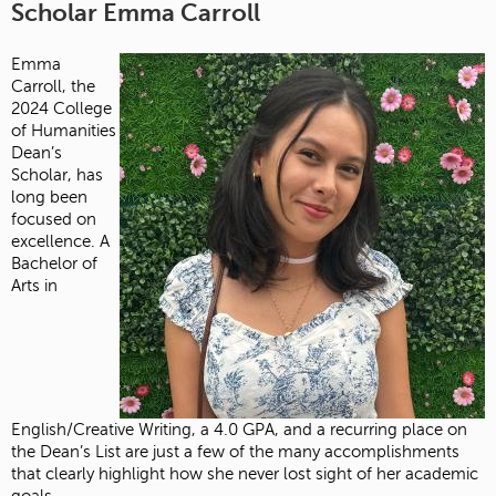
Scholar Emma Carroll
Emma
Carroll, the
2024 College
of Humanities
Dean’s
Scholar, has
long been
focused on
excellence. A
Bachelor of
Arts in
English/Creative Writing, a 4.0 GPA, and a recurring place on
the Dean’s List are just a few of the many accomplishments
that clearly highlight how she never lost sight of her academic