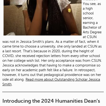
You see, as
a high
school
senior,
earning a
Bachelor of
Arts Degree
at CSUN
was not in Jessica Smith’s plans. As a matter of fact, when it
came time to choose a university, she only landed at CSUN as
a last resort. That’s because in 2020, during the height of
COVID, she received rejection letters from every other school
on her college wish list. Her only acceptance was from CSUN.
Jessica acknowledges that having to make a compromise so
early on her academic path felt like a failure. In retrospect,
however, it turns out that pedagogical providence was on her
side all along.
Read more about Outstanding Scholar Jessica
Smith
.
Introducing the 2024 Humanities Dean’s