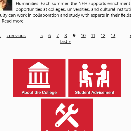
Humanities. Each summer, the NEH supports enrichment
opportunities at colleges, universities, and cultural institut
ulty can work in collaboration and study with experts in their fields
.
Read more
t
‹ previous
…
5
6
7
8
9
10
11
12
13
…
last »