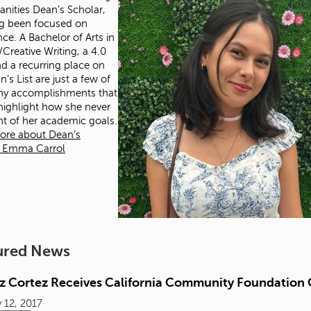
nities Dean’s Scholar,
g been focused on
nce. A Bachelor of Arts in
/Creative Writing, a 4.0
d a recurring place on
’s List are just a few of
ny accomplishments that
 highlight how she never
ght of her academic goals.
ore about Dean’s
r Emma Carrol
ured News
iz Cortez Receives California Community Foundation 
 12, 2017