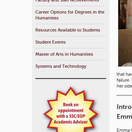
Career Options for Degrees in the
Humanities
Resources Available to Students
Student Events
Master of Arts in Humanities
Systems and Technology
that ha
failure
her sid
Intr
Emma
Emma Ca