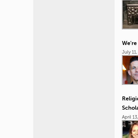
We're
July 11
Relig
Schol
April 13