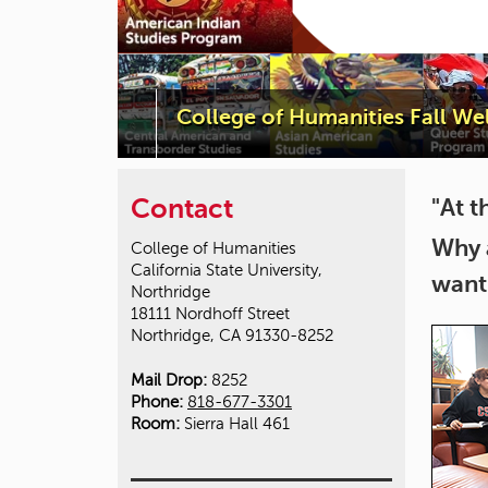
College of Humanities Fall W
Contact
"At t
Why 
College of Humanities
California State University,
want
Northridge
18111 Nordhoff Street
Northridge, CA 91330-8252
Mail Drop:
8252
Phone:
818-677-3301
Room:
Sierra Hall 461