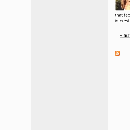
that fac
interest
« firs
P
a
g
e
s