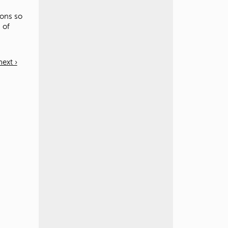
ions so
 of
next ›