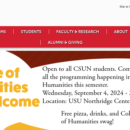
Skip to
AMS
STUDENTS
FACULTY & RESEARCH
ABOUT
ALUMNI & GIVING