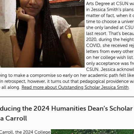
Arts Degree at CSUN w
in Jessica Smith’s plans
matter of fact, when it
time to choose a univers
she only landed at CSU
last resort. That’s beca
2020, during the height
COVID, she received rej
letters from every othe
on her college wish list
only acceptance was f
CSUN. Jessica acknow
ving to make a compromise so early on her academic path felt like
. In retrospect, however, it turns out that pedagogical providence 
e all along.
Read more about Outstanding Scholar Jessica Smith
.
oducing the 2024 Humanities Dean’s Scholar
 Carroll
rroll, the 2024 College