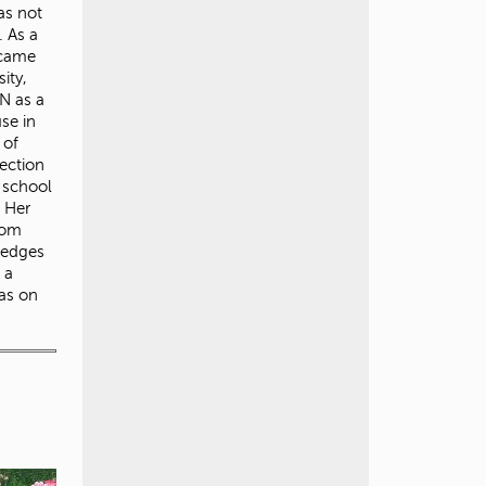
as not
. As a
 came
ity,
N as a
use in
 of
ection
r school
. Her
rom
ledges
 a
was on