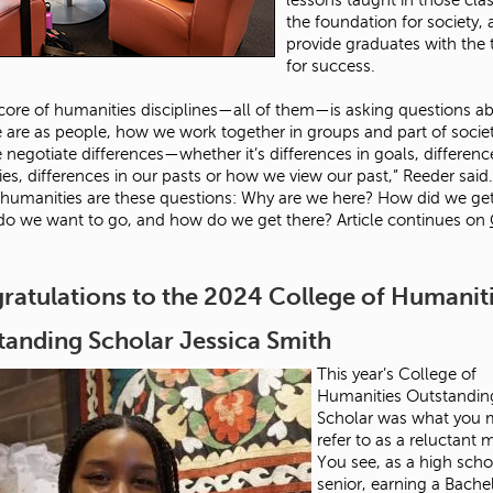
the foundation for society,
provide graduates with the 
for success.
 core of humanities disciplines—all of them—is asking questions a
are as people, how we work together in groups and part of socie
negotiate differences—whether it’s differences in goals, differenc
ies, differences in our pasts or how we view our past,” Reeder said.
 humanities are these questions: Why are we here? How did we ge
o we want to go, and how do we get there? Article continues on
ratulations to the 2024 College of Humanit
tanding Scholar Jessica Smith
This year’s College of
Humanities Outstandin
Scholar was what you 
refer to as a reluctant 
You see, as a high scho
senior, earning a Bache