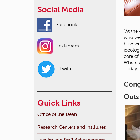
Social Media
Facebook
“At the
who we 
how we 
Instagram
ideolog
core of
Where d
Today
.
Twitter
Cong
Outs
Quick Links
Office of the Dean
Research Centers and Institutes
Faculty and Staff Achievements