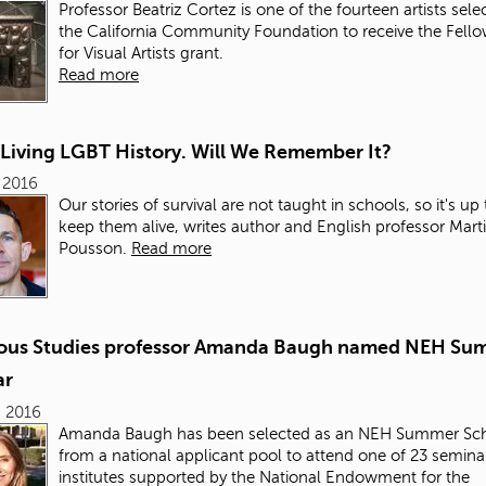
Professor Beatriz Cortez is one of the fourteen artists sele
the California Community Foundation to receive the Fell
for Visual Artists grant.
Read more
 Living LGBT History. Will We Remember It?
, 2016
Our stories of survival are not taught in schools, so it's up 
keep them alive, writes author and English professor Mart
Pousson.
Read more
ious Studies professor Amanda Baugh named NEH Su
ar
, 2016
Amanda Baugh has been selected as an NEH Summer Sch
from a national applicant pool to attend one of 23 semina
institutes supported by the National Endowment for the