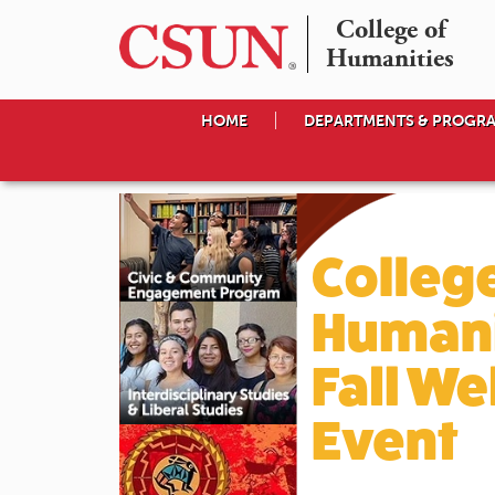
College of

Humanities
HOME
DEPARTMENTS & PROGR