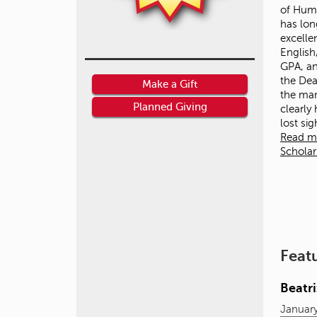
of Huma
has lon
excelle
English
GPA, an
the Dean
Make a Gift
the ma
Planned Giving
clearly
lost si
Read m
Schola
Feat
Beatr
January