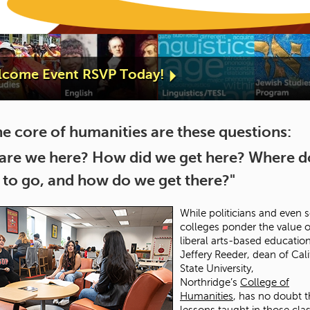
elcome Event RSVP Today!
he core of humanities are these questions:
are we here? How did we get here? Where 
 to go, and how do we get there?"
While politicians and even
colleges ponder the value o
liberal arts-based education
Jeffery Reeder, dean of Cali
State University,
Northridge’s
College of
Humanities
, has no doubt t
lessons taught in those clas