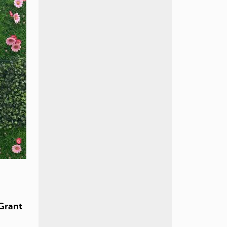
Grant