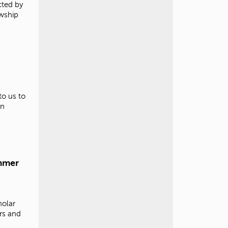
cted by
owship
to us to
in
mmer
olar
rs and