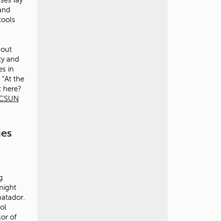
 and
tools
bout
ty and
es in
 “At the
t here?
CSUN
ies
g
might
matador.
ol
lor of