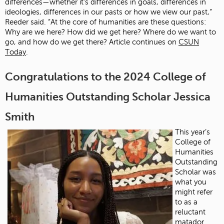
differences—whether it’s differences in goals, differences in
ideologies, differences in our pasts or how we view our past,”
Reeder said. “At the core of humanities are these questions:
Why are we here? How did we get here? Where do we want to
go, and how do we get there? Article continues on
CSUN
Today
.
Congratulations to the 2024 College of
Humanities Outstanding Scholar Jessica
Smith
This year’s
College of
Humanities
Outstanding
Scholar was
what you
might refer
to as a
reluctant
matador.