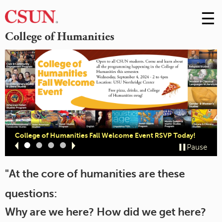
☰
Skip
to
M
College of Humanities
Conte
m
College of Humanities Fall Welcome Event RSVP Today!
Slide
Slide
Slide
Slide
Pause
1
2
3
4
"At the core of humanities are these
questions:
Why are we here? How did we get here?