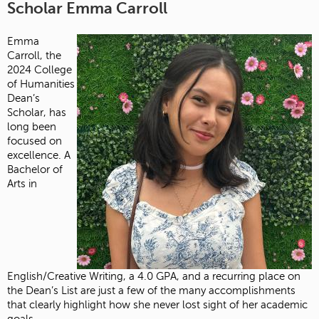
Scholar Emma Carroll
Emma
Carroll, the
2024 College
of Humanities
Dean’s
Scholar, has
long been
focused on
excellence. A
Bachelor of
Arts in
English/Creative Writing, a 4.0 GPA, and a recurring place on
the Dean’s List are just a few of the many accomplishments
that clearly highlight how she never lost sight of her academic