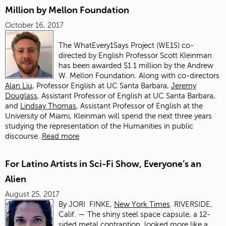
Million by Mellon Foundation
October 16, 2017
The WhatEvery1Says Project (WE1S) co-
directed by English Professor Scott Kleinman
has been awarded $1.1 million by the Andrew
W. Mellon Foundation. Along with co-directors
Alan Liu
, Professor English at UC Santa Barbara,
Jeremy
Douglass
, Assistant Professor of English at UC Santa Barbara,
and
Lindsay Thomas
, Assistant Professor of English at the
University of Miami, Kleinman will spend the next three years
studying the representation of the Humanities in public
discourse.
Read more
For Latino Artists in Sci-Fi Show, Everyone’s an
Alien
August 25, 2017
By
JORI FINKE,
New York Times
.
RIVERSIDE,
Calif. — The shiny steel space capsule, a 12-
sided metal contraption, looked more like a