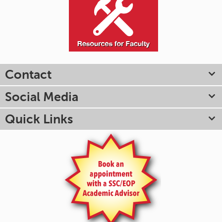
Contact
Social Media
Quick Links