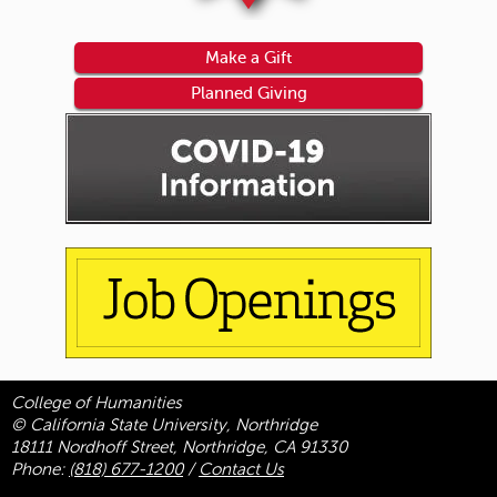
Make a Gift
Planned Giving
College of Humanities
© California State University, Northridge
18111 Nordhoff Street, Northridge, CA 91330
Phone:
(818) 677-1200
/
Contact Us