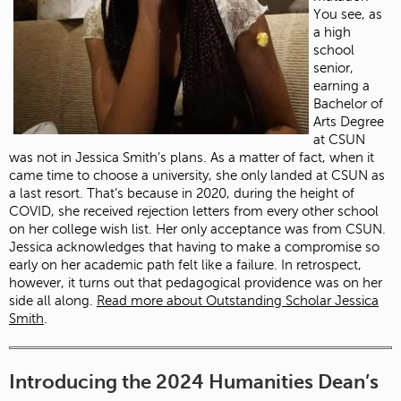
You see, as
a high
school
senior,
earning a
Bachelor of
Arts Degree
at CSUN
was not in Jessica Smith’s plans. As a matter of fact, when it
came time to choose a university, she only landed at CSUN as
a last resort. That’s because in 2020, during the height of
COVID, she received rejection letters from every other school
on her college wish list. Her only acceptance was from CSUN.
Jessica acknowledges that having to make a compromise so
early on her academic path felt like a failure. In retrospect,
however, it turns out that pedagogical providence was on her
side all along.
Read more about Outstanding Scholar Jessica
Smith
.
Introducing the 2024 Humanities Dean’s