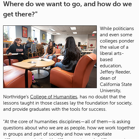
Where do we want to go, and how do we
get there?"
While politicians
and even some
colleges ponder
the value of a
liberal arts-
based
education,
Jeffery Reeder,
dean of
California State
University,
Northridge’s
College of Humanities
, has no doubt that the
lessons taught in those classes lay the foundation for society,
and provide graduates with the tools for success.
“At the core of humanities disciplines—all of them—is asking
questions about who we are as people, how we work together
in groups and part of society and how we negotiate