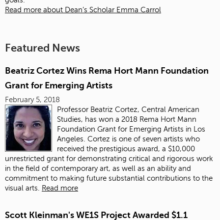
goals.
Read more about Dean’s Scholar Emma Carrol
Featured News
Beatriz Cortez Wins Rema Hort Mann Foundation
Grant for Emerging Artists
February 5, 2018
Professor Beatriz Cortez, Central American
Studies, has won a 2018 Rema Hort Mann
Foundation Grant for Emerging Artists in Los
Angeles. Cortez is one of seven artists who
received the prestigious award, a $10,000
unrestricted grant for demonstrating critical and rigorous work
in the field of contemporary art, as well as an ability and
commitment to making future substantial contributions to the
visual arts.
Read more
Scott Kleinman's WE1S Project Awarded $1.1