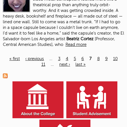
theatrical prop than anything truly orbit-
worthy. And it was getting crowded inside. A
heavy desk, bookshelf and fireplace — all made out of steel —
lined one wall. Still to come was a metal trunk. “If I had to go
in a space capsule because I couldn’t live on earth anymore,
I’d want it to feel like a home,” said the capsule’s creator, the El
Salvador-born Los Angeles artist
Beatriz Cortez
[Professor,
Central American Studies], who
Read more
« first
‹ previous
…
3
4
5
6
7
8
9
10
11
…
next ›
last »
Pages