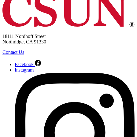
18111 Nordhoff Street
Northridge, CA 91330
Contact Us
Facebook
Instagram