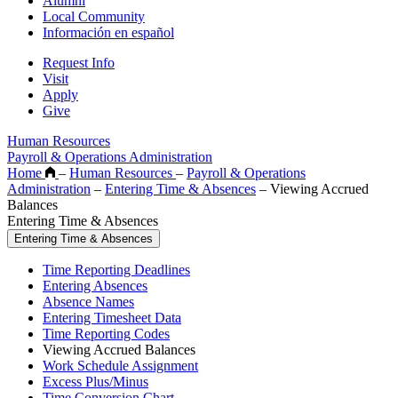
Alumni
Local Community
Información en español
Request Info
Visit
Apply
Give
Human Resources
Payroll & Operations Administration
Home
–
Human Resources
–
Payroll & Operations
Administration
–
Entering Time & Absences
–
Viewing Accrued
Balances
Entering Time & Absences
Entering Time & Absences
Time Reporting Deadlines
Entering Absences
Absence Names
Entering Timesheet Data
Time Reporting Codes
Viewing Accrued Balances
Work Schedule Assignment
Excess Plus/Minus
Time Conversion Chart