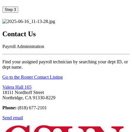
Step 3
Contact Us
Payroll Administration
Find your assigned payroll technician by searching your dept ID, or
dept name.
Go to the Roster Contact Listing
Valera Hall 165
18111 Nordhoff Street
Northridge, CA 91330-8229
Phone:
(818) 677-2101
Send email