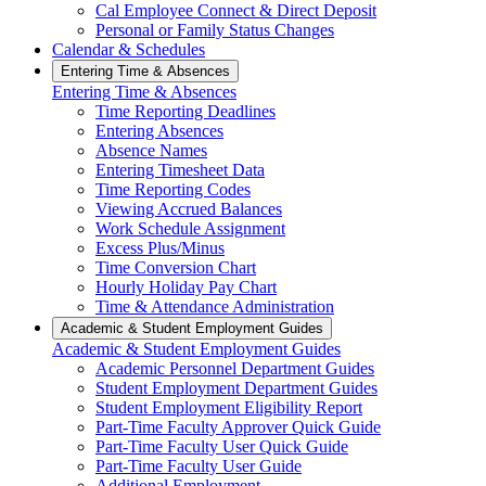
Cal Employee Connect & Direct Deposit
Personal or Family Status Changes
Calendar & Schedules
Entering Time & Absences
Entering Time & Absences
Time Reporting Deadlines
Entering Absences
Absence Names
Entering Timesheet Data
Time Reporting Codes
Viewing Accrued Balances
Work Schedule Assignment
Excess Plus/Minus
Time Conversion Chart
Hourly Holiday Pay Chart
Time & Attendance Administration
Academic & Student Employment Guides
Academic & Student Employment Guides
Academic Personnel Department Guides
Student Employment Department Guides
Student Employment Eligibility Report
Part-Time Faculty Approver Quick Guide
Part-Time Faculty User Quick Guide
Part-Time Faculty User Guide
Additional Employment