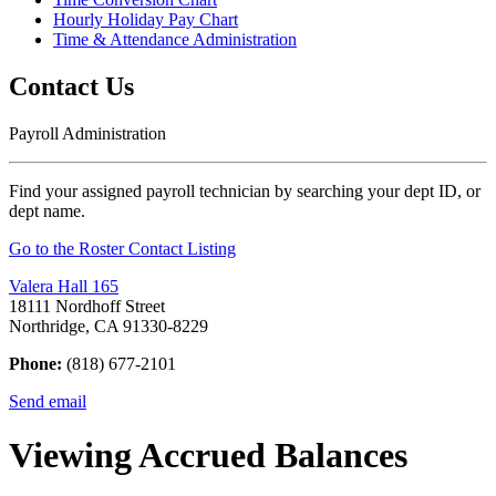
Hourly Holiday Pay Chart
Time & Attendance Administration
Contact Us
Payroll Administration
Find your assigned payroll technician by searching your dept ID, or
dept name.
Go to the Roster Contact Listing
Valera Hall 165
18111 Nordhoff Street
Northridge, CA 91330-8229
Phone:
(818) 677-2101
Send email
Viewing Accrued Balances