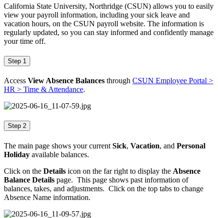
California State University, Northridge (CSUN) allows you to easily
view your payroll information, including your sick leave and
vacation hours, on the CSUN payroll website. The information is
regularly updated, so you can stay informed and confidently manage
your time off.
Step 1
Access
View Absence Balances
through
CSUN Employee Portal >
HR > Time & Attendance
.
Step 2
The main page shows your current
Sick
,
Vacation
, and
Personal
Holiday
available balances.
Click on the
Details
icon on the far right to display the
Absence
Balance Details
page. This page shows past information of
balances, takes, and adjustments. Click on the top tabs to change
Absence Name information.