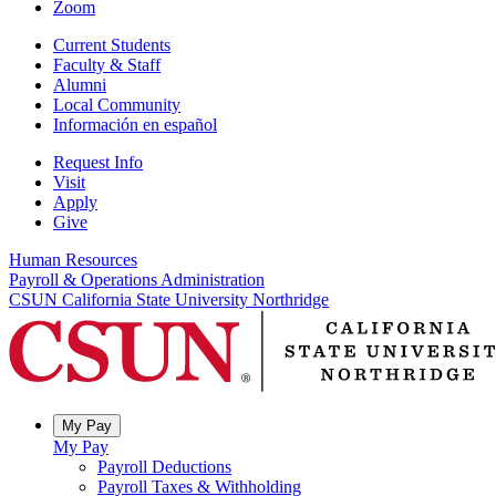
Zoom
Current Students
Faculty & Staff
Alumni
Local Community
Información en español
Request Info
Visit
Apply
Give
Human Resources
Payroll & Operations Administration
CSUN California State University Northridge
My Pay
My Pay
Payroll Deductions
Payroll Taxes & Withholding