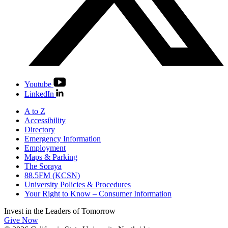
Youtube
LinkedIn
A to Z
Accessibility
Directory
Emergency Information
Employment
Maps & Parking
The Soraya
88.5FM (KCSN)
University Policies & Procedures
Your Right to Know – Consumer Information
Invest in the
Leaders of Tomorrow
Give Now