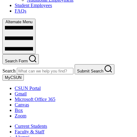
Student Employees
FAQs
Alternate Menu
Search Form
Search
Submit Search
MyCSUN
CSUN Portal
Gmail
Microsoft Office 365
Canvas
Box
Zoom
Current Students
Faculty & Staff