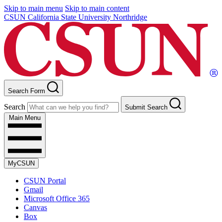
Skip to main menu
Skip to main content
CSUN California State University Northridge
Search Form
Search
Submit Search
Main Menu
MyCSUN
CSUN Portal
Gmail
Microsoft Office 365
Canvas
Box