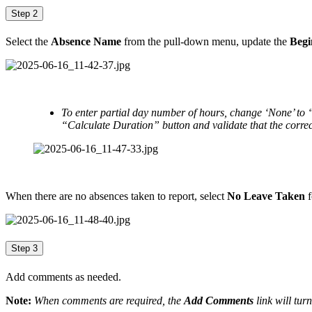
Step 2
Select the
Absence Name
from the pull-down menu, update the
Begi
To enter partial day number of hours, change ‘None’ to
“Calculate Duration” button and validate that the correc
When there are no absences taken to report, select
No Leave Taken
f
Step 3
Add comments as needed.
Note:
When comments are required, the
Add Comments
link will turn