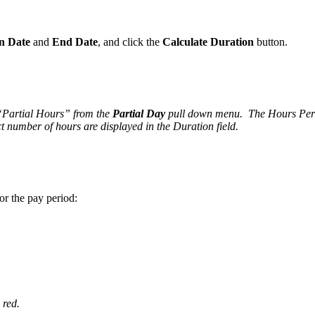
n Date
and
End Date
, and click the
Calculate Duration
button.
 “Partial Hours” from the
Partial Day
pull down menu. The Hours Per Da
t number of hours are displayed in the Duration field.
or the pay period:
 red.