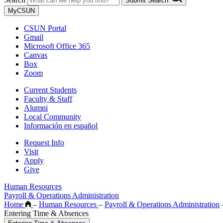
Submit Search
MyCSUN
CSUN Portal
Gmail
Microsoft Office 365
Canvas
Box
Zoom
Current Students
Faculty & Staff
Alumni
Local Community
Información en español
Request Info
Visit
Apply
Give
Human Resources
Payroll & Operations Administration
Home
–
Human Resources
–
Payroll & Operations Administration
Entering Time & Absences