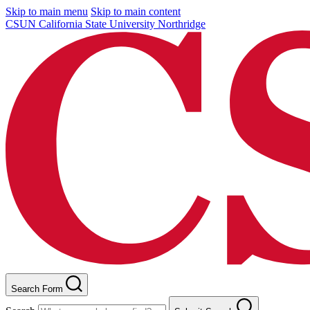
Skip to main menu
Skip to main content
CSUN California State University Northridge
Search Form