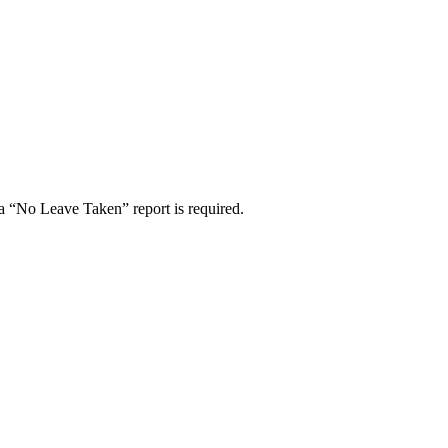
a “No Leave Taken” report is required.