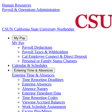
Human Resources
Payroll & Operations Administration
CSUN California State University Northridge
My Pay
My Pay
Payroll Deductions
Payroll Taxes & Withholding
Cal Employee Connect & Direct Deposit
Personal or Family Status Changes
Calendar & Schedules
Entering Time & Absences
Entering Time & Absences
Time Reporting Deadlines
Entering Absences
Absence Names
Entering Timesheet Data
Time Reporting Codes
Viewing Accrued Balances
Work Schedule Assignment
Excess Plus/Minus