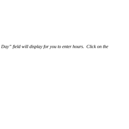
y” field will display for you to enter hours. Click on the