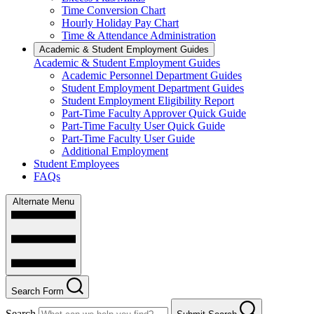
Time Conversion Chart
Hourly Holiday Pay Chart
Time & Attendance Administration
Academic & Student Employment Guides
Academic & Student Employment Guides
Academic Personnel Department Guides
Student Employment Department Guides
Student Employment Eligibility Report
Part-Time Faculty Approver Quick Guide
Part-Time Faculty User Quick Guide
Part-Time Faculty User Guide
Additional Employment
Student Employees
FAQs
Alternate Menu
Search Form
Search