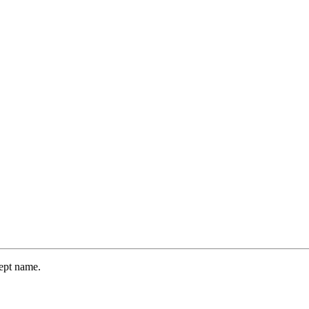
dept name.