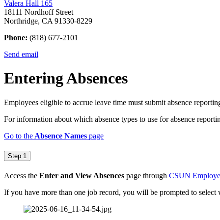
Valera Hall 165
18111 Nordhoff Street
Northridge, CA 91330-8229
Phone:
(818) 677-2101
Send email
Entering Absences
Employees eligible to accrue leave time must submit absence reportin
For information about which absence types to use for absence reporti
Go to the
Absence Names
page
Step 1
Access the
Enter and View Absences
page through
CSUN Employee 
If you have more than one job record, you will be prompted to select 