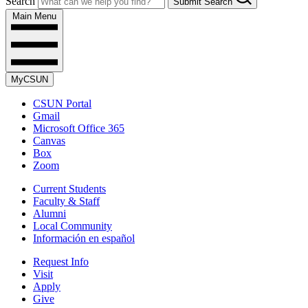
Search
Submit Search
Main Menu
MyCSUN
CSUN Portal
Gmail
Microsoft Office 365
Canvas
Box
Zoom
Current Students
Faculty & Staff
Alumni
Local Community
Información en español
Request Info
Visit
Apply
Give