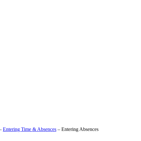
–
Entering Time & Absences
–
Entering Absences