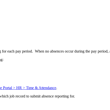
g for each pay period. When no absences occur during the pay period, 
ng:
Portal > HR > Time & Attendance
.
which job record to submit absence reporting for.