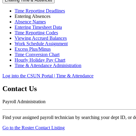
Entering Time & Absences
Time Reporting Deadlines
Entering Absences
Absence Names
Entering Timesheet Data
Time Reporting Codes
Viewing Accrued Balances
Work Schedule Assignment
Excess Plus/Minus
Time Conversion Chart
Hourly Holiday Pay Chart
Time & Attendance Administration
Log into the CSUN Portal | Time & Attendance
Contact Us
Payroll Administration
Find your assigned payroll technician by searching your dept ID, or 
Go to the Roster Contact Listing