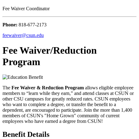
Fee Waiver Coordinator
Phone:
818-677-2173
feewaiver@csun.edu
Fee Waiver/Reduction
Program
The
Fee Waiver & Reduction
Program
allows eligible employee
members to “learn while they earn,” and attend classes at CSUN or
other CSU campuses for greatly reduced rates. CSUN employees
who want to complete a degree, or transfer the benefit to a
dependent, are encouraged to participate. Join the more than 1,400
members of CSUN's "Home Grown" community of current
employees who have earned a degree from CSUN!
Benefit Details