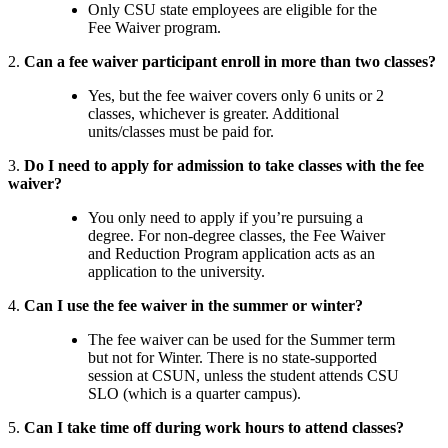
Only CSU state employees are eligible for the
Fee Waiver program.
2.
Can a fee waiver participant enroll in more than two classes?
Yes, but the fee waiver covers only 6 units or 2
classes, whichever is greater. Additional
units/classes must be paid for.
3.
Do I need to apply for admission to take classes with the fee
waiver?
You only need to apply if you’re pursuing a
degree. For non-degree classes, the Fee Waiver
and Reduction Program application acts as an
application to the university.
4.
Can I use the fee waiver in the summer or winter?
The fee waiver can be used for the Summer term
but not for Winter. There is no state-supported
session at CSUN, unless the student attends CSU
SLO (which is a quarter campus).
5.
Can I take time off during work hours to attend classes?