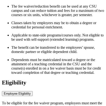
The fee waiver/reduction benefit can be used at any CSU
campus and can reduce tuition and fees for a maximum of two
courses or six units, whichever is greater, per semester.
Classes taken by employees may be to obtain a degree or
credential for personal enrichment.
Applicable to state-side programs/courses only. Not eligible to
be used with self-support (extended learning) programs.
The benefit can be transferred to the employees’ spouse,
domestic partner or eligible dependent child.
Dependents must be matriculated toward a degree or the
attainment of a teaching credential in the CSU and the
course(s) enrolled in on a fee waiver basis must be for credit
toward completion of that degree or teaching credential.
Eligibility
Employee Eligibility
To be eligible for the fee waiver program, employees must meet the