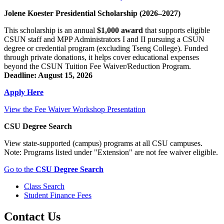
Jolene Koester Presidential Scholarship (2026–2027)
This scholarship is an annual
$1,000 award
that supports eligible
CSUN staff and MPP Administrators I and II pursuing a CSUN
degree or credential program (excluding Tseng College). Funded
through private donations, it helps cover educational expenses
beyond the CSUN Tuition Fee Waiver/Reduction Program.
Deadline: August 15, 2026
Apply Here
View the Fee Waiver Workshop Presentation
CSU Degree Search
View state-supported (campus) programs at all CSU campuses.
Note: Programs listed under "Extension" are not fee waiver eligible.
Go to the
CSU Degree Search
Class Search
Student Finance Fees
Contact Us