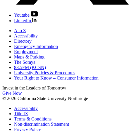
Youtube
LinkedIn
A to Z
Accessibility
Directory
Emergency Information
Employment
Maps & Parking
The Soraya
88.5FM (KCSN)
University Policies & Procedures
Your Right to Know – Consumer Information
Invest in the
Leaders of Tomorrow
Give Now
© 2026 California State University Northridge
Accessibility
Title IX
Terms & Conditions
Non-discrimination Statement
Privacy Policy