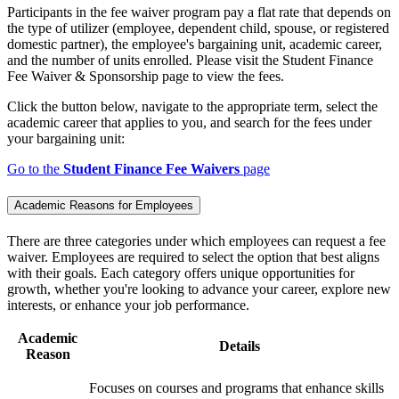
Participants in the fee waiver program pay a flat rate that depends on
the type of utilizer (employee, dependent child, spouse, or registered
domestic partner), the employee's bargaining unit, academic career,
and the number of units enrolled. Please visit the Student Finance
Fee Waiver & Sponsorship page to view the fees.
Click the button below, navigate to the appropriate term, select the
academic career that applies to you, and search for the fees under
your bargaining unit:
Go to the
Student Finance Fee Waivers
page
Academic Reasons for Employees
There are three categories under which employees can request a fee
waiver. Employees are required to select the option that best aligns
with their goals. Each category offers unique opportunities for
growth, whether you're looking to advance your career, explore new
interests, or enhance your job performance.
Academic
Details
Reason
Focuses on courses and programs that enhance skills