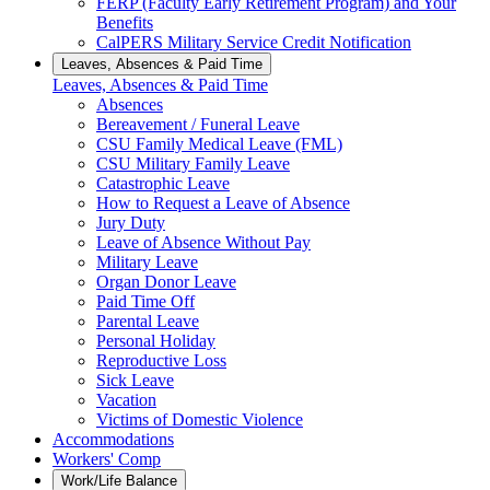
FERP (Faculty Early Retirement Program) and Your
Benefits
CalPERS Military Service Credit Notification
Leaves, Absences & Paid Time
Leaves, Absences & Paid Time
Absences
Bereavement / Funeral Leave
CSU Family Medical Leave (FML)
CSU Military Family Leave
Catastrophic Leave
How to Request a Leave of Absence
Jury Duty
Leave of Absence Without Pay
Military Leave
Organ Donor Leave
Paid Time Off
Parental Leave
Personal Holiday
Reproductive Loss
Sick Leave
Vacation
Victims of Domestic Violence
Accommodations
Workers' Comp
Work/Life Balance