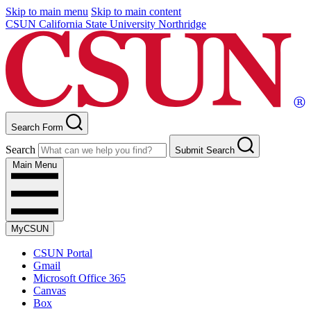
Skip to main menu
Skip to main content
CSUN California State University Northridge
Search Form
Search
Submit Search
Main Menu
MyCSUN
CSUN Portal
Gmail
Microsoft Office 365
Canvas
Box