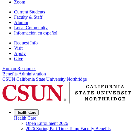
Zoom
Current Students
Faculty & Staff
Alumni
Local Community
Información en español
Request Info
Visit
Apply
Give
Human Resources
Benefits Administration
CSUN California State University Northridge
Health Care
Health Care
Open Enrollment 2026
2026 Spring Part Time Temp Faculty Benefits