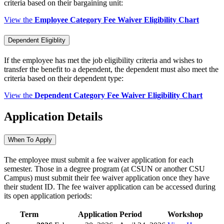
criteria based on their bargaining unit:
View the
Employee Category Fee Waiver Eligibility Chart
Dependent Eligiblity
If the employee has met the job eligibility criteria and wishes to
transfer the benefit to a dependent, the dependent must also meet the
criteria based on their dependent type:
View the
Dependent Category Fee Waiver Eligibility Chart
Application Details
When To Apply
The employee must submit a fee waiver application for each
semester. Those in a degree program (at CSUN or another CSU
Campus) must submit their fee waiver application once they have
their student ID. The fee waiver application can be accessed during
its open application periods:
Term
Application Period
Workshop