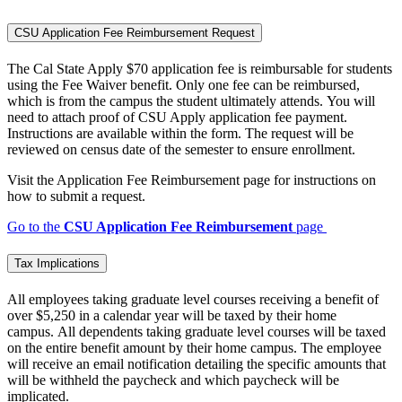
CSU Application Fee Reimbursement Request
The Cal State Apply $70 application fee is reimbursable for students
using the Fee Waiver benefit. Only one fee can be reimbursed,
which is from the campus the student ultimately attends. You will
need to attach proof of CSU Apply application fee payment.
Instructions are available within the form. The request will be
reviewed on census date of the semester to ensure enrollment.
Visit the Application Fee Reimbursement page for instructions on
how to submit a request.
Go to the
CSU Application Fee Reimbursement
page
Tax Implications
All employees taking graduate level courses receiving a benefit of
over $5,250 in a calendar year will be taxed by their home
campus. All dependents taking graduate level courses
will be taxed
on the entire benefit amount by their home campus. The employee
will receive an email notification detailing the specific amounts that
will be withheld the paycheck and which paycheck will be
implicated.