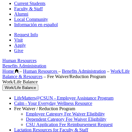
Current Students
Faculty & Staff
Alumni
Local Community
Información en español
Request Info
Visit
Apply
Give
Human Resources
Benefits Administration
Home
–
Human Resources
–
Benefits Administration
–
Work/Life
Balance & Resources
–
Fee Waiver/Reduction Program
Work/Life Balance
Work/Life Balance
LifeMatters@CSUN - Employee Assistance Program
Calm - Your Everyday Wellness Resource
Fee Waiver / Reduction Program
Employee Category Fee Waiver Eligibility
Dependent Category Fee Waiver Eligibility
CSU Application Fee Reimbursement Request
Lactation Resources for Faculty & Staff