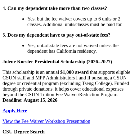
4.
Can my dependent take more than two classes?
Yes, but the fee waiver covers up to 6 units or 2
classes. Additional units/classes must be paid for.
5.
Does my dependent have to pay out-of-state fees?
Yes, out-of-state fees are not waived unless the
dependent has California residency.
Jolene Koester Presidential Scholarship (2026–2027)
This scholarship is an annual
$1,000 award
that supports eligible
CSUN staff and MPP Administrators I and II pursuing a CSUN
degree or credential program (excluding Tseng College). Funded
through private donations, it helps cover educational expenses
beyond the CSUN Tuition Fee Waiver/Reduction Program.
Deadline: August 15, 2026
Apply Here
View the Fee Waiver Workshop Presentation
CSU Degree Search