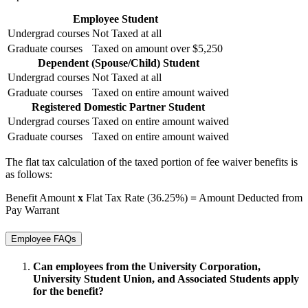
Employee Student
Undergrad courses
Not Taxed at all
Graduate courses
Taxed on amount over $5,250
Dependent (Spouse/Child) Student
Undergrad courses
Not Taxed at all
Graduate courses
Taxed on entire amount waived
Registered Domestic Partner Student
Undergrad courses
Taxed on entire amount waived
Graduate courses
Taxed on entire amount waived
The flat tax calculation of the taxed portion of fee waiver benefits is
as follows:
Benefit Amount
x
Flat Tax Rate (36.25%)
=
Amount Deducted from
Pay Warrant
Employee FAQs
Can employees from the
University Corporation,
University Student Union, and Associated Students
apply
for the benefit?