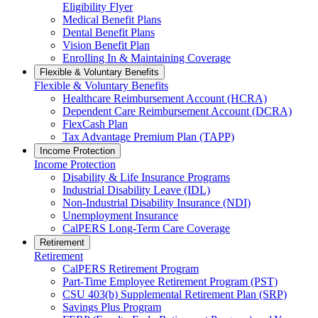
Eligibility Flyer
Medical Benefit Plans
Dental Benefit Plans
Vision Benefit Plan
Enrolling In & Maintaining Coverage
Flexible & Voluntary Benefits
Flexible & Voluntary Benefits
Healthcare Reimbursement Account (HCRA)
Dependent Care Reimbursement Account (DCRA)
FlexCash Plan
Tax Advantage Premium Plan (TAPP)
Income Protection
Income Protection
Disability & Life Insurance Programs
Industrial Disability Leave (IDL)
Non-Industrial Disability Insurance (NDI)
Unemployment Insurance
CalPERS Long-Term Care Coverage
Retirement
Retirement
CalPERS Retirement Program
Part-Time Employee Retirement Program (PST)
CSU 403(b) Supplemental Retirement Plan (SRP)
Savings Plus Program