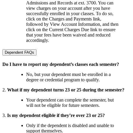
Admissions and Records at ext. 3700. You can
view charges on your account after you have
successfully enrolled in your classes. To do so,
click on the Charges and Payments link,
followed by View Account Information, and then
click on the Current Charges Due link to ensure
that your fees have been waived and reduced
accordingly.
Dependent FAQs
Do I have to report my dependent’s classes each semester?
No, but your dependent must be enrolled in a
degree or credential program to qualify.
2.
What if my dependent turns 23 or 25 during the semester?
Your dependent can complete the semester, but
will not be eligible for future semesters.
3.
Is my dependent eligible if they’re over 23 or 25?
Only if the dependent is disabled and unable to
support themselves.