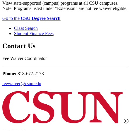
View state-supported (campus) programs at all CSU campuses.
Note: Programs listed under "Extension" are not fee waiver eligible.
Go to the
CSU Degree Search
Class Search
Student Finance Fees
Contact Us
Fee Waiver Coordinator
Phone:
818-677-2173
feewaiver@csun.edu