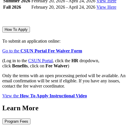
Summer 2026
February 20, 2026 - April 24, 2026
View Here
Fall 2026
February 20, 2026 - April 24, 2026
View Here
How To Apply
To submit an application online:
Go to the
CSUN Portal Fee Waiver Form
(Log in to the
CSUN Portal
, click the
HR
dropdown,
click
Benefits
, click on
Fee Waiver
)
Only the terms with an open processing period will be available. An
email confirmation will be sent if eligible. If you have any issues,
contact the fee waiver coordinator.
View the
How To Apply Instructional Video
Learn More
Program Fees