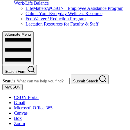
Work/Life Balance
LifeMatters@CSUN - Employee Assistance Program
Calm - Your Everyday Wellness Resource
Fee Waiver / Reduction Program
Lactation Resources for Faculty & Staff
Alternate Menu
Search Form
Search
Submit Search
MyCSUN
CSUN Portal
Gmail
Microsoft Office 365
Canvas
Box
Zoom