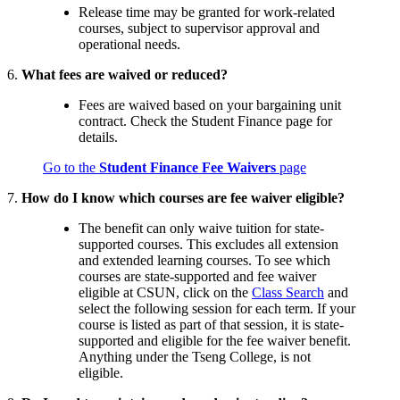
Release time may be granted for work-related
courses, subject to supervisor approval and
operational needs.
6.
What fees are waived or reduced?
Fees are waived based on your bargaining unit
contract. Check the Student Finance page for
details.
Go to the
Student Finance Fee Waivers
page
7.
How do I know which courses are fee waiver eligible?
The benefit can only waive tuition for state-
supported courses. This excludes all extension
and extended learning courses. To see which
courses are state-supported and fee waiver
eligible at CSUN, click on the
Class Search
and
select the following session for each term. If your
course is listed as part of that session, it is state-
supported and eligible for the fee waiver benefit.
Anything under the Tseng College, is not
eligible.