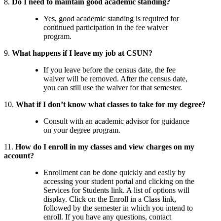
8.
Do I need to maintain good academic standing?
Yes, good academic standing is required for
continued participation in the fee waiver
program.
9.
What happens if I leave my job at CSUN?
If you leave before the census date, the fee
waiver will be removed. After the census date,
you can still use the waiver for that semester.
10.
What if I don’t know what classes to take for my degree?
Consult with an academic advisor for guidance
on your degree program.
11.
How do I enroll in my classes and view charges on my
account?
Enrollment can be done quickly and easily by
accessing your student portal and clicking on the
Services for Students link. A list of options will
display. Click on the Enroll in a Class link,
followed by the semester in which you intend to
enroll. If you have any questions, contact