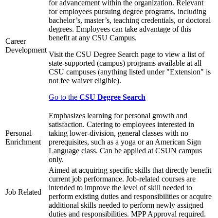
for advancement within the organization. Relevant
for employees pursuing degree programs, including
bachelor’s, master’s, teaching credentials, or doctoral
degrees. Employees can take advantage of this
benefit at any CSU Campus.
Career
Development
Visit the CSU Degree Search page to view a list of
state-supported (campus) programs available at all
CSU campuses (anything listed under "Extension" is
not fee waiver eligible).
Go to the
CSU Degree Search
Emphasizes learning for personal growth and
satisfaction. Catering to employees interested in
Personal
taking lower-division, general classes with no
Enrichment
prerequisites, such as a yoga or an American Sign
Language class. Can be applied at CSUN campus
only.
Aimed at acquiring specific skills that directly benefit
current job performance. Job-related courses are
intended to improve the level of skill needed to
Job Related
perform existing duties and responsibilities or acquire
additional skills needed to perform newly assigned
duties and responsibilities. MPP Approval required.