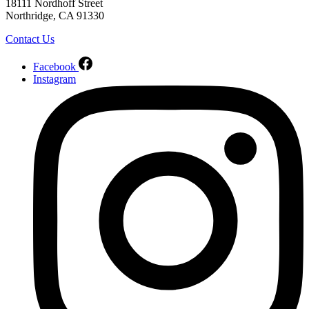
18111 Nordhoff Street
Northridge, CA 91330
Contact Us
Facebook
Instagram