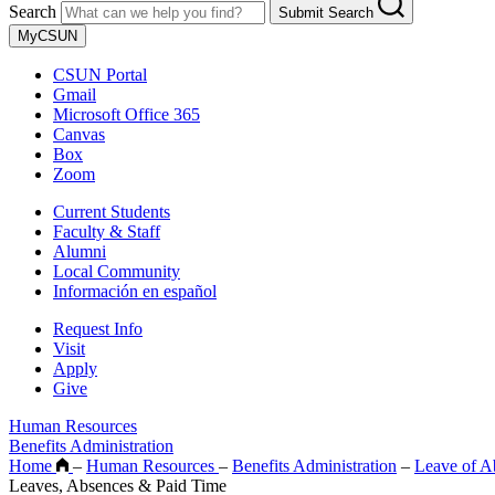
Search
Submit Search
MyCSUN
CSUN Portal
Gmail
Microsoft Office 365
Canvas
Box
Zoom
Current Students
Faculty & Staff
Alumni
Local Community
Información en español
Request Info
Visit
Apply
Give
Human Resources
Benefits Administration
Home
–
Human Resources
–
Benefits Administration
–
Leave of A
Leaves, Absences & Paid Time