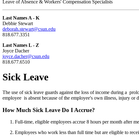
Leave of Absence & Workers' Compensation Specialists
Last Names A - K
Debbie Stewart
deborah.stewart@csun.edu
818.677.3351
Last Names L - Z
Joyce Dacher
joyce.dacher@csun.edu
818.677.6510
Sick Leave
The use of sick leave guards against the loss of income during a prol
employee is absent because of the employee's own illness, injury or di
How Much Sick Leave Do I Accrue?
Full-time, eligible employees accrue 8 hours per month after mee
Employees who work less than full time but are eligible to rec