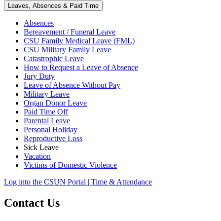
Leaves, Absences & Paid Time
Absences
Bereavement / Funeral Leave
CSU Family Medical Leave (FML)
CSU Military Family Leave
Catastrophic Leave
How to Request a Leave of Absence
Jury Duty
Leave of Absence Without Pay
Military Leave
Organ Donor Leave
Paid Time Off
Parental Leave
Personal Holiday
Reproductive Loss
Sick Leave
Vacation
Victims of Domestic Violence
Log into the CSUN Portal | Time & Attendance
Contact Us