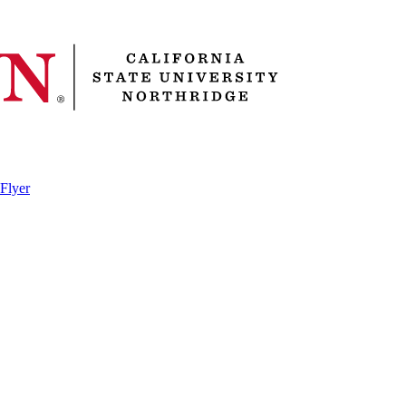
 Flyer