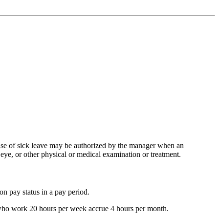
e use of sick leave may be authorized by the manager when an
 eye, or other physical or medical examination or treatment.
on pay status in a pay period.
s who work 20 hours per week accrue 4 hours per month.