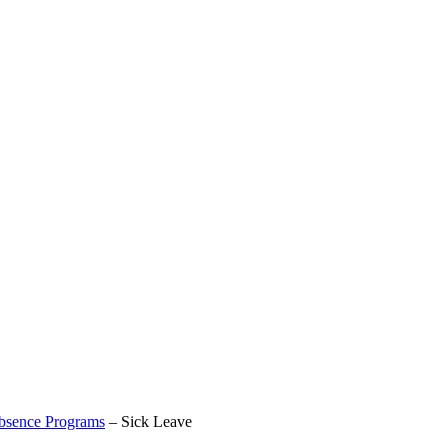
bsence Programs
–
Sick Leave