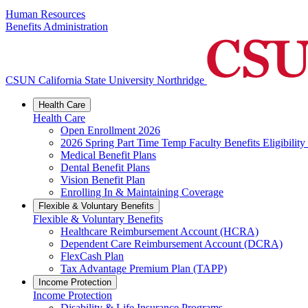
Human Resources
Benefits Administration
CSUN California State University Northridge
Health Care
Health Care
Open Enrollment 2026
2026 Spring Part Time Temp Faculty Benefits Eligibility
Medical Benefit Plans
Dental Benefit Plans
Vision Benefit Plan
Enrolling In & Maintaining Coverage
Flexible & Voluntary Benefits
Flexible & Voluntary Benefits
Healthcare Reimbursement Account (HCRA)
Dependent Care Reimbursement Account (DCRA)
FlexCash Plan
Tax Advantage Premium Plan (TAPP)
Income Protection
Income Protection
Disability & Life Insurance Programs