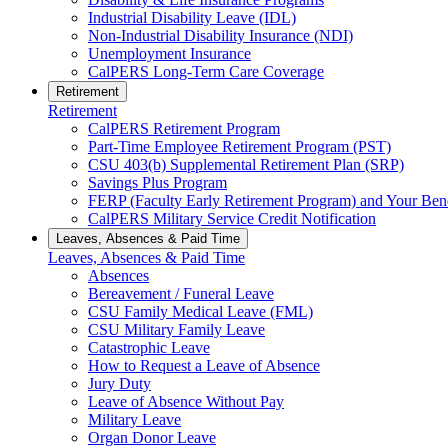
Industrial Disability Leave (IDL)
Non-Industrial Disability Insurance (NDI)
Unemployment Insurance
CalPERS Long-Term Care Coverage
Retirement
Retirement
CalPERS Retirement Program
Part-Time Employee Retirement Program (PST)
CSU 403(b) Supplemental Retirement Plan (SRP)
Savings Plus Program
FERP (Faculty Early Retirement Program) and Your Bene
CalPERS Military Service Credit Notification
Leaves, Absences & Paid Time
Leaves, Absences & Paid Time
Absences
Bereavement / Funeral Leave
CSU Family Medical Leave (FML)
CSU Military Family Leave
Catastrophic Leave
How to Request a Leave of Absence
Jury Duty
Leave of Absence Without Pay
Military Leave
Organ Donor Leave