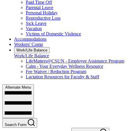
Paid Time Off
Parental Leave
Personal Holiday
Reproductive Loss
Sick Leave
Vacation
Victims of Domestic Violence
Accommodations
Workers' Comp
Work/Life Balance
Work/Life Balance
LifeMatters@CSUN - Employee Assistance Program
Calm - Your Everyday Wellness Resource
Fee Waiver / Reduction Program
Lactation Resources for Faculty & Staff
Alternate Menu
Search Form