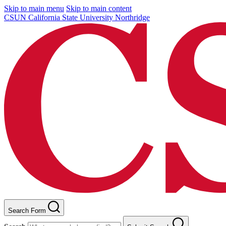
Skip to main menu
Skip to main content
CSUN California State University Northridge
Search Form