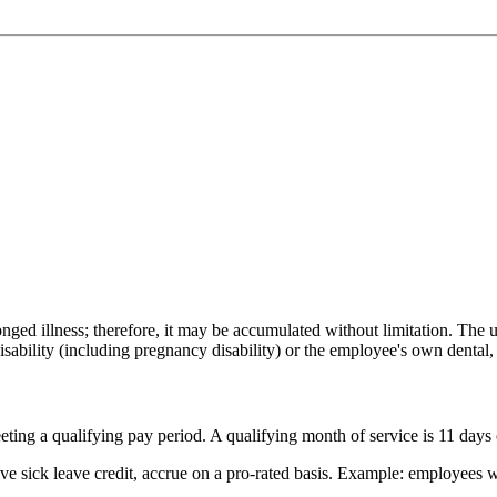
onged illness; therefore, it may be accumulated without limitation. Th
sability (including pregnancy disability) or the employee's own dental,
ting a qualifying pay period. A qualifying month of service is 11 days 
eive sick leave credit, accrue on a pro-rated basis. Example: employee