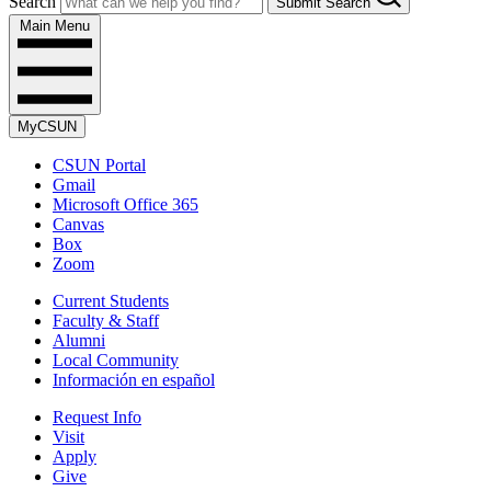
Search
Submit Search
Main Menu
MyCSUN
CSUN Portal
Gmail
Microsoft Office 365
Canvas
Box
Zoom
Current Students
Faculty & Staff
Alumni
Local Community
Información en español
Request Info
Visit
Apply
Give